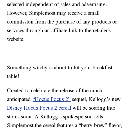
selected independent of sales and advertising.
However, Simplemost may receive a small
commission from the purchase of any products or
services through an affiliate link to the retailer's
website.
Something witchy is about to hit your breakfast
table!
Created to celebrate the release of the much-
anticipated
“Hocus Pocus 2”
sequel, Kellogg’s new
Disney Hocus Pocus 2 cereal
will be soaring into
stores soon. A Kellogg’s spokesperson tells
Simplemost the cereal features a “berry brew” flavor,