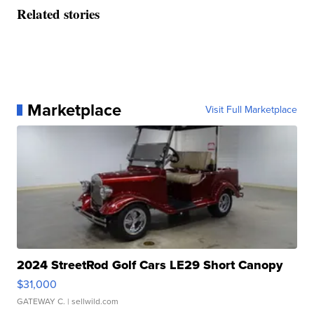
Related stories
Marketplace
Visit Full Marketplace
2024 StreetRod Golf Cars LE29 Short Canopy
$31,000
GATEWAY C.
| sellwild.com