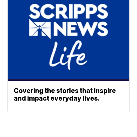
Covering the stories that inspire
and impact everyday lives.