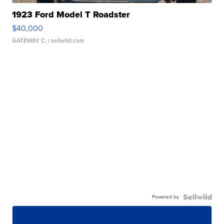
1923 Ford Model T Roadster
$40,000
GATEWAY C.
| sellwild.com
Powered by