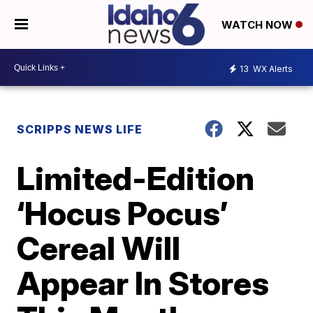
WATCH NOW
13
WX Alerts
SCRIPPS NEWS LIFE
Limited-Edition
‘Hocus Pocus’
Cereal Will
Appear In Stores