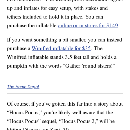
up and inflates for easy setup, with stakes and
tethers included to hold it in place. You can
purchase the inflatable
online or in stores for $149
.
If you want something a bit smaller, you can instead
purchase a
Winifred inflatable for $35
. The
Winifred inflatable stands 3.5 feet tall and holds a
pumpkin with the words “Gather ’round sisters!”
The Home Depot
Of course, if you’ve gotten this far into a story about
“Hocus Pocus,” you’re likely well aware that the
“Hocus Pocus” sequel, “Hocus Pocus 2,” will be
hitting Disney+ on Sept. 30.