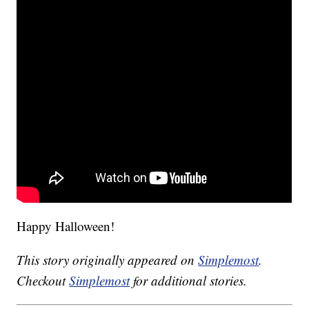
Happy Halloween!
This story originally appeared on
Simplemost
.
Checkout
Simplemost
for additional stories.