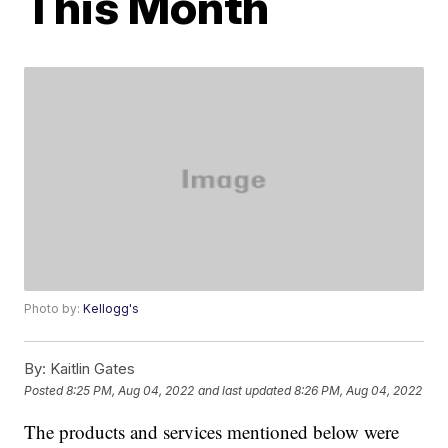
This Month
Photo by:
Kellogg's
By:
Kaitlin Gates
Posted
8:25 PM, Aug 04, 2022
and last updated
8:26 PM, Aug 04, 2022
The products and services mentioned below were