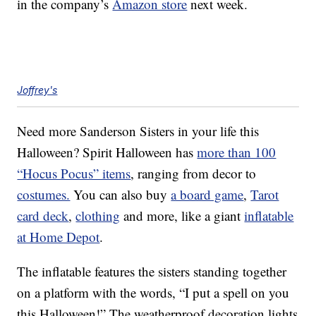
in the company’s
Amazon store
next week.
Joffrey's
Need more Sanderson Sisters in your life this
Halloween? Spirit Halloween has
more than 100
“Hocus Pocus” items
, ranging from decor to
costumes.
You can also buy
a board game
,
Tarot
card deck
,
clothing
and more, like a giant
inflatable
at Home Depot
.
The inflatable features the sisters standing together
on a platform with the words, “I put a spell on you
this Halloween!” The weatherproof decoration lights