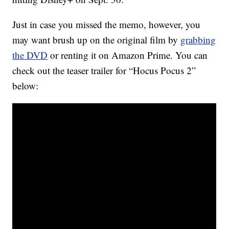
Just in case you missed the memo, however, you
may want brush up on the original film by
grabbing
the DVD
or renting it on Amazon Prime. You can
check out the teaser trailer for “Hocus Pocus 2”
below: