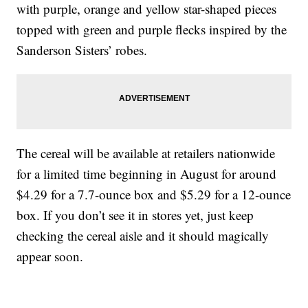
with purple, orange and yellow star-shaped pieces
topped with green and purple flecks inspired by the
Sanderson Sisters’ robes.
The cereal will be available at retailers nationwide
for a limited time beginning in August for around
$4.29 for a 7.7-ounce box and $5.29 for a 12-ounce
box. If you don’t see it in stores yet, just keep
checking the cereal aisle and it should magically
appear soon.