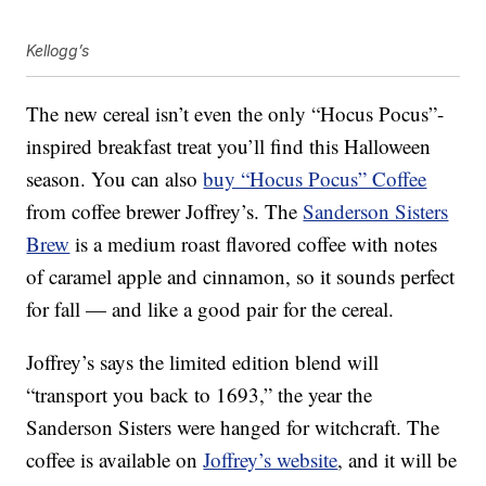
Kellogg’s
The new cereal isn’t even the only “Hocus Pocus”-
inspired breakfast treat you’ll find this Halloween
season. You can also
buy “Hocus Pocus” Coffee
from coffee brewer Joffrey’s. The
Sanderson Sisters
Brew
is a medium roast flavored coffee with notes
of caramel apple and cinnamon, so it sounds perfect
for fall — and like a good pair for the cereal.
Joffrey’s says the limited edition blend will
“transport you back to 1693,” the year the
Sanderson Sisters were hanged for witchcraft. The
coffee is available on
Joffrey’s website
, and it will be