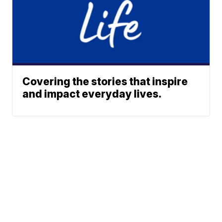
Covering the stories that inspire
and impact everyday lives.