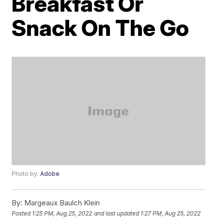
Breakfast Or
Snack On The Go
Photo by:
Adobe
By:
Margeaux Baulch Klein
Posted
1:25 PM, Aug 25, 2022
and last updated
1:27 PM, Aug 25, 2022