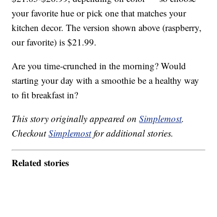
your favorite hue or pick one that matches your
kitchen decor. The version shown above (raspberry,
our favorite) is $21.99.
Are you time-crunched in the morning? Would
starting your day with a smoothie be a healthy way
to fit breakfast in?
This story originally appeared on
Simplemost
.
Checkout
Simplemost
for additional stories.
Related stories