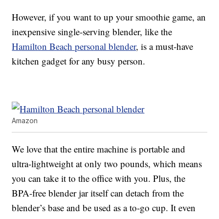
However, if you want to up your smoothie game, an
inexpensive single-serving blender, like the
Hamilton Beach personal blender
, is a must-have
kitchen gadget for any busy person.
Amazon
We love that the entire machine is portable and
ultra-lightweight at only two pounds, which means
you can take it to the office with you. Plus, the
BPA-free blender jar itself can detach from the
blender’s base and be used as a to-go cup. It even