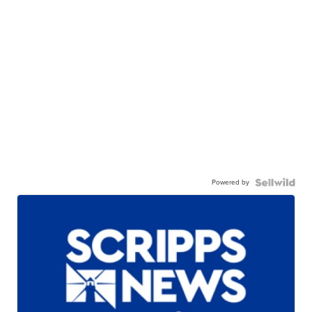
Powered by