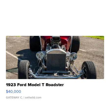
1923 Ford Model T Roadster
$40,000
GATEWAY C.
| sellwild.com