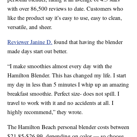
with over 86,500 reviews to date. Customers who
like the product say it’s easy to use, easy to clean,
versatile, and sheer.
Reviewer Janine D.
found that having the blender
made days start out better.
“I make smoothies almost every day with the
Hamilton Blender. This has changed my life. I start
my day in less than 5 minutes I whip up an amazing
breakfast smoothie. Perfect size- does not spill. I
travel to work with it and no accidents at all. I
highly recommend,” they wrote.
The Hamilton Beach personal blender costs between
$21.85-$26.99, depending on color — so choose