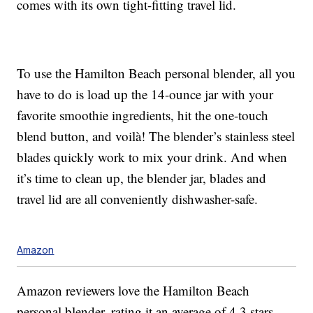
comes with its own tight-fitting travel lid.
To use the Hamilton Beach personal blender, all you
have to do is load up the 14-ounce jar with your
favorite smoothie ingredients, hit the one-touch
blend button, and voilà! The blender’s stainless steel
blades quickly work to mix your drink. And when
it’s time to clean up, the blender jar, blades and
travel lid are all conveniently dishwasher-safe.
Amazon
Amazon reviewers love the Hamilton Beach
personal blender, rating it an average of 4.3 stars