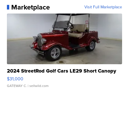
Marketplace
Visit Full Marketplace
2024 StreetRod Golf Cars LE29 Short Canopy
$31,000
GATEWAY C.
| sellwild.com