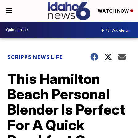
WATCH NOW
13
WX Alerts
SCRIPPS NEWS LIFE
This Hamilton
Beach Personal
Blender Is Perfect
For A Quick