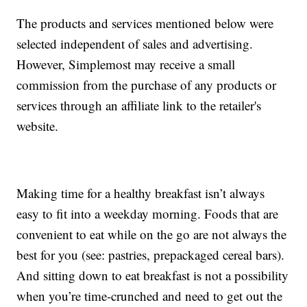
The products and services mentioned below were
selected independent of sales and advertising.
However, Simplemost may receive a small
commission from the purchase of any products or
services through an affiliate link to the retailer's
website.
Making time for a healthy breakfast isn’t always
easy to fit into a weekday morning. Foods that are
convenient to eat while on the go are not always the
best for you (see: pastries, prepackaged cereal bars).
And sitting down to eat breakfast is not a possibility
when you’re time-crunched and need to get out the