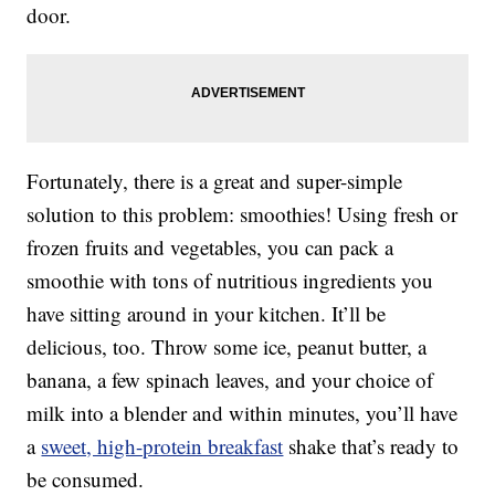
door.
Fortunately, there is a great and super-simple
solution to this problem: smoothies! Using fresh or
frozen fruits and vegetables, you can pack a
smoothie with tons of nutritious ingredients you
have sitting around in your kitchen. It’ll be
delicious, too. Throw some ice, peanut butter, a
banana, a few spinach leaves, and your choice of
milk into a blender and within minutes, you’ll have
a
sweet, high-protein breakfast
shake that’s ready to
be consumed.