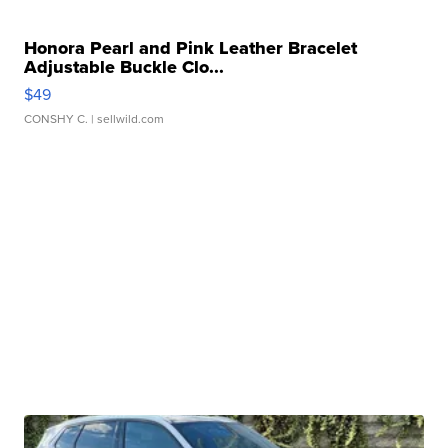
Honora Pearl and Pink Leather Bracelet
Adjustable Buckle Clo...
$49
CONSHY C.
| sellwild.com