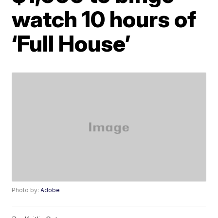
watch 10 hours of
‘Full House’
Photo by:
Adobe