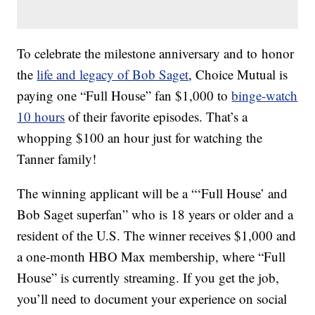
To celebrate the milestone anniversary and to honor
the
life and legacy of Bob Saget
, Choice Mutual is
paying one “Full House” fan $1,000 to
binge-watch
10 hours
of their favorite episodes. That’s a
whopping $100 an hour just for watching the
Tanner family!
The winning applicant will be a “‘Full House’ and
Bob Saget superfan” who is 18 years or older and a
resident of the U.S. The winner receives $1,000 and
a one-month HBO Max membership, where “Full
House” is currently streaming. If you get the job,
you’ll need to document your experience on social