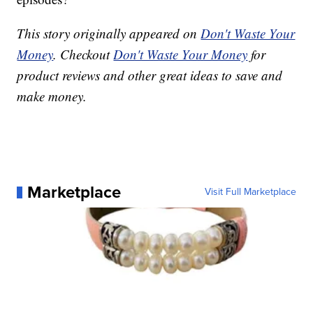
This story originally appeared on
Don't Waste Your
Money
. Checkout
Don't Waste Your Money
for
product reviews and other great ideas to save and
make money.
Marketplace
Visit Full Marketplace