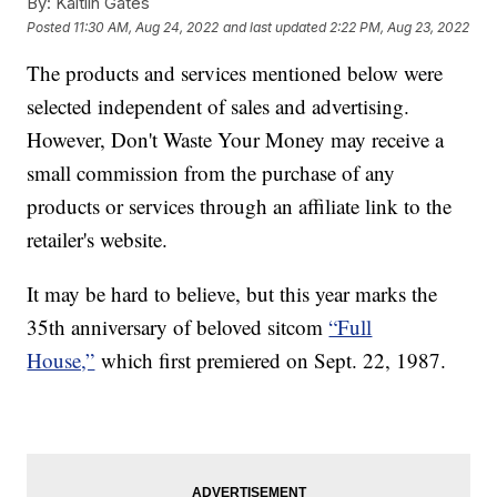
By:
Kaitlin Gates
Posted
11:30 AM, Aug 24, 2022
and last updated
2:22 PM, Aug 23, 2022
The products and services mentioned below were
selected independent of sales and advertising.
However, Don't Waste Your Money may receive a
small commission from the purchase of any
products or services through an affiliate link to the
retailer's website.
It may be hard to believe, but this year marks the
35th anniversary of beloved sitcom
“Full
House,”
which first premiered on Sept. 22, 1987.