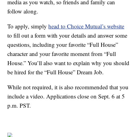
media as you watch, so friends and family can
follow along.
To apply, simply
head to Choice Mutual’s website
to fill out a form with your details and answer some
questions, including your favorite “Full House”
character and your favorite moment from “Full
House.” You’ll also want to explain why you should
be hired for the “Full House” Dream Job.
While not required, it is also recommended that you
include a video. Applications close on Sept. 6 at 5
p.m. PST.