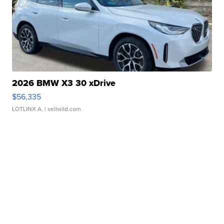
2026 BMW X3 30 xDrive
$56,335
LOTLINX A.
| sellwild.com