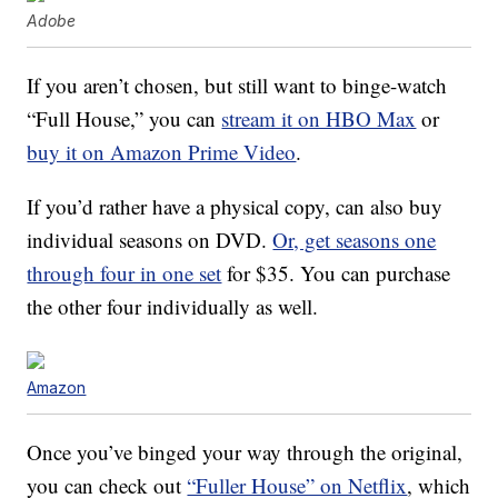
Adobe
If you aren’t chosen, but still want to binge-watch
“Full House,” you can
stream it on HBO Max
or
buy it on Amazon Prime Video
.
If you’d rather have a physical copy, can also buy
individual seasons on DVD.
Or, get seasons one
through four in one set
for $35. You can purchase
the other four individually as well.
Amazon
Once you’ve binged your way through the original,
you can check out
“Fuller House” on Netflix
, which