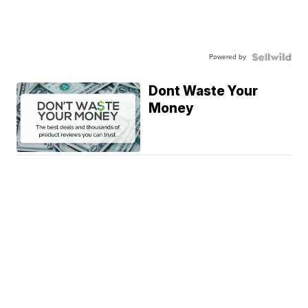
Powered by
Dont Waste Your
Money