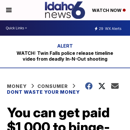
WATCH NOW
29
WX Alerts
WATCH: Twin Falls police release timeline
video from deadly In-N-Out shooting
MONEY
CONSUMER
DONT WASTE YOUR MONEY
You can get paid
$1,000 to binge-