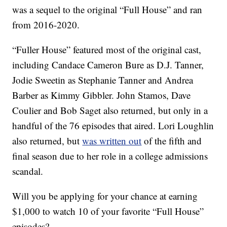
was a sequel to the original “Full House” and ran
from 2016-2020.
“Fuller House” featured most of the original cast,
including Candace Cameron Bure as D.J. Tanner,
Jodie Sweetin as Stephanie Tanner and Andrea
Barber as Kimmy Gibbler. John Stamos, Dave
Coulier and Bob Saget also returned, but only in a
handful of the 76 episodes that aired. Lori Loughlin
also returned, but
was written out
of the fifth and
final season due to her role in a college admissions
scandal.
Will you be applying for your chance at earning
$1,000 to watch 10 of your favorite “Full House”
episodes?