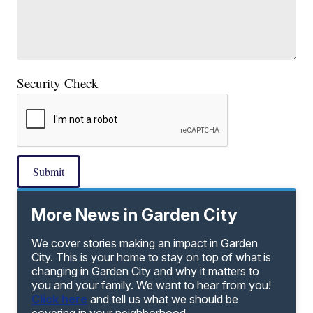
Security Check
Submit
More News in Garden City
We cover stories making an impact in Garden
City. This is your home to stay on top of what is
changing in Garden City and why it matters to
you and your family. We want to hear from you!
Click here
and tell us what we should be