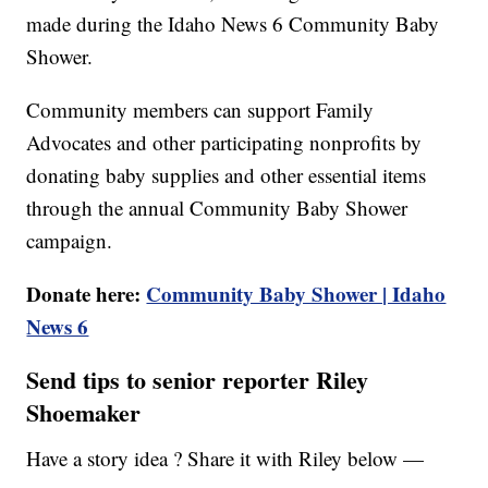
made during the Idaho News 6 Community Baby
Shower.
Community members can support Family
Advocates and other participating nonprofits by
donating baby supplies and other essential items
through the annual Community Baby Shower
campaign.
Donate here:
Community Baby Shower | Idaho
News 6
Send tips to senior reporter Riley
Shoemaker
Have a story idea ? Share it with Riley below —