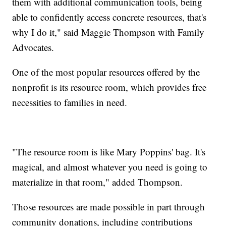
them with additional communication tools, being
able to confidently access concrete resources, that's
why I do it," said Maggie Thompson with Family
Advocates.
One of the most popular resources offered by the
nonprofit is its resource room, which provides free
necessities to families in need.
"The resource room is like Mary Poppins' bag. It's
magical, and almost whatever you need is going to
materialize in that room," added Thompson.
Those resources are made possible in part through
community donations, including contributions