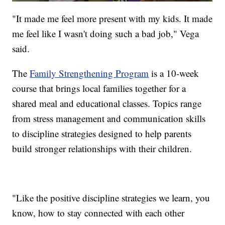
"It made me feel more present with my kids. It made
me feel like I wasn't doing such a bad job," Vega
said.
The
Family Strengthening Program
is a 10-week
course that brings local families together for a
shared meal and educational classes. Topics range
from stress management and communication skills
to discipline strategies designed to help parents
build stronger relationships with their children.
"Like the positive discipline strategies we learn, you
know, how to stay connected with each other