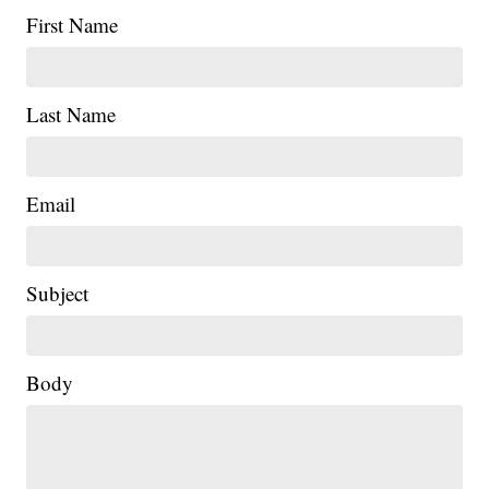
First Name
Last Name
Email
Subject
Body