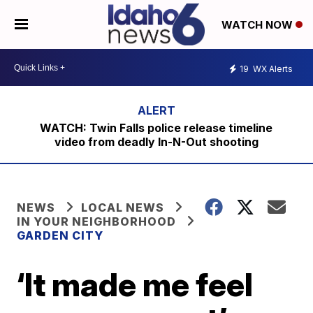
WATCH NOW
19
WX Alerts
WATCH: Twin Falls police release timeline
video from deadly In-N-Out shooting
NEWS
LOCAL NEWS
IN YOUR NEIGHBORHOOD
GARDEN CITY
‘It made me feel