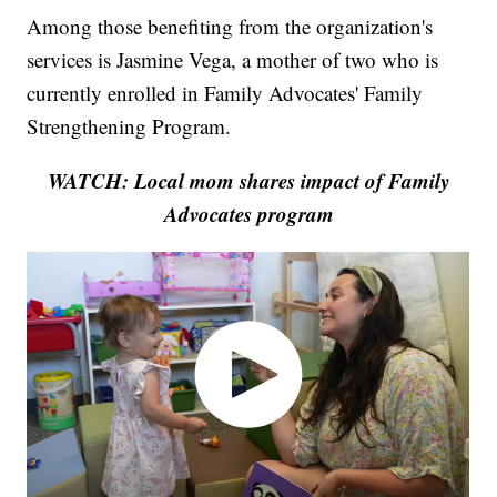
Among those benefiting from the organization's
services is Jasmine Vega, a mother of two who is
currently enrolled in Family Advocates' Family
Strengthening Program.
WATCH: Local mom shares impact of Family
Advocates program