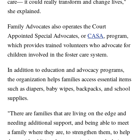
care— it could really transform and change lives,"
she explained.
Family Advocates also operates the Court
Appointed Special Advocates, or
CASA
, program,
which provides trained volunteers who advocate for
children involved in the foster care system.
In addition to education and advocacy programs,
the organization helps families access essential items
such as diapers, baby wipes, backpacks, and school
supplies.
"There are families that are living on the edge and
needing additional support, and being able to meet
a family where they are, to strengthen them, to help