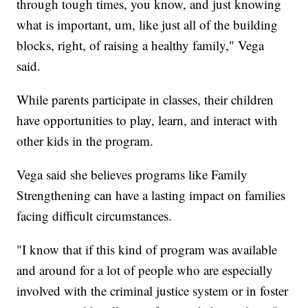
through tough times, you know, and just knowing
what is important, um, like just all of the building
blocks, right, of raising a healthy family," Vega
said.
While parents participate in classes, their children
have opportunities to play, learn, and interact with
other kids in the program.
Vega said she believes programs like Family
Strengthening can have a lasting impact on families
facing difficult circumstances.
"I know that if this kind of program was available
and around for a lot of people who are especially
involved with the criminal justice system or in foster