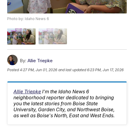
Photo by: Idaho News 6
By:
Allie Triepke
Posted
4:27 PM, Jun 01, 2026
and last updated
6:23 PM, Jun 17, 2026
Allie Triepke
I'm the Idaho News 6
neighborhood reporter dedicated to bringing
you the latest stories from Boise State
University, Garden City, and Northwest Boise,
as well as Boise's North, East and West Ends.