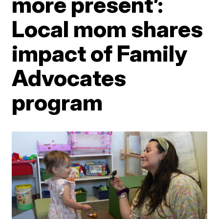
more present’:
Local mom shares
impact of Family
Advocates
program