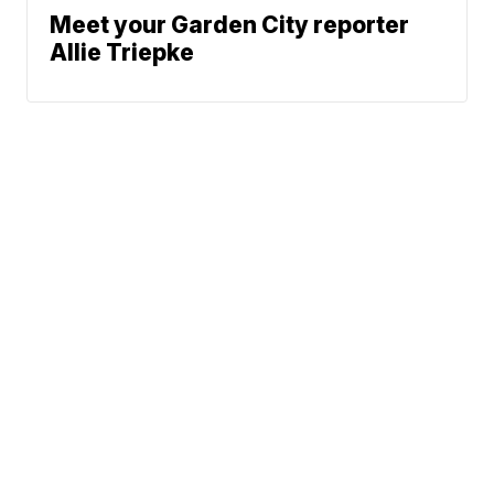
Meet your Garden City reporter
Allie Triepke