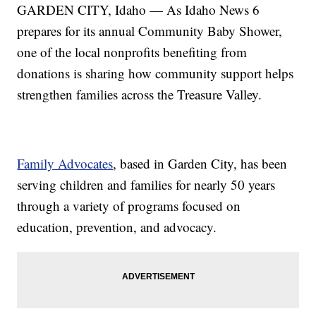
GARDEN CITY, Idaho — As Idaho News 6
prepares for its annual Community Baby Shower,
one of the local nonprofits benefiting from
donations is sharing how community support helps
strengthen families across the Treasure Valley.
Family Advocates
, based in Garden City, has been
serving children and families for nearly 50 years
through a variety of programs focused on
education, prevention, and advocacy.