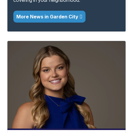
covering in your neighborhood.
More News in Garden City