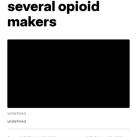
several opioid
makers
undefined
undefined