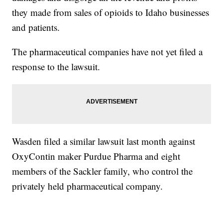
they made from sales of opioids to Idaho businesses
and patients.
The pharmaceutical companies have not yet filed a
response to the lawsuit.
Wasden filed a similar lawsuit last month against
OxyContin maker Purdue Pharma and eight
members of the Sackler family, who control the
privately held pharmaceutical company.