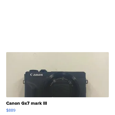
Canon Gx7 mark III
$889