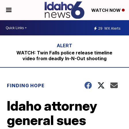
WATCH NOW
29
WX Alerts
WATCH: Twin Falls police release timeline
video from deadly In-N-Out shooting
FINDING HOPE
Idaho attorney
general sues