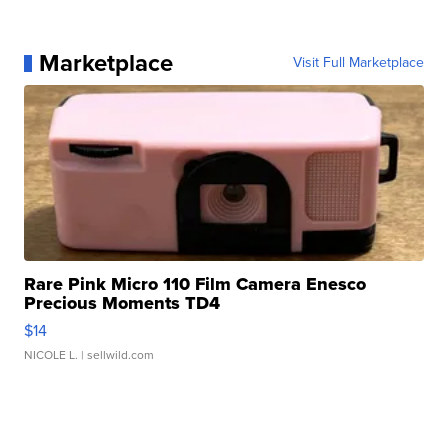
Marketplace
Visit Full Marketplace
Rare Pink Micro 110 Film Camera Enesco
Precious Moments TD4
$14
NICOLE L.
| sellwild.com