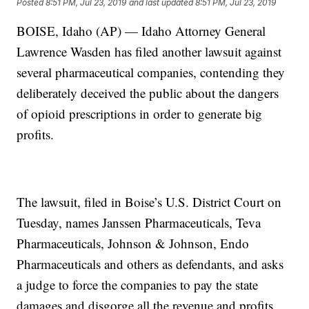
Posted
8:51 PM, Jul 23, 2019
and last updated
8:51 PM, Jul 23, 2019
BOISE, Idaho (AP) — Idaho Attorney General
Lawrence Wasden has filed another lawsuit against
several pharmaceutical companies, contending they
deliberately deceived the public about the dangers
of opioid prescriptions in order to generate big
profits.
The lawsuit, filed in Boise’s U.S. District Court on
Tuesday, names Janssen Pharmaceuticals, Teva
Pharmaceuticals, Johnson & Johnson, Endo
Pharmaceuticals and others as defendants, and asks
a judge to force the companies to pay the state
damages and disgorge all the revenue and profits