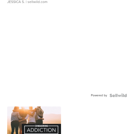
JESSICA S.
| sellwild.com
Powered by