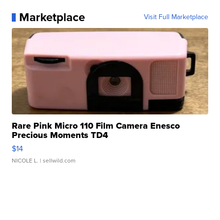
Marketplace
Visit Full Marketplace
Rare Pink Micro 110 Film Camera Enesco
Precious Moments TD4
$14
NICOLE L.
| sellwild.com