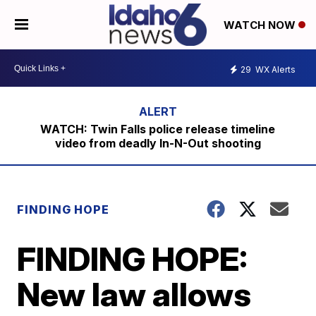
WATCH NOW
29
WX Alerts
WATCH: Twin Falls police release timeline
video from deadly In-N-Out shooting
FINDING HOPE
FINDING HOPE:
New law allows