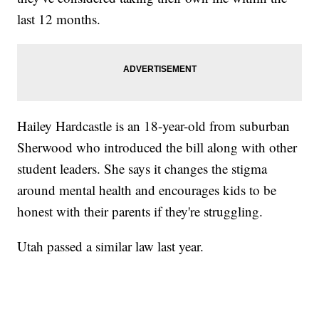
last 12 months.
Hailey Hardcastle is an 18-year-old from suburban
Sherwood who introduced the bill along with other
student leaders. She says it changes the stigma
around mental health and encourages kids to be
honest with their parents if they're struggling.
Utah passed a similar law last year.