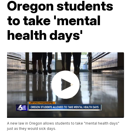
Oregon students
to take 'mental
health days'
A new law in Oregon allows students to take "mental health days"
just as they would sick days.