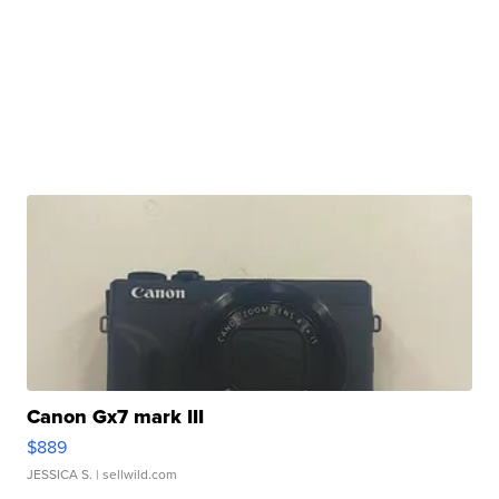
Canon Gx7 mark III
$889
JESSICA S.
| sellwild.com