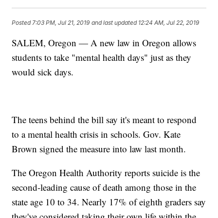
Posted
7:03 PM, Jul 21, 2019
and last updated
12:24 AM, Jul 22, 2019
SALEM, Oregon — A new law in Oregon allows
students to take "mental health days" just as they
would sick days.
The teens behind the bill say it's meant to respond
to a mental health crisis in schools. Gov. Kate
Brown signed the measure into law last month.
The Oregon Health Authority reports suicide is the
second-leading cause of death among those in the
state age 10 to 34. Nearly 17% of eighth graders say
they've considered taking their own life within the