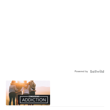
Powered by