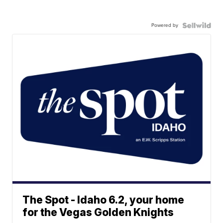
Powered by
The Spot - Idaho 6.2, your home
for the Vegas Golden Knights