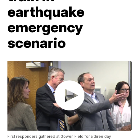
earthquake
emergency
scenario
First responders gathered at Gowen Field for a three day