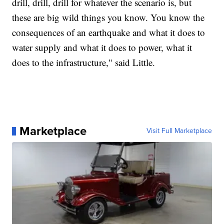
drill, drill, drill for whatever the scenario is, but
these are big wild things you know. You know the
consequences of an earthquake and what it does to
water supply and what it does to power, what it
does to the infrastructure," said Little.
Marketplace
Visit Full Marketplace