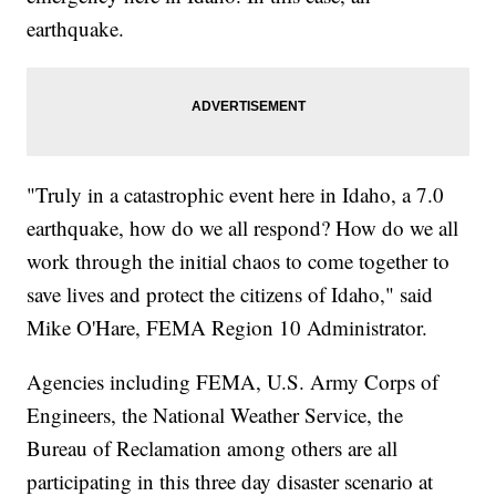
earthquake.
"Truly in a catastrophic event here in Idaho, a 7.0
earthquake, how do we all respond? How do we all
work through the initial chaos to come together to
save lives and protect the citizens of Idaho," said
Mike O'Hare, FEMA Region 10 Administrator.
Agencies including FEMA, U.S. Army Corps of
Engineers, the National Weather Service, the
Bureau of Reclamation among others are all
participating in this three day disaster scenario at