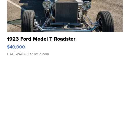
1923 Ford Model T Roadster
$40,000
GATEWAY C.
| sellwild.com