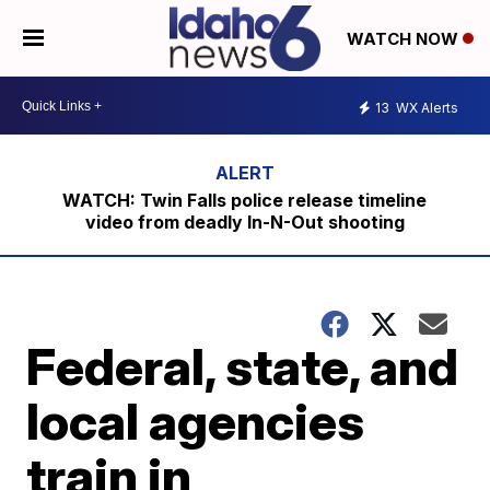
WATCH NOW
13
WX Alerts
WATCH: Twin Falls police release timeline
video from deadly In-N-Out shooting
Federal, state, and
local agencies
train in