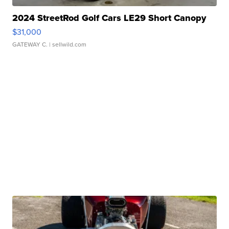
2024 StreetRod Golf Cars LE29 Short Canopy
$31,000
GATEWAY C.
| sellwild.com