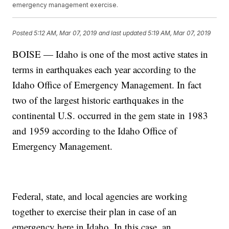
emergency management exercise.
Posted
5:12 AM, Mar 07, 2019
and last updated
5:19 AM, Mar 07, 2019
BOISE — Idaho is one of the most active states in
terms in earthquakes each year according to the
Idaho Office of Emergency Management. In fact
two of the largest historic earthquakes in the
continental U.S. occurred in the gem state in 1983
and 1959 according to the Idaho Office of
Emergency Management.
Federal, state, and local agencies are working
together to exercise their plan in case of an
emergency here in Idaho. In this case, an