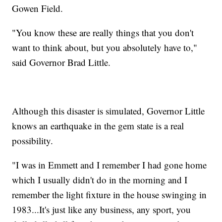
Gowen Field.
"You know these are really things that you don't
want to think about, but you absolutely have to,"
said Governor Brad Little.
Although this disaster is simulated, Governor Little
knows an earthquake in the gem state is a real
possibility.
"I was in Emmett and I remember I had gone home
which I usually didn't do in the morning and I
remember the light fixture in the house swinging in
1983...It's just like any business, any sport, you