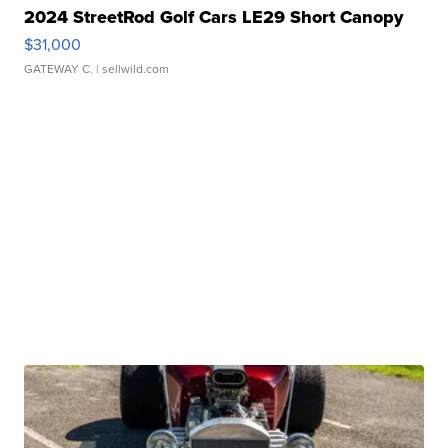
2024 StreetRod Golf Cars LE29 Short Canopy
$31,000
GATEWAY C.
| sellwild.com