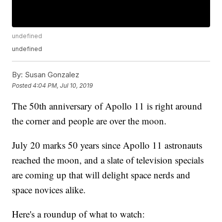
undefined
undefined
By:
Susan Gonzalez
Posted
4:04 PM, Jul 10, 2019
The 50th anniversary of Apollo 11 is right around
the corner and people are over the moon.
July 20 marks 50 years since Apollo 11 astronauts
reached the moon, and a slate of television specials
are coming up that will delight space nerds and
space novices alike.
Here's a roundup of what to watch: