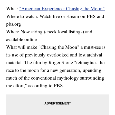
What:
"American Experience: Chasing the Moon"
Where to watch: Watch live or stream on PBS and
pbs.org
When: Now airing (check local listings) and
available online
What will make "Chasing the Moon" a must-see is
its use of previously overlooked and lost archival
material. The film by Roger Stone "reimagines the
race to the moon for a new generation, upending
much of the conventional mythology surrounding
the effort," according to PBS.