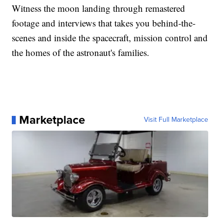
Witness the moon landing through remastered
footage and interviews that takes you behind-the-
scenes and inside the spacecraft, mission control and
the homes of the astronaut's families.
Marketplace
Visit Full Marketplace