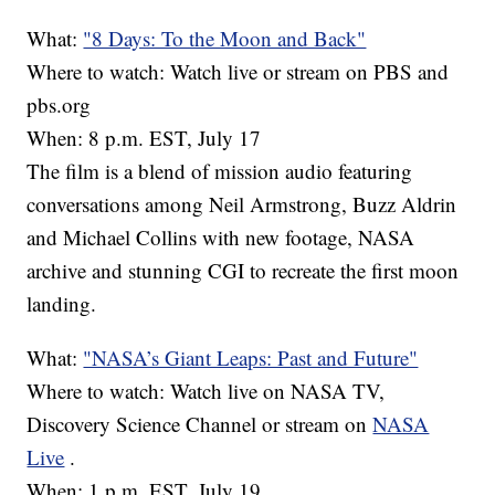
What:
"8 Days: To the Moon and Back"
Where to watch: Watch live or stream on PBS and
pbs.org
When: 8 p.m. EST, July 17
The film is a blend of mission audio featuring
conversations among Neil Armstrong, Buzz Aldrin
and Michael Collins with new footage, NASA
archive and stunning CGI to recreate the first moon
landing.
What:
"NASA’s Giant Leaps: Past and Future"
Where to watch: Watch live on NASA TV,
Discovery Science Channel or stream on
NASA
Live
.
When: 1 p.m. EST, July 19