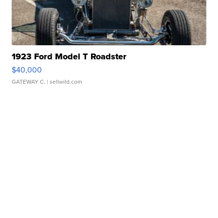
1923 Ford Model T Roadster
$40,000
GATEWAY C.
| sellwild.com