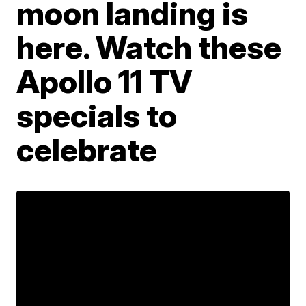
moon landing is
here. Watch these
Apollo 11 TV
specials to
celebrate