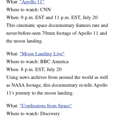
What:
"Apollo 11"
Where to watch: CNN
When: 9 p.m. EST and 11 p.m. EST, July 20
This cinematic space documentary features rare and
never-before-seen 70mm footage of Apollo 11 and
the moon landing.
What:
"Moon Landing Live"
Where to watch: BBC America
When: 8 p.m. EST, July 20
Using news archives from around the world as well
as NASA footage, this documentary re-tells Apollo
11's journey to the moon landing.
What:
"Confessions from Space"
Where to watch: Discovery