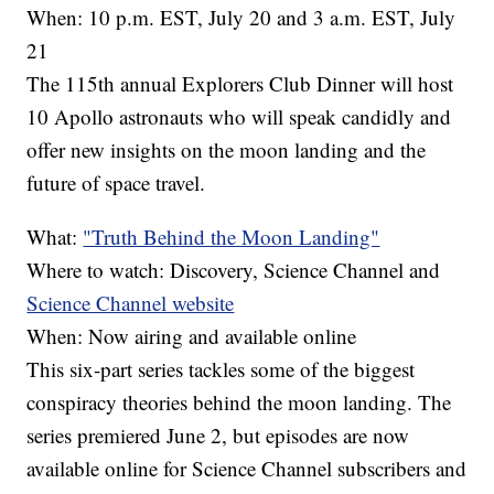
When: 10 p.m. EST, July 20 and 3 a.m. EST, July
21
The 115th annual Explorers Club Dinner will host
10 Apollo astronauts who will speak candidly and
offer new insights on the moon landing and the
future of space travel.
What:
"Truth Behind the Moon Landing"
Where to watch: Discovery, Science Channel and
Science Channel website
When: Now airing and available online
This six-part series tackles some of the biggest
conspiracy theories behind the moon landing. The
series premiered June 2, but episodes are now
available online for Science Channel subscribers and