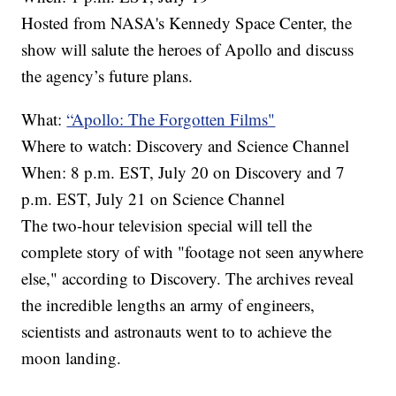
Hosted from NASA's Kennedy Space Center, the
show will salute the heroes of Apollo and discuss
the agency’s future plans.
What:
“Apollo: The Forgotten Films"
Where to watch: Discovery and Science Channel
When: 8 p.m. EST, July 20 on Discovery and 7
p.m. EST, July 21 on Science Channel
The two-hour television special will tell the
complete story of with "footage not seen anywhere
else," according to Discovery. The archives reveal
the incredible lengths an army of engineers,
scientists and astronauts went to to achieve the
moon landing.