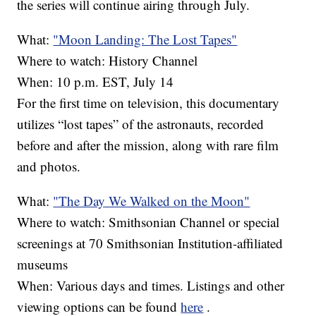
the series will continue airing through July.
What:
"Moon Landing: The Lost Tapes"
Where to watch: History Channel
When: 10 p.m. EST, July 14
For the first time on television, this documentary
utilizes “lost tapes” of the astronauts, recorded
before and after the mission, along with rare film
and photos.
What:
"The Day We Walked on the Moon"
Where to watch: Smithsonian Channel or special
screenings at 70 Smithsonian Institution-affiliated
museums
When: Various days and times. Listings and other
viewing options can be found
here
.