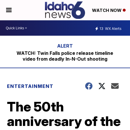
WATCH NOW
13
WX Alerts
WATCH: Twin Falls police release timeline
video from deadly In-N-Out shooting
ENTERTAINMENT
The 50th
anniversary of the