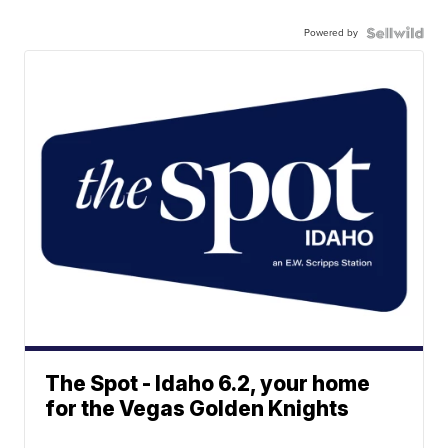
Powered by
The Spot - Idaho 6.2, your home
for the Vegas Golden Knights