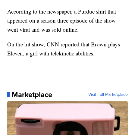
According to the newspaper, a Purdue shirt that
appeared on a season three episode of the show
went viral and was sold online.
On the hit show, CNN reported that Brown
plays
Eleven, a girl with telekinetic abilities.
Marketplace
Visit Full Marketplace