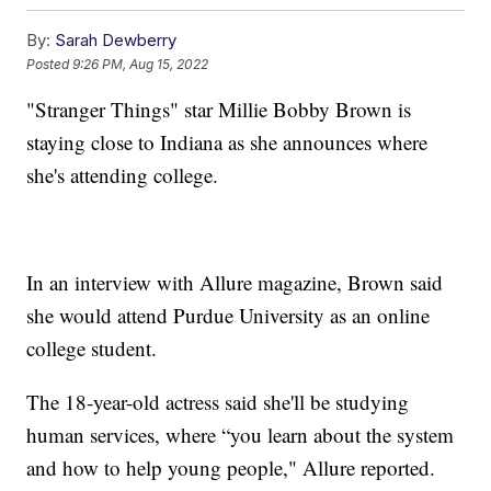
By:
Sarah Dewberry
Posted
9:26 PM, Aug 15, 2022
"Stranger Things" star Millie Bobby Brown is
staying close to Indiana as she announces where
she's attending college.
In an interview with Allure magazine, Brown said
she would attend Purdue University as an online
college student.
The 18-year-old actress said she'll be studying
human services, where “you learn about the system
and how to help young people," Allure reported.