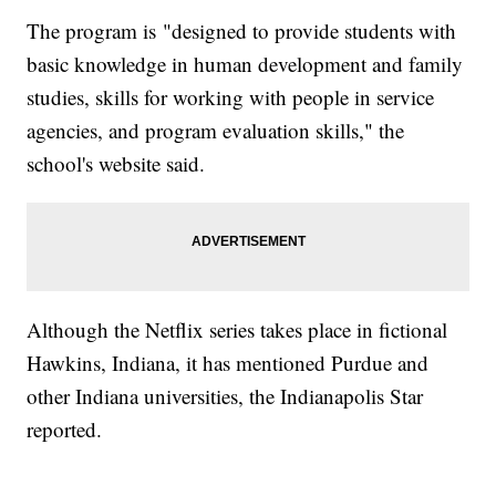
The program is "designed to provide students with
basic knowledge in human development and family
studies, skills for working with people in service
agencies, and program evaluation skills," the
school's website said.
Although the Netflix series takes place in fictional
Hawkins, Indiana, it has mentioned Purdue and
other Indiana universities, the Indianapolis Star
reported.