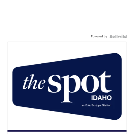
Powered by