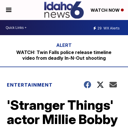
WATCH NOW
29
WX Alerts
WATCH: Twin Falls police release timeline
video from deadly In-N-Out shooting
ENTERTAINMENT
'Stranger Things'
actor Millie Bobby