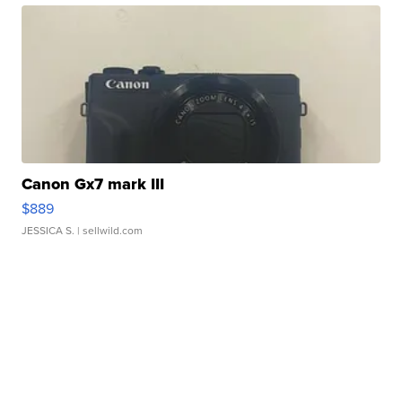
Canon Gx7 mark III
$889
JESSICA S.
| sellwild.com