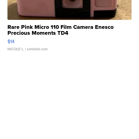
Rare Pink Micro 110 Film Camera Enesco
Precious Moments TD4
$14
NICOLE L.
| sellwild.com