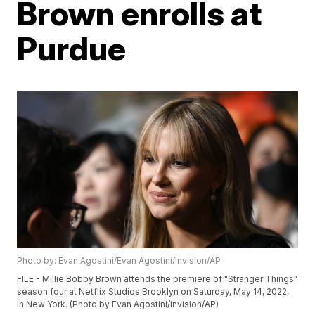
Brown enrolls at
Purdue
Photo by: Evan Agostini/Evan Agostini/Invision/AP
FILE - Millie Bobby Brown attends the premiere of "Stranger Things"
season four at Netflix Studios Brooklyn on Saturday, May 14, 2022,
in New York. (Photo by Evan Agostini/Invision/AP)