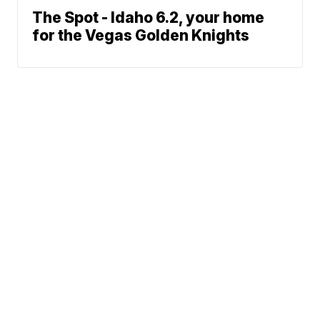
The Spot - Idaho 6.2, your home
for the Vegas Golden Knights