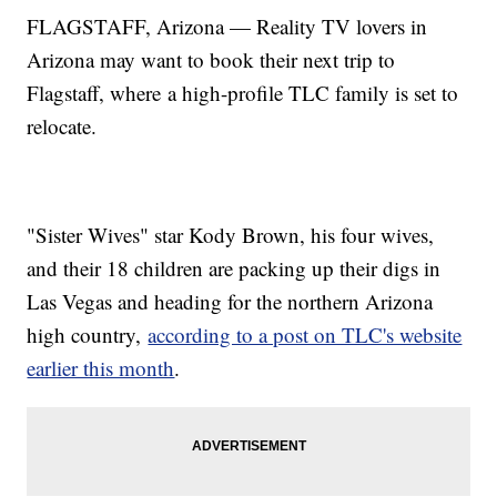
FLAGSTAFF, Arizona — Reality TV lovers in
Arizona may want to book their next trip to
Flagstaff, where a high-profile TLC family is set to
relocate.
"Sister Wives" star Kody Brown, his four wives,
and their 18 children are packing up their digs in
Las Vegas and heading for the northern Arizona
high country,
according to a post on TLC's website
earlier this month
.