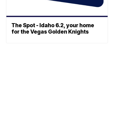
The Spot - Idaho 6.2, your home
for the Vegas Golden Knights