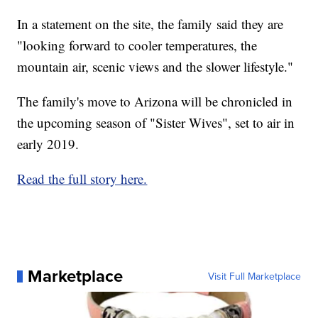
In a statement on the site, the family said they are
"looking forward to cooler temperatures, the
mountain air, scenic views and the slower lifestyle."
The family's move to Arizona will be chronicled in
the upcoming season of "Sister Wives", set to air in
early 2019.
Read the full story here.
Marketplace
Visit Full Marketplace