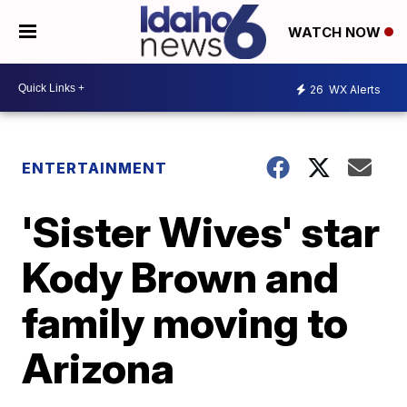
WATCH NOW
26
WX Alerts
ENTERTAINMENT
'Sister Wives' star
Kody Brown and
family moving to
Arizona