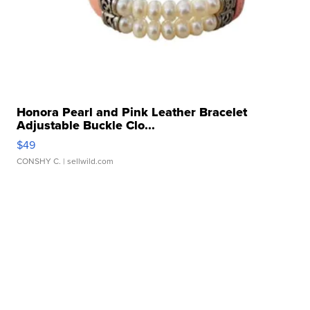
Honora Pearl and Pink Leather Bracelet
Adjustable Buckle Clo...
$49
CONSHY C.
| sellwild.com