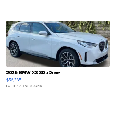
2026 BMW X3 30 xDrive
$56,335
LOTLINX A.
| sellwild.com