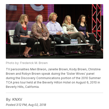
Photo by: Frederick M. Brown
TV personalities Meri Brwon, Janelle Brown, Kody Brown, Christine
Brown and Robyn Brown speak duinrg the 'Sister Wives' panel
during the Discovery Communications portion of the 2010 Summer
TCA pres tour held at the Beverly Hilton Hotel on August 6, 2010 in
Beverly Hills, California.
By:
KNXV
Posted
3:12 PM, Aug 02, 2018