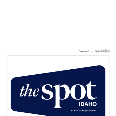
Powered by