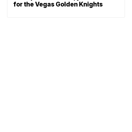
for the Vegas Golden Knights