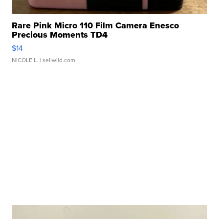
Rare Pink Micro 110 Film Camera Enesco
Precious Moments TD4
$14
NICOLE L.
| sellwild.com