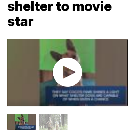
shelter to movie
star