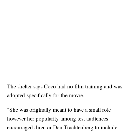
The shelter says Coco had no film training and was
adopted specifically for the movie.
"She was originally meant to have a small role
however her popularity among test audiences
encouraged director Dan Trachtenberg to include