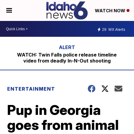
WATCH NOW
29
WX Alerts
WATCH: Twin Falls police release timeline
video from deadly In-N-Out shooting
ENTERTAINMENT
Pup in Georgia
goes from animal