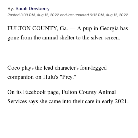
By:
Sarah Dewberry
Posted
3:30 PM, Aug 12, 2022
and last updated
6:32 PM, Aug 12, 2022
FULTON COUNTY, Ga. — A pup in Georgia has
gone from the animal shelter to the silver screen.
Coco plays the lead character's four-legged
companion on Hulu's "Prey."
On its Facebook page, Fulton County Animal
Services says she came into their care in early 2021.