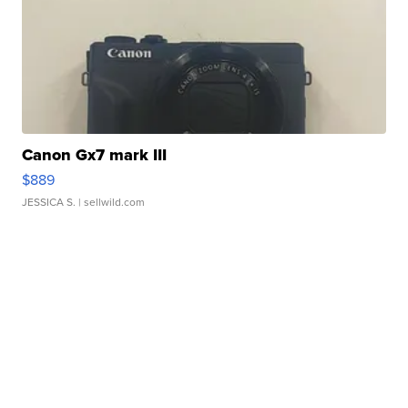
Canon Gx7 mark III
$889
JESSICA S.
| sellwild.com