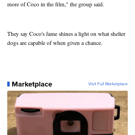
more of Coco in the film," the group said.
They say Coco's fame shines a light on what shelter
dogs are capable of when given a chance.
Marketplace
Visit Full Marketplace