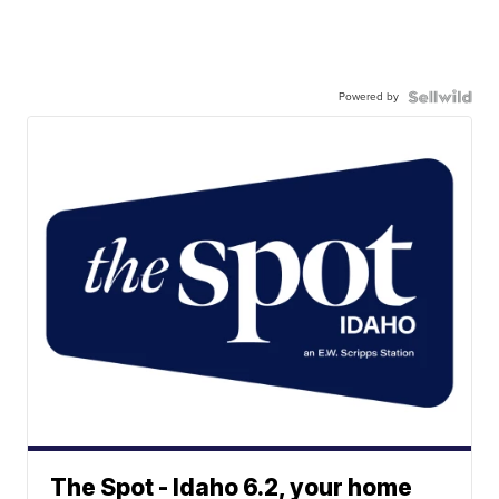
Powered by
The Spot - Idaho 6.2, your home