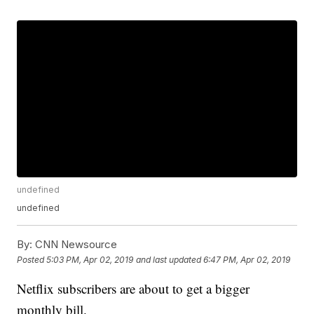
undefined
undefined
By:
CNN Newsource
Posted
5:03 PM, Apr 02, 2019
and last updated
6:47 PM, Apr 02, 2019
Netflix subscribers are about to get a bigger
monthly bill.