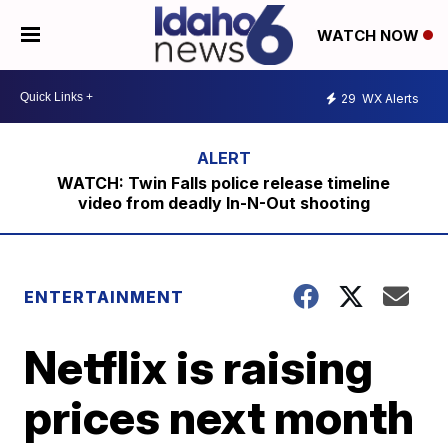
WATCH NOW
29
WX Alerts
WATCH: Twin Falls police release timeline
video from deadly In-N-Out shooting
ENTERTAINMENT
Netflix is raising
prices next month