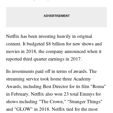
Netflix has been investing heavily in original
content. It budgeted $8 billion for new shows and
movies in 2018, the company announced when it
reported third quarter earnings in 2017.
Its investments paid off in terms of awards. The
streaming service took home three Academy
Awards, including Best Director for its film "Roma"
in February. Netflix also won 23 total Emmys for
shows including "The Crown," "Stranger Things"
and "GLOW" in 2018. Netflix tied for the most