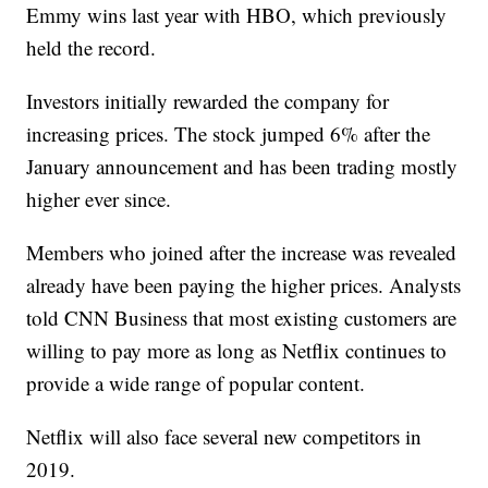
Emmy wins last year with HBO, which previously
held the record.
Investors initially rewarded the company for
increasing prices. The stock jumped 6% after the
January announcement and has been trading mostly
higher ever since.
Members who joined after the increase was revealed
already have been paying the higher prices. Analysts
told CNN Business that most existing customers are
willing to pay more as long as Netflix continues to
provide a wide range of popular content.
Netflix will also face several new competitors in
2019.