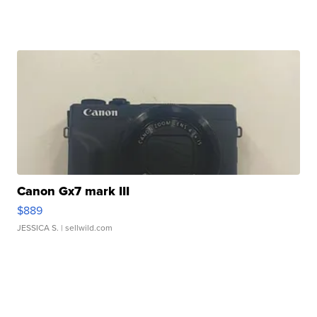
Canon Gx7 mark III
$889
JESSICA S.
| sellwild.com