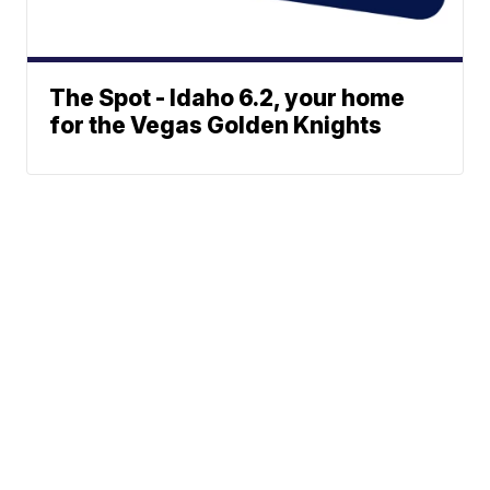
The Spot - Idaho 6.2, your home
for the Vegas Golden Knights