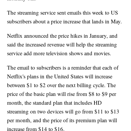
The streaming service sent emails this week to US
subscribers about a price increase that lands in May.
Netflix announced the price hikes in January, and
said the increased revenue will help the streaming
service add more television shows and movies.
The email to subscribers is a reminder that each of
Netflix's plans in the United States will increase
between $1 to $2 over the next billing cycle. The
price of the basic plan will rise from $8 to $9 per
month, the standard plan that includes HD
streaming on two devices will go from $11 to $13
per month, and the price of its premium plan will
increase from $14 to $16.