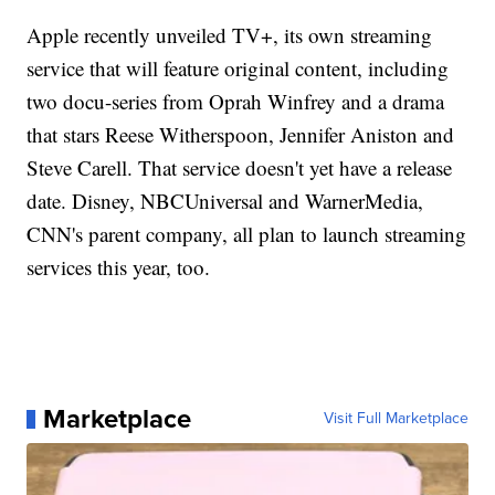
Apple recently unveiled TV+, its own streaming
service that will feature original content, including
two docu-series from Oprah Winfrey and a drama
that stars Reese Witherspoon, Jennifer Aniston and
Steve Carell. That service doesn't yet have a release
date. Disney, NBCUniversal and WarnerMedia,
CNN's parent company, all plan to launch streaming
services this year, too.
Marketplace
Visit Full Marketplace