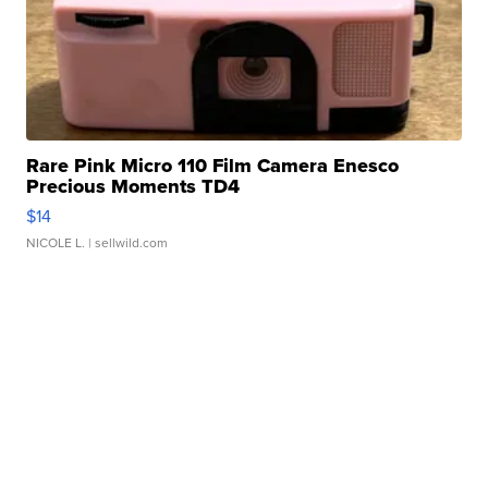
Rare Pink Micro 110 Film Camera Enesco
Precious Moments TD4
$14
NICOLE L.
| sellwild.com