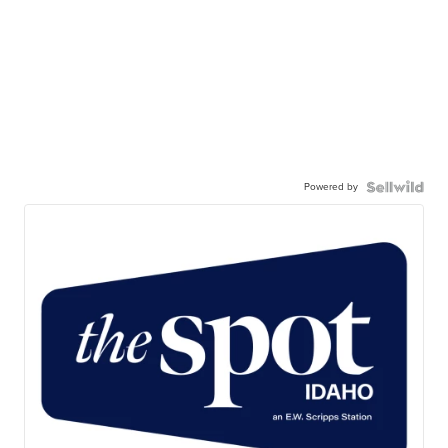
Powered by