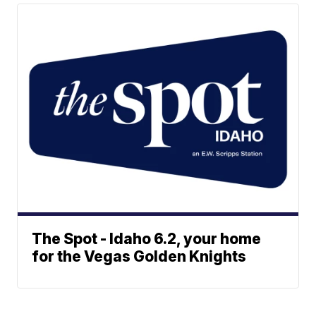
The Spot - Idaho 6.2, your home
for the Vegas Golden Knights