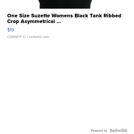
One Size Suzette Womens Black Tank Ribbed
Crop Asymmetrical ...
$19
CONSHY C.
| sellwild.com
Powered by