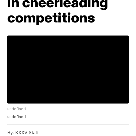
in cheerleading
competitions
undefined
undefined
By:
KXXV Staff