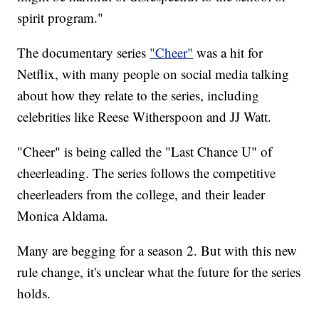
spirit program."
The documentary series
"Cheer"
was a hit for
Netflix, with many people on social media talking
about how they relate to the series, including
celebrities like Reese Witherspoon and JJ Watt.
"Cheer" is being called the "Last Chance U" of
cheerleading. The series follows the competitive
cheerleaders from the college, and their leader
Monica Aldama.
Many are begging for a season 2. But with this new
rule change, it's unclear what the future for the series
holds.