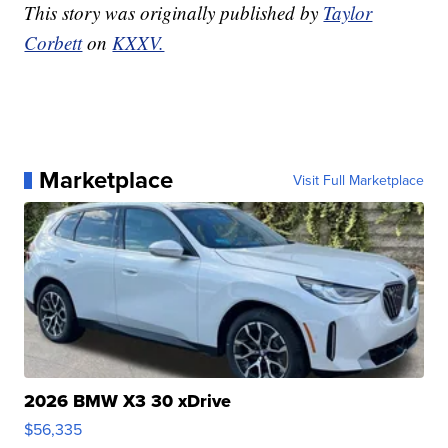
This story was originally published by
Taylor
Corbett
on
KXXV.
Marketplace
Visit Full Marketplace
2026 BMW X3 30 xDrive
$56,335