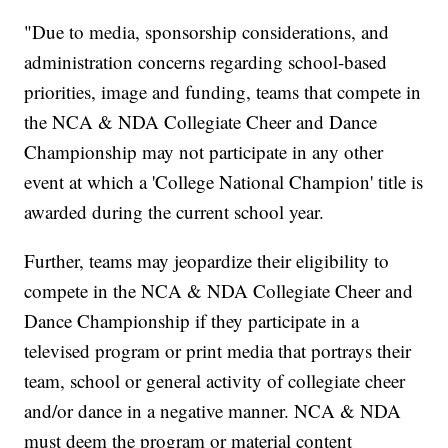
"Due to media, sponsorship considerations, and
administration concerns regarding school-based
priorities, image and funding, teams that compete in
the NCA & NDA Collegiate Cheer and Dance
Championship may not participate in any other
event at which a 'College National Champion' title is
awarded during the current school year.
Further, teams may jeopardize their eligibility to
compete in the NCA & NDA Collegiate Cheer and
Dance Championship if they participate in a
televised program or print media that portrays their
team, school or general activity of collegiate cheer
and/or dance in a negative manner. NCA & NDA
must deem the program or material content