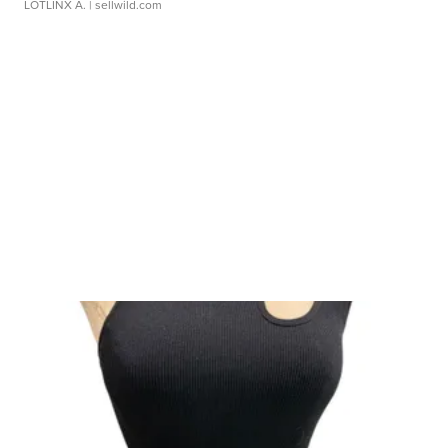
LOTLINX A.
| sellwild.com