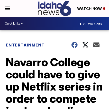
WATCH NOW
28
WX Alerts
ENTERTAINMENT
Navarro College
could have to give
up Netflix series in
order to compete