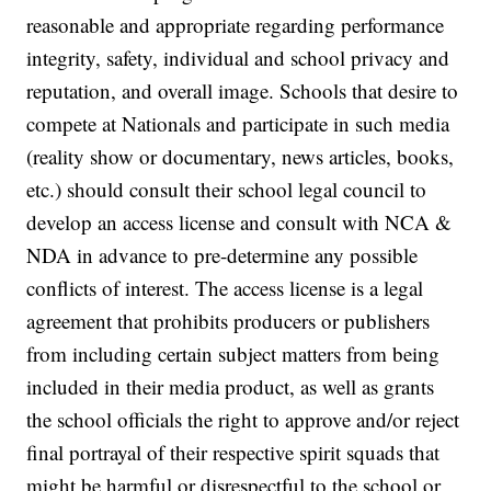
reasonable and appropriate regarding performance
integrity, safety, individual and school privacy and
reputation, and overall image. Schools that desire to
compete at Nationals and participate in such media
(reality show or documentary, news articles, books,
etc.) should consult their school legal council to
develop an access license and consult with NCA &
NDA in advance to pre-determine any possible
conflicts of interest. The access license is a legal
agreement that prohibits producers or publishers
from including certain subject matters from being
included in their media product, as well as grants
the school officials the right to approve and/or reject
final portrayal of their respective spirit squads that
might be harmful or disrespectful to the school or