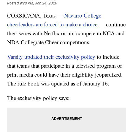
Posted
9:28 PM, Jan 24, 2020
CORSICANA, Texas —
Navarro College
cheerleaders are forced to make a choice
— continue
their series with Netflix or not compete in NCA and
NDA Collegiate Cheer competitions.
Varsity updated their exclusivity policy
to include
that teams that participate in a televised program or
print media could have their eligibility jeopardized.
The rule book was updated as of January 16.
The exclusivity policy says: