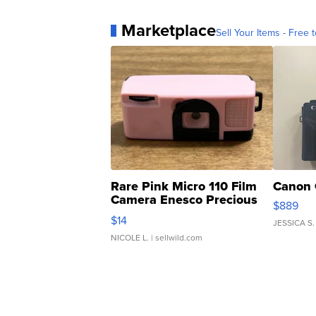
Marketplace
Sell Your Items - Free t
Rare Pink Micro 110 Film
Canon 
Camera Enesco Precious
$889
Moments TD4
$14
JESSICA S.
NICOLE L.
| sellwild.com