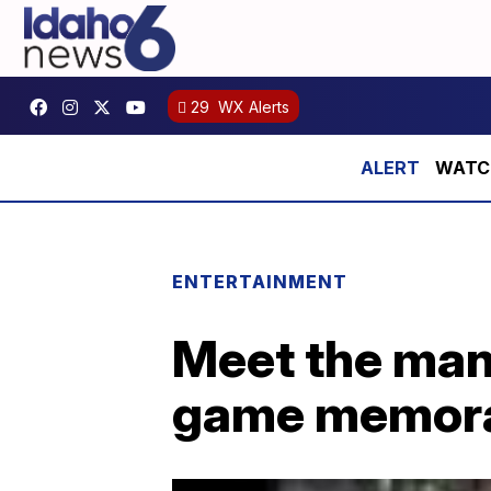
29
WX Alerts
WATCH:
ENTERTAINMENT
Meet the man 
game memora