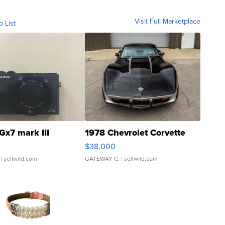
Visit Full Marketplace
o List
Gx7 mark III
1978 Chevrolet Corvette
$38,000
| sellwild.com
GATEWAY C.
| sellwild.com