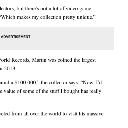
ectors, but there’s not a lot of video game
 “Which makes my collection pretty unique.”
rld Records, Martin was coined the largest
in 2013.
round a $100,000,” the collector says. “Now, I’d
 value of some of the stuff I bought has really
eled from all over the world to visit his massive