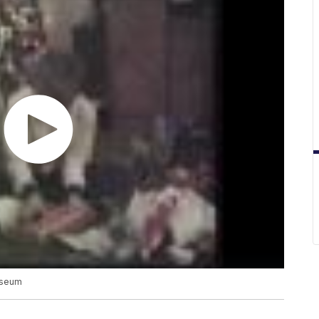
useum