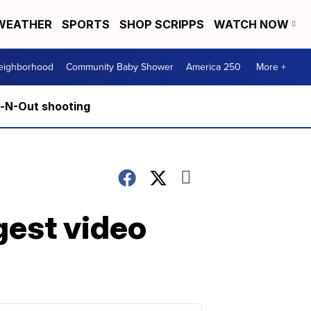
WEATHER
SPORTS
SHOP SCRIPPS
WATCH NOW
Neighborhood
Community Baby Shower
America 250
More +
n-N-Out shooting
gest video