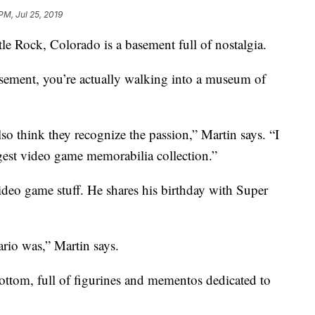
PM, Jul 25, 2019
le Rock, Colorado is a basement full of nostalgia.
sement, you’re actually walking into a museum of
lso think they recognize the passion,” Martin says. “I
rgest video game memorabilia collection.”
ideo game stuff. He shares his birthday with Super
rio was,” Martin says.
ottom, full of figurines and mementos dedicated to