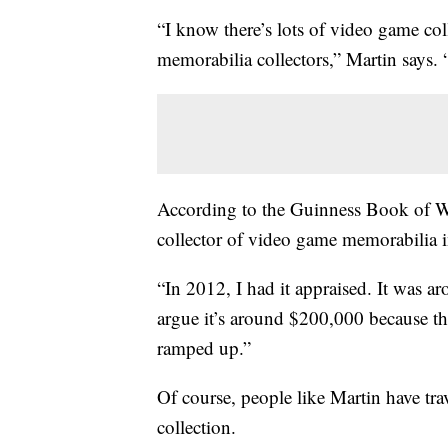
“I know there’s lots of video game coll
memorabilia collectors,” Martin says.
According to the Guinness Book of Wo
collector of video game memorabilia 
“In 2012, I had it appraised. It was a
argue it’s around $200,000 because the
ramped up.”
Of course, people like Martin have trav
collection.