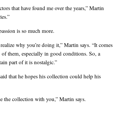
ectors that have found me over the years,” Martin
ies.”
 passion is so much more.
realize why you’re doing it,” Martin says. “It comes
w of them, especially in good conditions. So, a
tain part of it is nostalgic.”
aid that he hopes his collection could help his
e the collection with you,” Martin says.