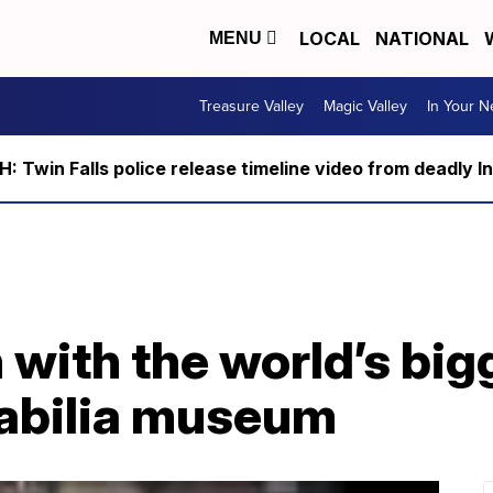
LOCAL
NATIONAL
MENU
Treasure Valley
Magic Valley
In Your 
 Twin Falls police release timeline video from deadly I
with the world’s big
bilia museum