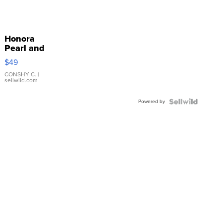
Honora
Pearl and
Pink
$49
Leather
Bracelet
CONSHY C.
|
sellwild.com
Adjustable
Buckle
Powered by
Clo...