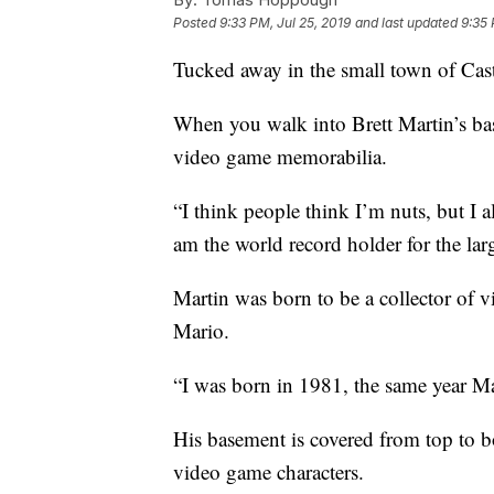
Posted
9:33 PM, Jul 25, 2019
and last updated
9:35 
Tucked away in the small town of Cast
When you walk into Brett Martin’s ba
video game memorabilia.
“I think people think I’m nuts, but I a
am the world record holder for the la
Martin was born to be a collector of v
Mario.
“I was born in 1981, the same year Ma
His basement is covered from top to b
video game characters.