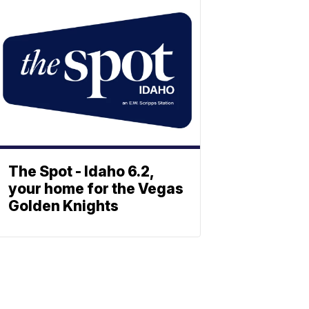
The Spot - Idaho 6.2,
your home for the Vegas
Golden Knights