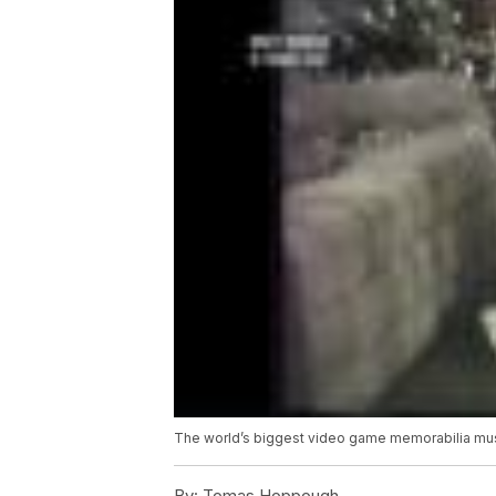
The world’s biggest video game memorabilia m
By:
Tomas Hoppough