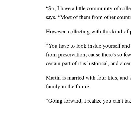
“So, I have a little community of coll
says. “Most of them from other countr
However, collecting with this kind of
“You have to look inside yourself and 
from preservation, cause there’s so fe
certain part of it is historical, and a cer
Martin is married with four kids, and s
family in the future.
“Going forward, I realize you can’t tak