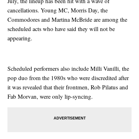
July, the lineup has been hit with a wave of
cancellations. Young MC, Morris Day, the
Commodores and Martina McBride are among the
scheduled acts who have said they will not be
appearing.
Scheduled performers also include Milli Vanilli, the
pop duo from the 1980s who were discredited after
it was revealed that their frontmen, Rob Pilatus and
Fab Morvan, were only lip-syncing.