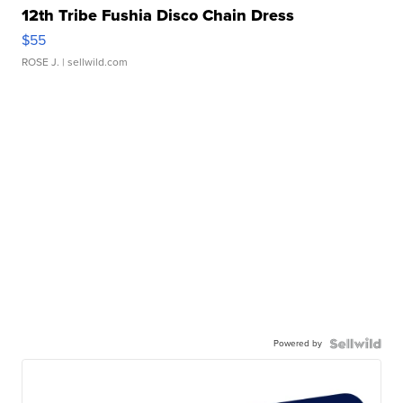
12th Tribe Fushia Disco Chain Dress
$55
ROSE J.
| sellwild.com
Powered by