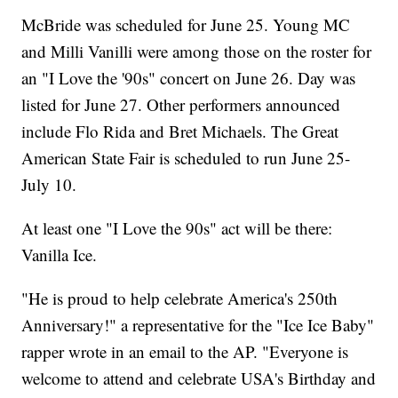
McBride was scheduled for June 25. Young MC
and Milli Vanilli were among those on the roster for
an "I Love the '90s" concert on June 26. Day was
listed for June 27. Other performers announced
include Flo Rida and Bret Michaels. The Great
American State Fair is scheduled to run June 25-
July 10.
At least one "I Love the 90s" act will be there:
Vanilla Ice.
"He is proud to help celebrate America's 250th
Anniversary!" a representative for the "Ice Ice Baby"
rapper wrote in an email to the AP. "Everyone is
welcome to attend and celebrate USA's Birthday and