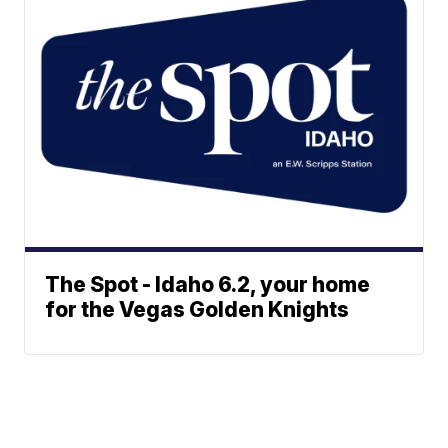
The Spot - Idaho 6.2, your home
for the Vegas Golden Knights