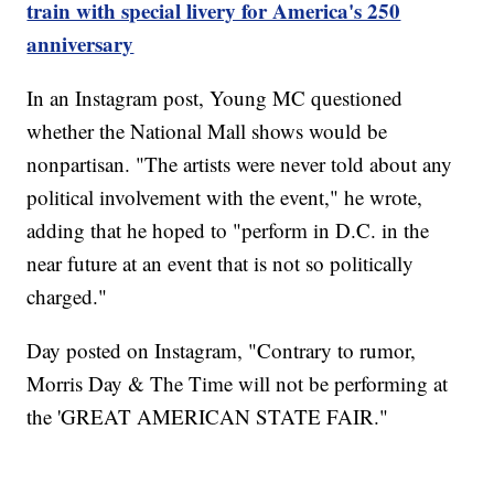
train with special livery for America's 250
anniversary
In an Instagram post, Young MC questioned
whether the National Mall shows would be
nonpartisan. "The artists were never told about any
political involvement with the event," he wrote,
adding that he hoped to "perform in D.C. in the
near future at an event that is not so politically
charged."
Day posted on Instagram, "Contrary to rumor,
Morris Day & The Time will not be performing at
the 'GREAT AMERICAN STATE FAIR."