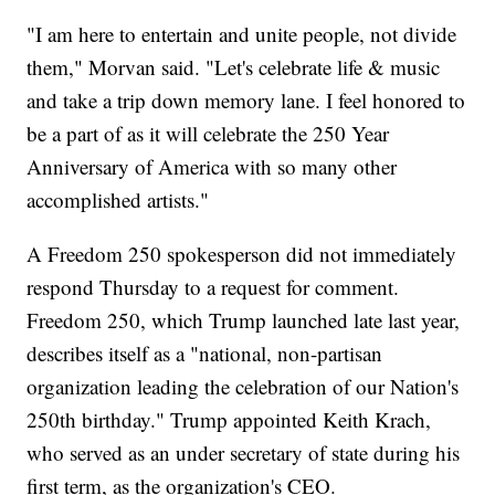
"I am here to entertain and unite people, not divide
them," Morvan said. "Let's celebrate life & music
and take a trip down memory lane. I feel honored to
be a part of as it will celebrate the 250 Year
Anniversary of America with so many other
accomplished artists."
A Freedom 250 spokesperson did not immediately
respond Thursday to a request for comment.
Freedom 250, which Trump launched late last year,
describes itself as a "national, non-partisan
organization leading the celebration of our Nation's
250th birthday." Trump appointed Keith Krach,
who served as an under secretary of state during his
first term, as the organization's CEO.