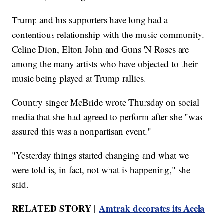
Trump and his supporters have long had a
contentious relationship with the music community.
Celine Dion, Elton John and Guns 'N Roses are
among the many artists who have objected to their
music being played at Trump rallies.
Country singer McBride wrote Thursday on social
media that she had agreed to perform after she "was
assured this was a nonpartisan event."
"Yesterday things started changing and what we
were told is, in fact, not what is happening," she
said.
RELATED STORY |
Amtrak decorates its Acela