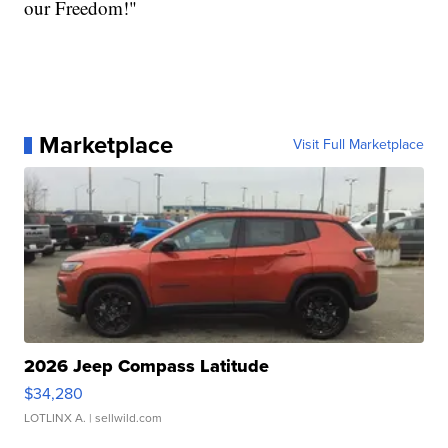
our Freedom!"
Marketplace
Visit Full Marketplace
2026 Jeep Compass Latitude
$34,280
LOTLINX A.
| sellwild.com