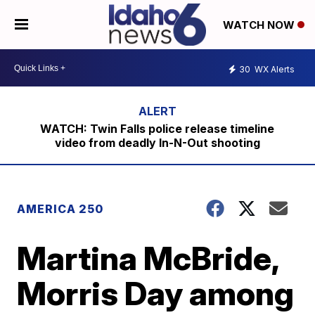
WATCH NOW
30
WX Alerts
WATCH: Twin Falls police release timeline
video from deadly In-N-Out shooting
AMERICA 250
Martina McBride,
Morris Day among