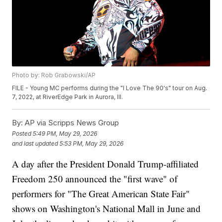
Photo by: Rob Grabowski/AP
FILE - Young MC performs during the "I Love The 90's" tour on Aug.
7, 2022, at RiverEdge Park in Aurora, Ill.
By:
AP via Scripps News Group
Posted
5:49 PM, May 29, 2026
and last updated
5:53 PM, May 29, 2026
A day after the President Donald Trump-affiliated
Freedom 250 announced the "first wave" of
performers for "The Great American State Fair"
shows on Washington's National Mall in June and