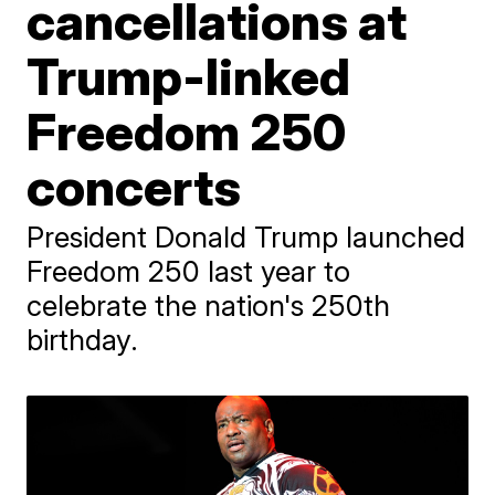
cancellations at
Trump-linked
Freedom 250
concerts
President Donald Trump launched
Freedom 250 last year to
celebrate the nation's 250th
birthday.