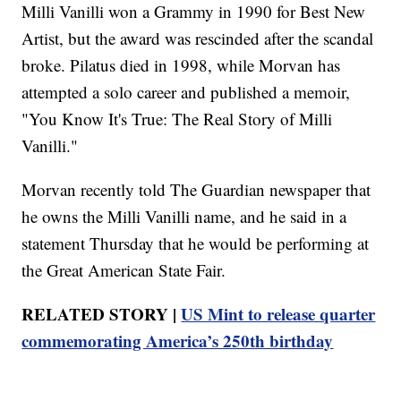
Milli Vanilli won a Grammy in 1990 for Best New
Artist, but the award was rescinded after the scandal
broke. Pilatus died in 1998, while Morvan has
attempted a solo career and published a memoir,
"You Know It's True: The Real Story of Milli
Vanilli."
Morvan recently told The Guardian newspaper that
he owns the Milli Vanilli name, and he said in a
statement Thursday that he would be performing at
the Great American State Fair.
RELATED STORY |
US Mint to release quarter
commemorating America’s 250th birthday