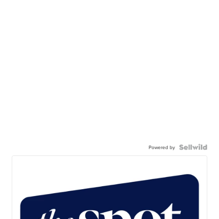
Powered by