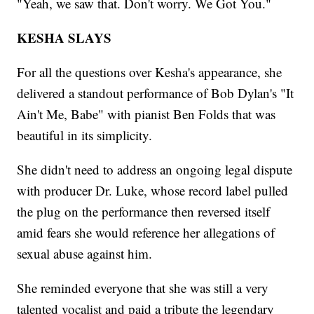
"Yeah, we saw that. Don't worry. We Got You."
KESHA SLAYS
For all the questions over Kesha's appearance, she
delivered a standout performance of Bob Dylan's "It
Ain't Me, Babe" with pianist Ben Folds that was
beautiful in its simplicity.
She didn't need to address an ongoing legal dispute
with producer Dr. Luke, whose record label pulled
the plug on the performance then reversed itself
amid fears she would reference her allegations of
sexual abuse against him.
She reminded everyone that she was still a very
talented vocalist and paid a tribute the legendary