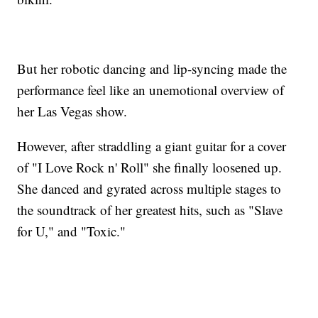
But her robotic dancing and lip-syncing made the
performance feel like an unemotional overview of
her Las Vegas show.
However, after straddling a giant guitar for a cover
of "I Love Rock n' Roll" she finally loosened up.
She danced and gyrated across multiple stages to
the soundtrack of her greatest hits, such as "Slave
for U," and "Toxic."