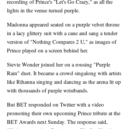
recording of Prince's "Let's Go Crazy," as all the
lights in the venue turned purple.
Madonna appeared seated on a purple velvet throne
in a lacy glittery suit with a cane and sang a tender
version of "Nothing Compares 2 U," as images of
Prince played on a screen behind her.
Stevie Wonder joined her on a rousing "Purple
Rain" duet. It became a crowd singalong with artists
like Rihanna singing and dancing as the arena lit up
with thousands of purple wristbands.
But BET responded on Twitter with a video
promoting their own upcoming Prince tribute at the
BET Awards next Sunday. The response said,