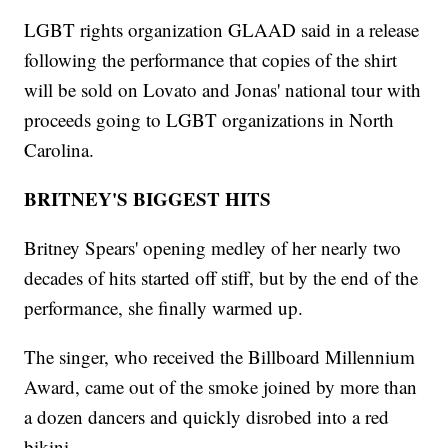
LGBT rights organization GLAAD said in a release
following the performance that copies of the shirt
will be sold on Lovato and Jonas' national tour with
proceeds going to LGBT organizations in North
Carolina.
BRITNEY'S BIGGEST HITS
Britney Spears' opening medley of her nearly two
decades of hits started off stiff, but by the end of the
performance, she finally warmed up.
The singer, who received the Billboard Millennium
Award, came out of the smoke joined by more than
a dozen dancers and quickly disrobed into a red
bikini.