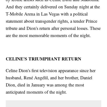
And they certainly delivered on Sunday night at the
T-Mobile Arena in Las Vegas with a political
statement about transgender rights, a tender Prince
tribute and Dion's return after personal losses. These
are the most memorable moments of the night.
CELINE'S TRIUMPHANT RETURN
Celine Dion's first television appearance since her
husband, René Angélil, and her brother, Daniel
Dion, died in January was among the most
anticipated moments of the night.