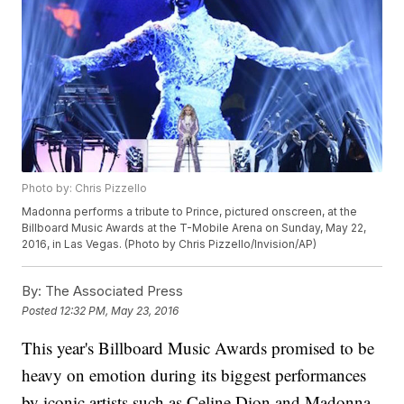
Photo by: Chris Pizzello
Madonna performs a tribute to Prince, pictured onscreen, at the
Billboard Music Awards at the T-Mobile Arena on Sunday, May 22,
2016, in Las Vegas. (Photo by Chris Pizzello/Invision/AP)
By:
The Associated Press
Posted
12:32 PM, May 23, 2016
This year's Billboard Music Awards promised to be
heavy on emotion during its biggest performances
by iconic artists such as Celine Dion and Madonna.