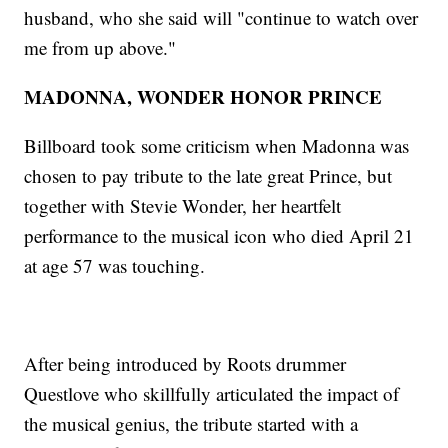
husband, who she said will "continue to watch over
me from up above."
MADONNA, WONDER HONOR PRINCE
Billboard took some criticism when Madonna was
chosen to pay tribute to the late great Prince, but
together with Stevie Wonder, her heartfelt
performance to the musical icon who died April 21
at age 57 was touching.
After being introduced by Roots drummer
Questlove who skillfully articulated the impact of
the musical genius, the tribute started with a