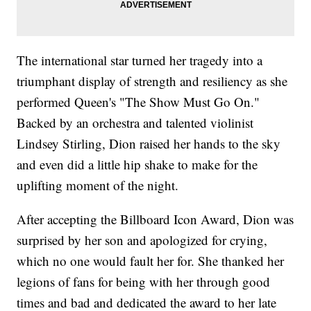
The international star turned her tragedy into a
triumphant display of strength and resiliency as she
performed Queen's "The Show Must Go On."
Backed by an orchestra and talented violinist
Lindsey Stirling, Dion raised her hands to the sky
and even did a little hip shake to make for the
uplifting moment of the night.
After accepting the Billboard Icon Award, Dion was
surprised by her son and apologized for crying,
which no one would fault her for. She thanked her
legions of fans for being with her through good
times and bad and dedicated the award to her late