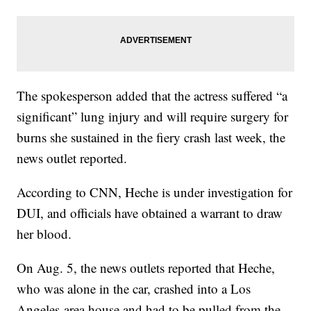
The spokesperson added that the actress suffered “a
significant” lung injury and will require surgery for
burns she sustained in the fiery crash last week, the
news outlet reported.
According to CNN, Heche is under investigation for
DUI, and officials have obtained a warrant to draw
her blood.
On Aug. 5, the news outlets reported that Heche,
who was alone in the car, crashed into a Los
Angeles-area house and had to be pulled from the