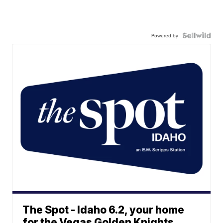
Powered by
The Spot - Idaho 6.2, your home
for the Vegas Golden Knights