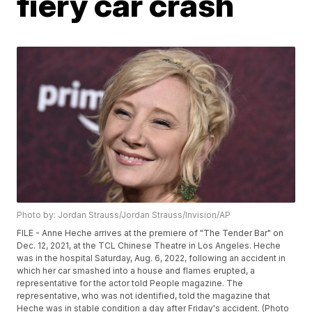
fiery car crash
Photo by: Jordan Strauss/Jordan Strauss/Invision/AP
FILE - Anne Heche arrives at the premiere of "The Tender Bar" on
Dec. 12, 2021, at the TCL Chinese Theatre in Los Angeles. Heche
was in the hospital Saturday, Aug. 6, 2022, following an accident in
which her car smashed into a house and flames erupted, a
representative for the actor told People magazine. The
representative, who was not identified, told the magazine that
Heche was in stable condition a day after Friday's accident. (Photo