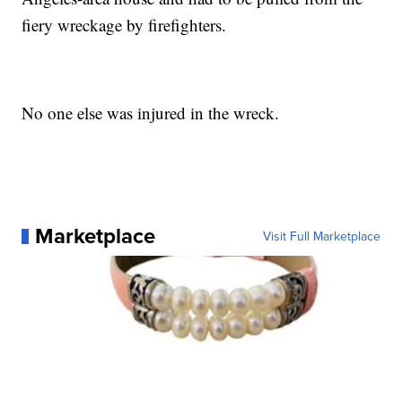
fiery wreckage by firefighters.
No one else was injured in the wreck.
Marketplace
Visit Full Marketplace