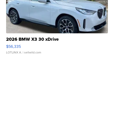
2026 BMW X3 30 xDrive
$56,335
LOTLINX A.
| sellwild.com