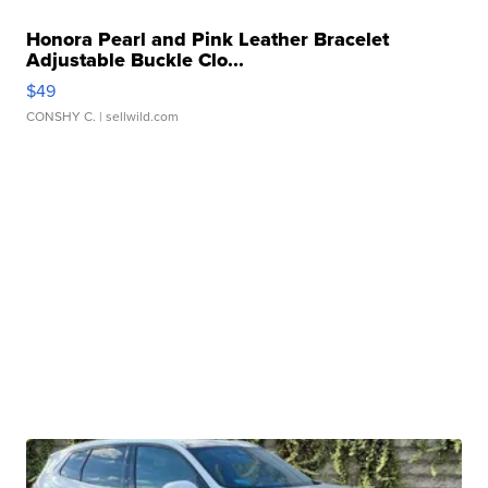
Honora Pearl and Pink Leather Bracelet
Adjustable Buckle Clo...
$49
CONSHY C.
| sellwild.com