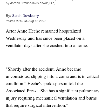
by Jordan Strauss/Invision/AP, File)
By:
Sarah Dewberry
Posted
9:25 PM, Aug 10, 2022
Actor Anne Heche remained hospitalized
Wednesday and has since been placed on a
ventilator days after she crashed into a home.
"Shortly after the accident, Anne became
unconscious, slipping into a coma and is in critical
condition,” Heche's spokesperson told the
Associated Press. “She has a significant pulmonary
injury requiring mechanical ventilation and burns
that require surgical intervention.”