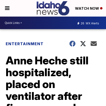
WATCH NOW
26
WX Alerts
ENTERTAINMENT
Anne Heche still
hospitalized,
placed on
ventilator after