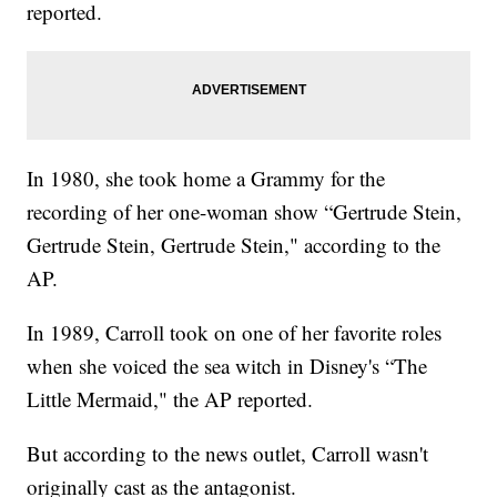
reported.
In 1980, she took home a Grammy for the
recording of her one-woman show “Gertrude Stein,
Gertrude Stein, Gertrude Stein," according to the
AP.
In 1989, Carroll took on one of her favorite roles
when she voiced the sea witch in Disney's “The
Little Mermaid," the AP reported.
But according to the news outlet, Carroll wasn't
originally cast as the antagonist.