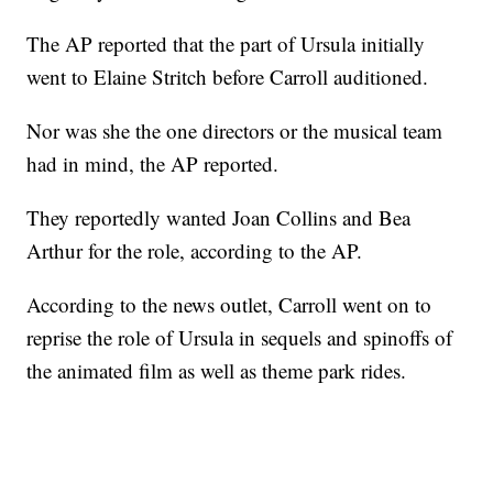
The AP reported that the part of Ursula initially
went to Elaine Stritch before Carroll auditioned.
Nor was she the one directors or the musical team
had in mind, the AP reported.
They reportedly wanted Joan Collins and Bea
Arthur for the role, according to the AP.
According to the news outlet, Carroll went on to
reprise the role of Ursula in sequels and spinoffs of
the animated film as well as theme park rides.