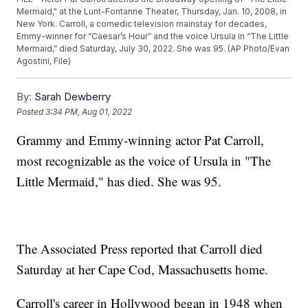
Mermaid," at the Lunt-Fontanne Theater, Thursday, Jan. 10, 2008, in
New York. Carroll, a comedic television mainstay for decades,
Emmy-winner for “Caesar’s Hour” and the voice Ursula in “The Little
Mermaid,” died Saturday, July 30, 2022. She was 95. (AP Photo/Evan
Agostini, File)
By:
Sarah Dewberry
Posted
3:34 PM, Aug 01, 2022
Grammy and Emmy-winning actor Pat Carroll,
most recognizable as the voice of Ursula in "The
Little Mermaid," has died. She was 95.
The Associated Press reported that Carroll died
Saturday at her Cape Cod, Massachusetts home.
Carroll's career in Hollywood began in 1948 when