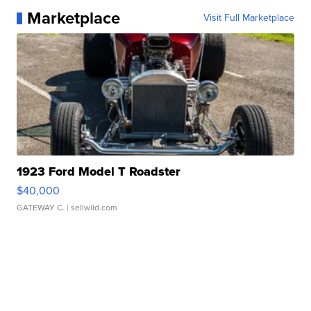
Marketplace
Visit Full Marketplace
1923 Ford Model T Roadster
$40,000
GATEWAY C.
| sellwild.com