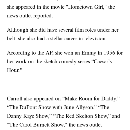
she appeared in the movie "Hometown Girl," the
news outlet reported.
Although she did have several film roles under her
belt, she also had a stellar career in television.
According to the AP, she won an Emmy in 1956 for
her work on the sketch comedy series “Caesar’s
Hour."
Carroll also appeared on “Make Room for Daddy,”
“The DuPont Show with June Allyson,” “The
Danny Kaye Show,” “The Red Skelton Show,” and
“The Carol Burnett Show," the news outlet