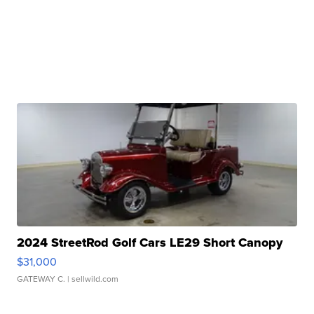
2024 StreetRod Golf Cars LE29 Short Canopy
$31,000
GATEWAY C.
| sellwild.com