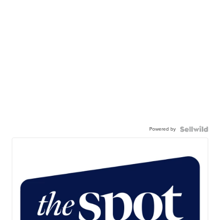
Powered by