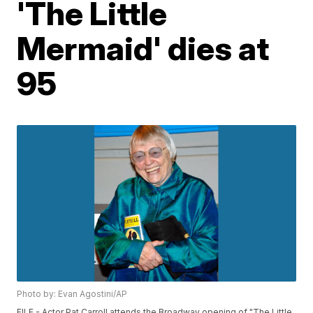
'The Little
Mermaid' dies at
95
Photo by: Evan Agostini/AP
FILE - Actor Pat Carroll attends the Broadway opening of "The Little