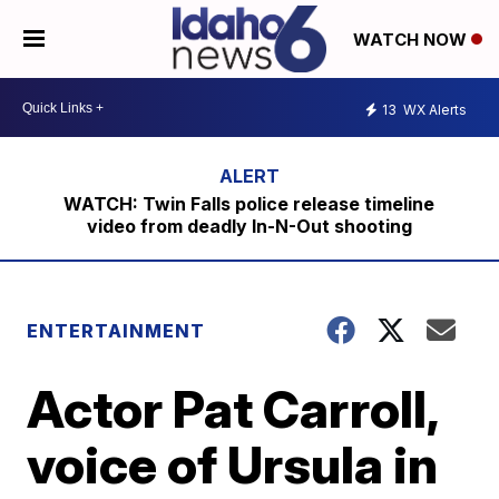
WATCH NOW
13
WX Alerts
WATCH: Twin Falls police release timeline
video from deadly In-N-Out shooting
ENTERTAINMENT
Actor Pat Carroll,
voice of Ursula in