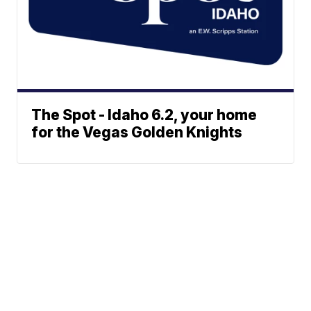
The Spot - Idaho 6.2, your home
for the Vegas Golden Knights