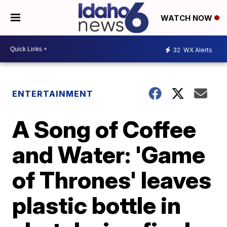
WATCH NOW
32
WX Alerts
ENTERTAINMENT
A Song of Coffee
and Water: 'Game
of Thrones' leaves
plastic bottle in