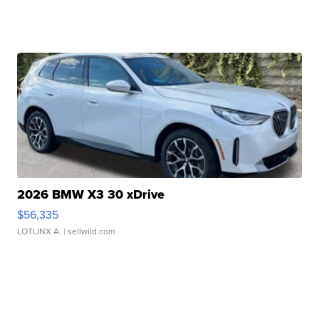
2026 BMW X3 30 xDrive
$56,335
LOTLINX A.
| sellwild.com