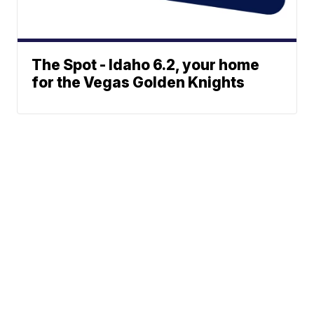
The Spot - Idaho 6.2, your home
for the Vegas Golden Knights