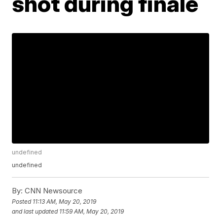
shot during finale
undefined
undefined
By:
CNN Newsource
Posted
11:13 AM, May 20, 2019
and last updated
11:59 AM, May 20, 2019