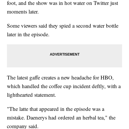
foot, and the show was in hot water on Twitter just
moments later.
Some viewers said they spied a second water bottle
later in the episode.
The latest gaffe creates a new headache for HBO,
which handled the coffee cup incident deftly, with a
lighthearted statement.
"The latte that appeared in the episode was a
mistake. Daenerys had ordered an herbal tea," the
company said.