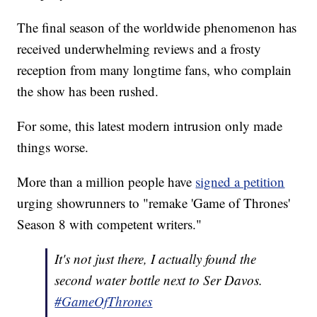
The final season of the worldwide phenomenon has
received underwhelming reviews and a frosty
reception from many longtime fans, who complain
the show has been rushed.
For some, this latest modern intrusion only made
things worse.
More than a million people have
signed a petition
urging showrunners to "remake 'Game of Thrones'
Season 8 with competent writers."
It's not just there, I actually found the
second water bottle next to Ser Davos.
#GameOfThrones