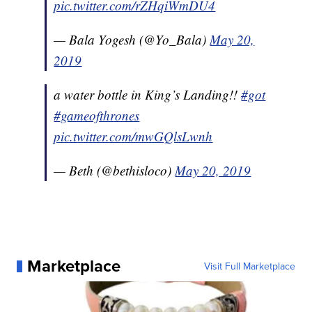
pic.twitter.com/rZHqiWmDU4
— Bala Yogesh (@Yo_Bala)
May 20,
2019
a water bottle in King’s Landing!!
#got
#gameofthrones
pic.twitter.com/mwGQlsLwnh
— Beth (@bethisloco)
May 20, 2019
Marketplace
Visit Full Marketplace