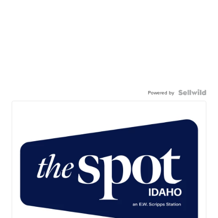
Powered by