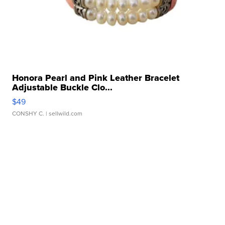
Honora Pearl and Pink Leather Bracelet
Adjustable Buckle Clo...
$49
CONSHY C.
| sellwild.com