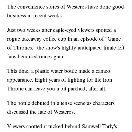
The convenience stores of Westeros have done good
business in recent weeks.
Just two weeks after eagle-eyed viewers spotted a
rogue takeaway coffee cup in an episode of "Game
of Thrones," the show's highly anticipated finale left
fans bemused once again.
This time, a plastic water bottle made a cameo
appearance. Eight years of fighting for the Iron
Throne can leave you a bit parched, after all.
The bottle debuted in a tense scene as characters
discussed the fate of Westeros.
Viewers spotted it tucked behind Samwell Tarly's