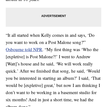
“It all started when Kelly comes in and says, ‘Do
you want to work on a Post Malone song?'”
Osbourne told NPR
. “My first thing was ‘Who the
[expletive] is Post Malone?!’ I went to Andrew
[Watt]’s house and he said, ‘We will work really
quick.’ After we finished that song, he said, ‘Would
you be interested in starting an album?’ I said, ‘That
would be [expletive] great,’ but now I am thinking I
don’t want to be working in a basement studio for
six months! And in just a short time, we had the
album done.”