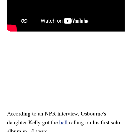
According to an NPR interview, Osbourne’s
daughter Kelly got the
ball
rolling on his first solo
album in 10 years.