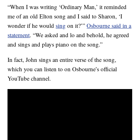
“When I was writing ‘Ordinary Man,’ it reminded
me of an old Elton song and I said to Sharon, ‘I
wonder if he would
sing
on it?’”
Osbourne said in a
statement
. “We asked and lo and behold, he agreed
and sings and plays piano on the song.”
In fact, John sings an entire verse of the song,
which you can listen to on Osbourne’s official
YouTube channel.