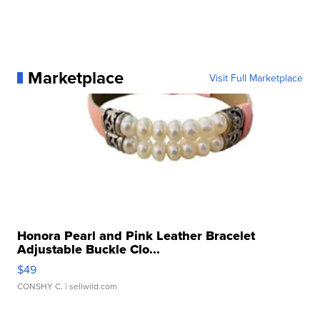
Marketplace
Visit Full Marketplace
Honora Pearl and Pink Leather Bracelet
Adjustable Buckle Clo...
$49
CONSHY C.
| sellwild.com