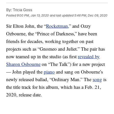
By:
Tricia Goss
Posted
9:00 PM, Jan 13, 2020
and last updated
5:46 PM, Dec 09, 2020
Sir Elton John, the “
Rocketman,
” and Ozzy
Ozbourne, the “Prince of Darkness,” have been
friends for decades, working together on past
projects such as “Gnomeo and Juliet.” The pair has
now teamed up in the studio (as first
revealed by
Sharon Osbourne
on “The Talk”) for a new project
— John played the
piano
and sang on Osbourne’s
newly released ballad, “Ordinary Man.” The
song
is
the title track for his album, which has a Feb. 21,
2020, release date.