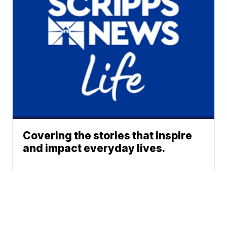
Covering the stories that inspire
and impact everyday lives.