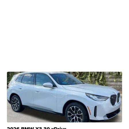
2026 BMW X3 30 xDrive