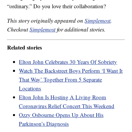
“ordinary.” Do you love their collaboration?
This story originally appeared on
Simplemost
.
Checkout
Simplemost
for additional stories.
Related stories
Elton John Celebrates 30 Years Of Sobriety
Watch The Backstreet Boys Perform ‘I Want It
That Way’ Together From 5 Separate
Locations
Elton John Is Hosting A Living Room
Coronavirus Relief Concert This Weekend
Ozzy Osbourne Opens Up About His
Parkinson’s Diagnosis