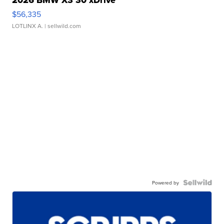
$56,335
LOTLINX A.
| sellwild.com
Powered by