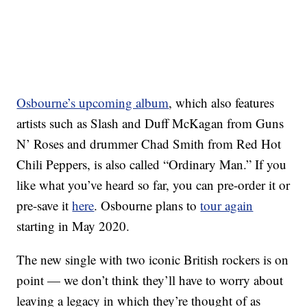
Osbourne’s upcoming album
, which also features
artists such as Slash and Duff McKagan from Guns
N’ Roses and drummer Chad Smith from Red Hot
Chili Peppers, is also called “Ordinary Man.” If you
like what you’ve heard so far, you can pre-order it or
pre-save it
here
. Osbourne plans to
tour again
starting in May 2020.
The new single with two iconic British rockers is on
point — we don’t think they’ll have to worry about
leaving a legacy in which they’re thought of as