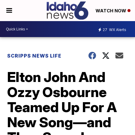
WATCH NOW
27
WX Alerts
SCRIPPS NEWS LIFE
Elton John And
Ozzy Osbourne
Teamed Up For A
New Song—and