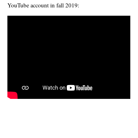
YouTube account in fall 2019: