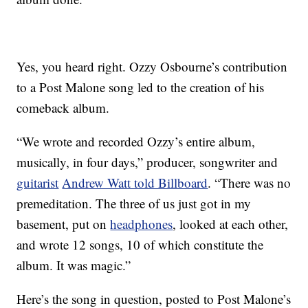
Yes, you heard right. Ozzy Osbourne’s contribution
to a Post Malone song led to the creation of his
comeback album.
“We wrote and recorded Ozzy’s entire album,
musically, in four days,” producer, songwriter and
guitarist
Andrew Watt told Billboard
. “There was no
premeditation. The three of us just got in my
basement, put on
headphones
, looked at each other,
and wrote 12 songs, 10 of which constitute the
album. It was magic.”
Here’s the song in question, posted to Post Malone’s