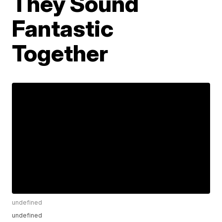
They Sound
Fantastic
Together
undefined
undefined