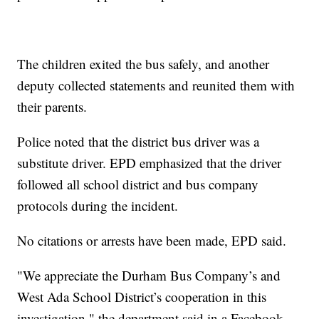
The children exited the bus safely, and another
deputy collected statements and reunited them with
their parents.
Police noted that the district bus driver was a
substitute driver. EPD emphasized that the driver
followed all school district and bus company
protocols during the incident.
No citations or arrests have been made, EPD said.
"We appreciate the Durham Bus Company’s and
West Ada School District’s cooperation in this
investigation," the department said in a Facebook