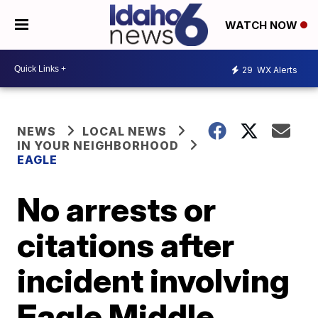
WATCH NOW
29
WX Alerts
NEWS
LOCAL NEWS
IN YOUR NEIGHBORHOOD
EAGLE
No arrests or
citations after
incident involving
Eagle Middle