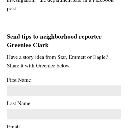
post.
Send tips to neighborhood reporter
Greenlee Clark
Have a story idea from Star, Emmett or Eagle?
Share it with Greenlee below —
First Name
Last Name
Email