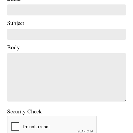
Subject
Body
Security Check