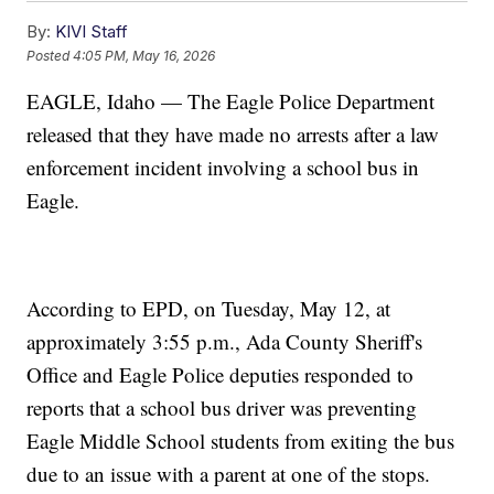
By:
KIVI Staff
Posted
4:05 PM, May 16, 2026
EAGLE, Idaho — The Eagle Police Department
released that they have made no arrests after a law
enforcement incident involving a school bus in
Eagle.
According to EPD, on Tuesday, May 12, at
approximately 3:55 p.m., Ada County Sheriff's
Office and Eagle Police deputies responded to
reports that a school bus driver was preventing
Eagle Middle School students from exiting the bus
due to an issue with a parent at one of the stops.