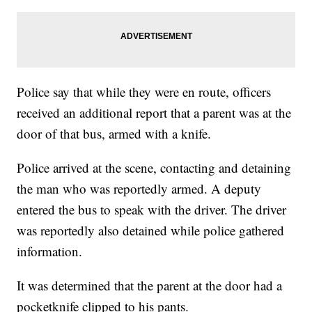
Police say that while they were en route, officers
received an additional report that a parent was at the
door of that bus, armed with a knife.
Police arrived at the scene, contacting and detaining
the man who was reportedly armed. A deputy
entered the bus to speak with the driver. The driver
was reportedly also detained while police gathered
information.
It was determined that the parent at the door had a
pocketknife clipped to his pants.