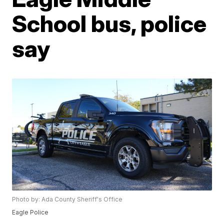
School bus, police
say
Photo by: Ada County Sheriff's Office
Eagle Police