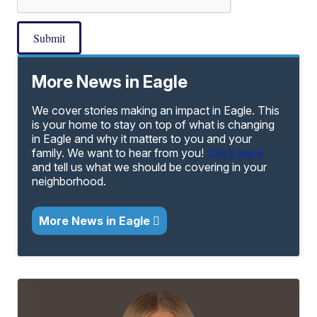
Submit
More News in Eagle
We cover stories making an impact in Eagle. This
is your home to stay on top of what is changing
in Eagle and why it matters to you and your
family. We want to hear from you!
Click here
and tell us what we should be covering in your
neighborhood.
More News in Eagle