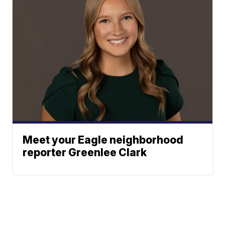
Meet your Eagle neighborhood
reporter Greenlee Clark