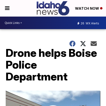
WATCH NOW
26
WX Alerts
Drone helps Boise
Police
Department