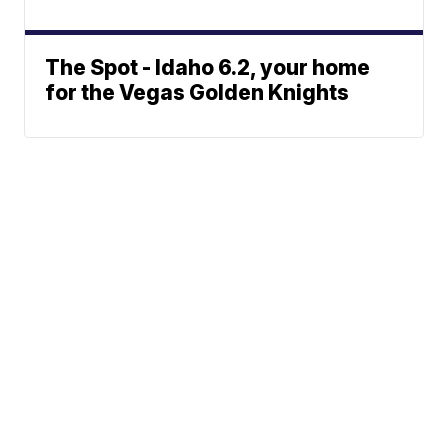
The Spot - Idaho 6.2, your home
for the Vegas Golden Knights