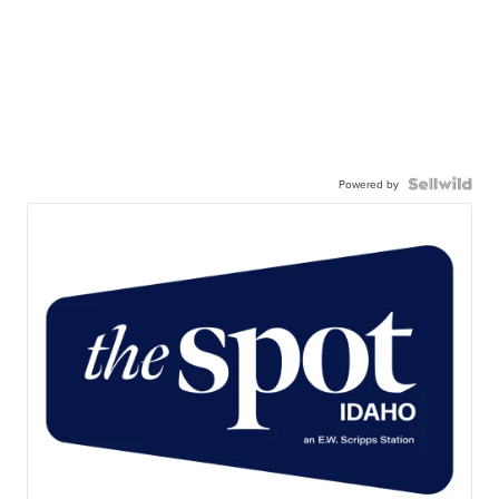
Powered by