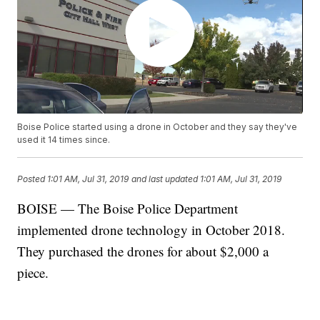
Boise Police started using a drone in October and they say they've
used it 14 times since.
Posted
1:01 AM, Jul 31, 2019
and last updated
1:01 AM, Jul 31, 2019
BOISE — The Boise Police Department
implemented drone technology in October 2018.
They purchased the drones for about $2,000 a
piece.