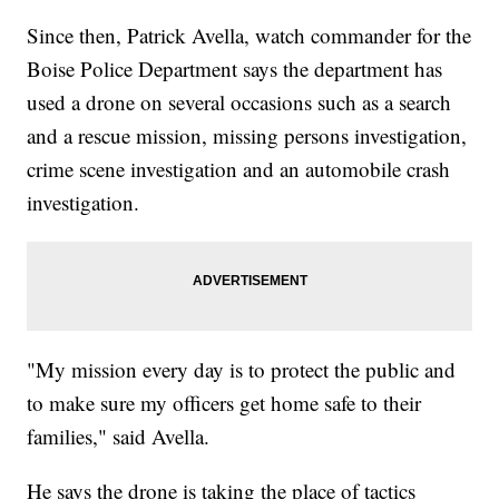
Since then, Patrick Avella, watch commander for the
Boise Police Department says the department has
used a drone on several occasions such as a search
and a rescue mission, missing persons investigation,
crime scene investigation and an automobile crash
investigation.
"My mission every day is to protect the public and
to make sure my officers get home safe to their
families," said Avella.
He says the drone is taking the place of tactics