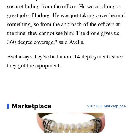
suspect hiding from the officer. He wasn't doing a
great job of hiding. He was just taking cover behind
something, so from the approach of the officers at
the time, they cannot see him. The drone gives us
360 degree coverage," said Avella.
Avella says they've had about 14 deployments since
they got the equipment.
Marketplace
Visit Full Marketplace