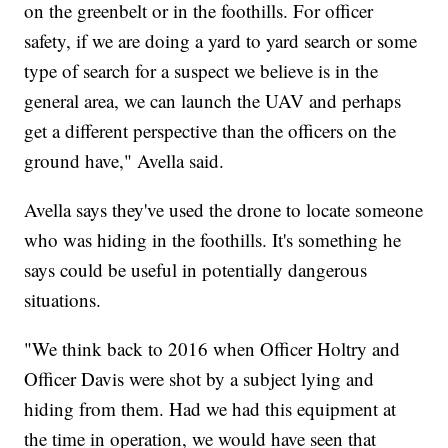
on the greenbelt or in the foothills. For officer
safety, if we are doing a yard to yard search or some
type of search for a suspect we believe is in the
general area, we can launch the UAV and perhaps
get a different perspective than the officers on the
ground have," Avella said.
Avella says they've used the drone to locate someone
who was hiding in the foothills. It's something he
says could be useful in potentially dangerous
situations.
"We think back to 2016 when Officer Holtry and
Officer Davis were shot by a subject lying and
hiding from them. Had we had this equipment at
the time in operation, we would have seen that