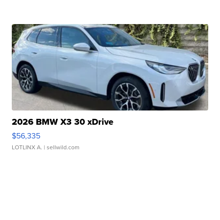
2026 BMW X3 30 xDrive
$56,335
LOTLINX A.
| sellwild.com