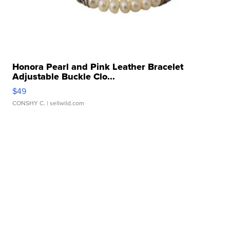
Honora Pearl and Pink Leather Bracelet
Adjustable Buckle Clo...
$49
CONSHY C.
| sellwild.com