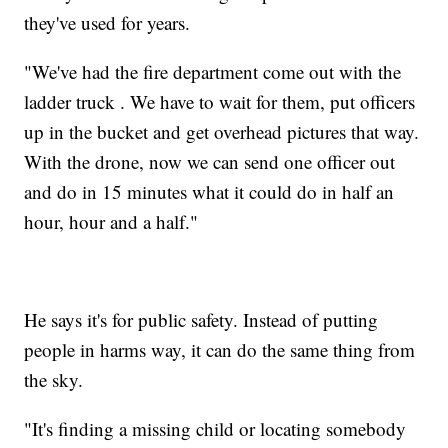
they've used for years.
"We've had the fire department come out with the
ladder truck . We have to wait for them, put officers
up in the bucket and get overhead pictures that way.
With the drone, now we can send one officer out
and do in 15 minutes what it could do in half an
hour, hour and a half."
He says it's for public safety. Instead of putting
people in harms way, it can do the same thing from
the sky.
"It's finding a missing child or locating somebody