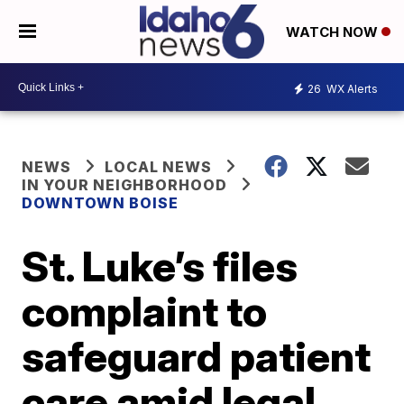
WATCH NOW
26
WX Alerts
NEWS
LOCAL NEWS
IN YOUR NEIGHBORHOOD
DOWNTOWN BOISE
St. Luke’s files
complaint to
safeguard patient
care amid legal