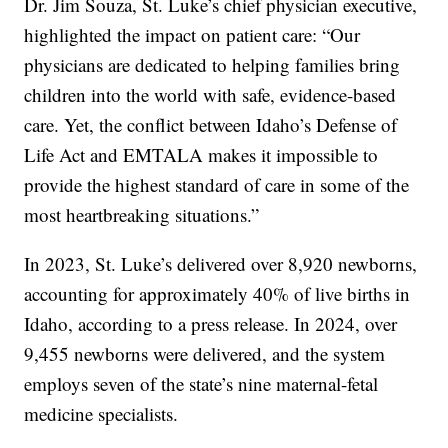
Dr. Jim Souza, St. Luke’s chief physician executive,
highlighted the impact on patient care: “Our
physicians are dedicated to helping families bring
children into the world with safe, evidence-based
care. Yet, the conflict between Idaho’s Defense of
Life Act and EMTALA makes it impossible to
provide the highest standard of care in some of the
most heartbreaking situations.”
In 2023, St. Luke’s delivered over 8,920 newborns,
accounting for approximately 40% of live births in
Idaho, according to a press release. In 2024, over
9,455 newborns were delivered, and the system
employs seven of the state’s nine maternal-fetal
medicine specialists.