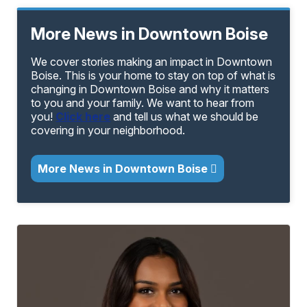
More News in Downtown Boise
We cover stories making an impact in Downtown
Boise. This is your home to stay on top of what is
changing in Downtown Boise and why it matters
to you and your family. We want to hear from
you!
Click here
and tell us what we should be
covering in your neighborhood.
More News in Downtown Boise