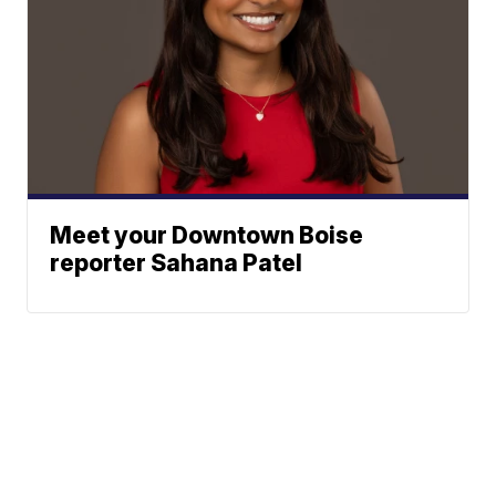
Meet your Downtown Boise
reporter Sahana Patel