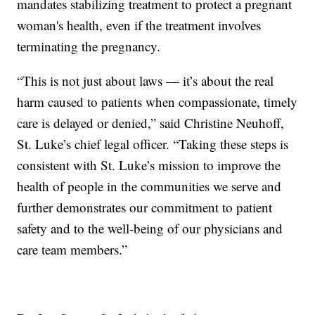
mandates stabilizing treatment to protect a pregnant
woman's health, even if the treatment involves
terminating the pregnancy.
“This is not just about laws — it’s about the real
harm caused to patients when compassionate, timely
care is delayed or denied,” said Christine Neuhoff,
St. Luke’s chief legal officer. “Taking these steps is
consistent with St. Luke’s mission to improve the
health of people in the communities we serve and
further demonstrates our commitment to patient
safety and to the well-being of our physicians and
care team members.”