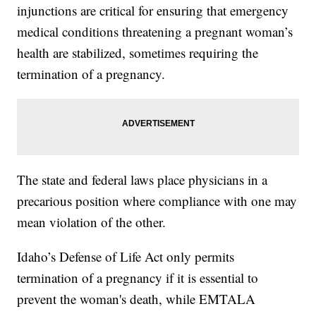
injunctions are critical for ensuring that emergency
medical conditions threatening a pregnant woman’s
health are stabilized, sometimes requiring the
termination of a pregnancy.
The state and federal laws place physicians in a
precarious position where compliance with one may
mean violation of the other.
Idaho’s Defense of Life Act only permits
termination of a pregnancy if it is essential to
prevent the woman's death, while EMTALA