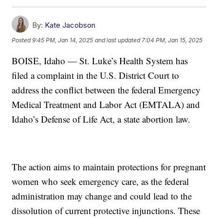
By:
Kate Jacobson
Posted
9:45 PM, Jan 14, 2025
and last updated
7:04 PM, Jan 15, 2025
BOISE, Idaho — St. Luke’s Health System has
filed a complaint in the U.S. District Court to
address the conflict between the federal Emergency
Medical Treatment and Labor Act (EMTALA) and
Idaho’s Defense of Life Act, a state abortion law.
The action aims to maintain protections for pregnant
women who seek emergency care, as the federal
administration may change and could lead to the
dissolution of current protective injunctions. These