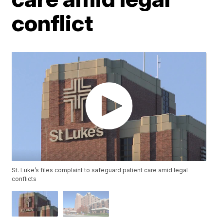
conflict
St. Luke’s files complaint to safeguard patient care amid legal
conflicts