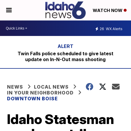
WATCH NOW
26
WX Alerts
Twin Falls police scheduled to give latest
update on In-N-Out mass shooting
NEWS
LOCAL NEWS
IN YOUR NEIGHBORHOOD
DOWNTOWN BOISE
Idaho Statesman