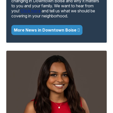
changing in Downtown Boise and why it matters
to you and your family. We want to hear from
you!
Click here
and tell us what we should be
covering in your neighborhood.
More News in Downtown Boise