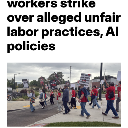
workers strike
over alleged unfair
labor practices, AI
policies