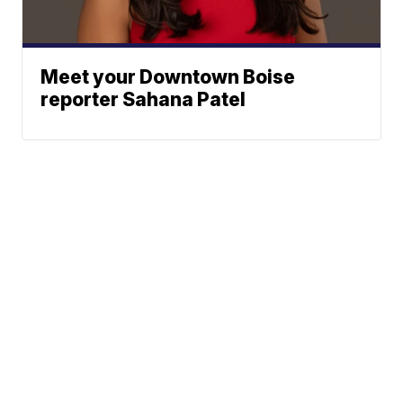
Meet your Downtown Boise
reporter Sahana Patel