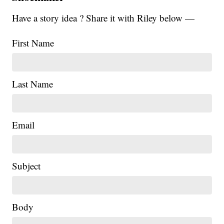
Have a story idea ? Share it with Riley below —
First Name
Last Name
Email
Subject
Body