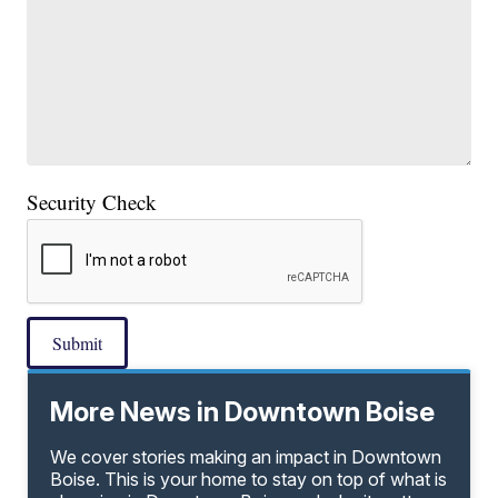
Security Check
Submit
More News in Downtown Boise
We cover stories making an impact in Downtown
Boise. This is your home to stay on top of what is