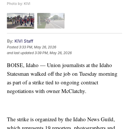
Photo by: KIVI
By:
KIVI Staff
Posted
3:33 PM, May 26, 2026
and last updated
3:39 PM, May 26, 2026
BOISE, Idaho — Union journalists at the Idaho
Statesman walked off the job on Tuesday morning
as part of a strike tied to ongoing contract
negotiations with owner McClatchy.
The strike is organized by the Idaho News Guild,
which represents 19 reporters, photographers and