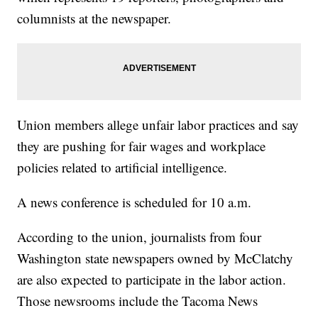
columnists at the newspaper.
Union members allege unfair labor practices and say
they are pushing for fair wages and workplace
policies related to artificial intelligence.
A news conference is scheduled for 10 a.m.
According to the union, journalists from four
Washington state newspapers owned by McClatchy
are also expected to participate in the labor action.
Those newsrooms include the Tacoma News