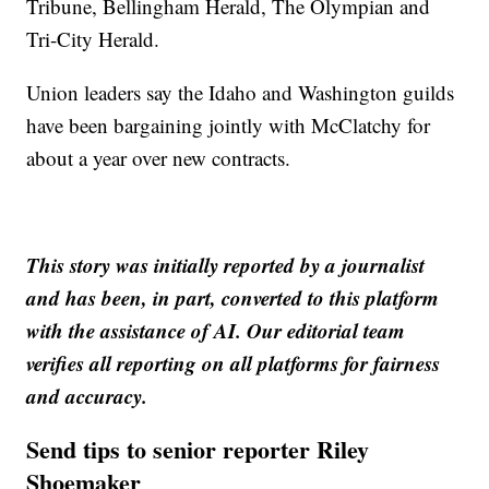
Tribune, Bellingham Herald, The Olympian and
Tri-City Herald.
Union leaders say the Idaho and Washington guilds
have been bargaining jointly with McClatchy for
about a year over new contracts.
This story was initially reported by a journalist
and has been, in part, converted to this platform
with the assistance of AI. Our editorial team
verifies all reporting on all platforms for fairness
and accuracy.
Send tips to senior reporter Riley
Shoemaker