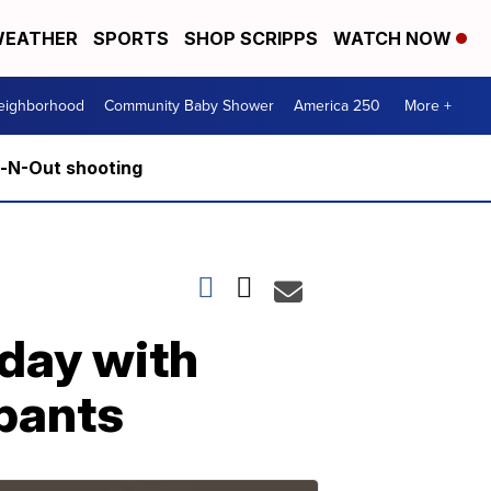
EATHER
SPORTS
SHOP SCRIPPS
WATCH NOW
Neighborhood
Community Baby Shower
America 250
More +
n-N-Out shooting
iday with
ipants