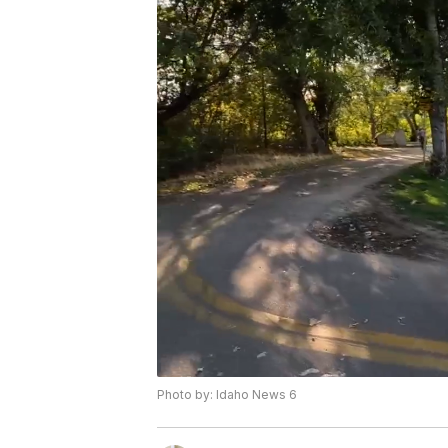
Photo by: Idaho News 6