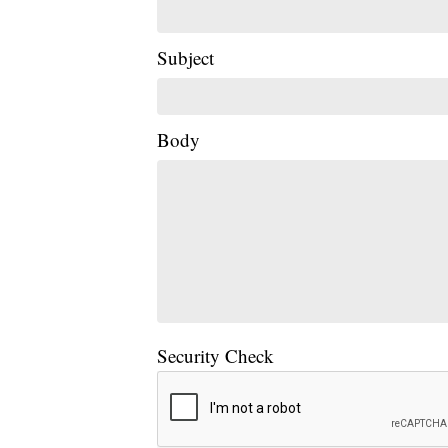
Subject
Body
Security Check