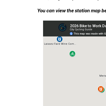
You can view the station map b