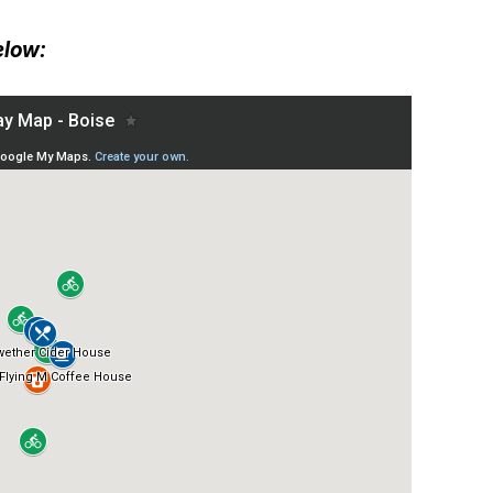
elow: