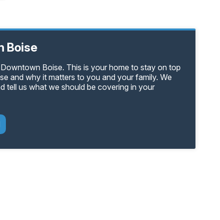
 Boise
n Downtown Boise. This is your home to stay on top
e and why it matters to you and your family. We
d tell us what we should be covering in your