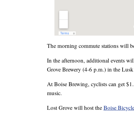
The morning commute stations will b
In the afternoon, additional events wi
Grove Brewery (4-6 p.m.) in the Lusk 
At Boise Brewing, cyclists can get $1.
music.
Lost Grove will host the
Boise Bicycle