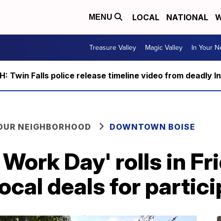
LOCAL
NATIONAL
W
MENU
Treasure Valley
Magic Valley
In Your 
 Twin Falls police release timeline video from deadly I
YOUR NEIGHBORHOOD
DOWNTOWN BOISE
 Work Day' rolls in Fr
ocal deals for partic