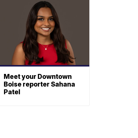
Meet your Downtown
Boise reporter Sahana
Patel