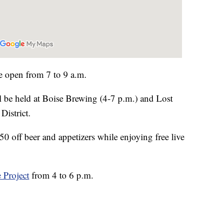
e open from 7 to 9 a.m.
ll be held at Boise Brewing (4-7 p.m.) and Lost
District.
50 off beer and appetizers while enjoying free live
 Project
from 4 to 6 p.m.