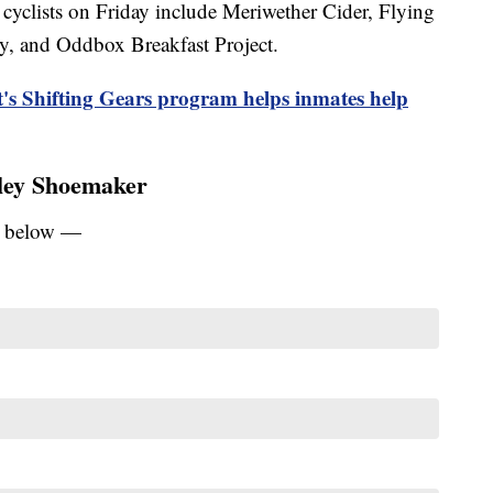
 cyclists on Friday include Meriwether Cider, Flying
, and Oddbox Breakfast Project.
ct's Shifting Gears program helps inmates help
iley Shoemaker
ey below —