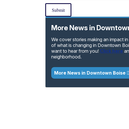
Submit
More News in Downtown
We cover stories making an impact i
of what is changing in Downtown Bois
want to hear from you!
Click here
an
neighborhood.
More News in Downtown Boise