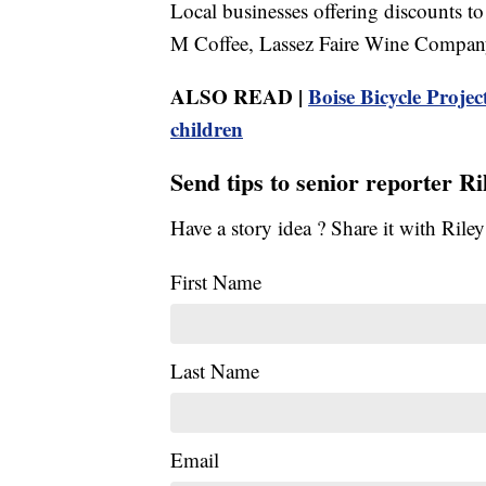
Local businesses offering discounts to
M Coffee, Lassez Faire Wine Company
ALSO READ |
Boise Bicycle Proje
children
Send tips to senior reporter R
Have a story idea ? Share it with Ril
First Name
Last Name
Email