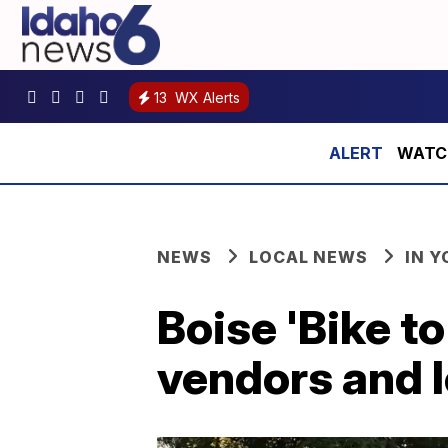
13
WX Alerts
WATCH:
NEWS
LOCAL NEWS
IN 
Boise 'Bike to
vendors and l