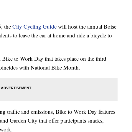
, the
City Cycling Guide
will host the annual Boise
nts to leave the car at home and ride a bicycle to
al Bike to Work Day that takes place on the third
coincides with National Bike Month.
ing traffic and emissions, Bike to Work Day features
d Garden City that offer participants snacks,
 work.