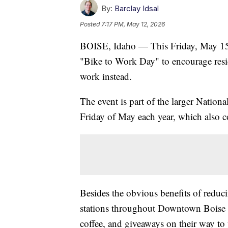
By:
Barclay Idsal
Posted
7:17 PM, May 12, 2026
BOISE, Idaho — This Friday, May 15
"Bike to Work Day" to encourage reside
work instead.
The event is part of the larger Nation
Friday of May each year, which also 
Besides the obvious benefits of reduc
stations throughout Downtown Boise an
coffee, and giveaways on their way to