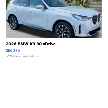
2026 BMW X3 30 xDrive
$56,335
LOTLINX A.
| sellwild.com