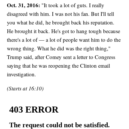
Oct. 31, 2016:
"It took a lot of guts. I really
disagreed with him. I was not his fan. But I'll tell
you what he did, he brought back his reputation.
He brought it back. He's got to hang tough because
there's a lot of — a lot of people want him to do the
wrong thing. What he did was the right thing,"
Trump said, after Comey sent a letter to Congress
saying that he was reopening the Clinton email
investigation.
(Starts at 16:10)