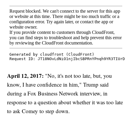
April 12, 2017:
"No, it's not too late, but, you
know, I have confidence in him," Trump said
during a Fox Business Network interview, in
response to a question about whether it was too late
to ask Comey to step down.