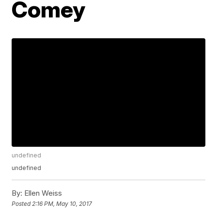
Comey
undefined
undefined
By:
Ellen Weiss
Posted
2:16 PM, May 10, 2017