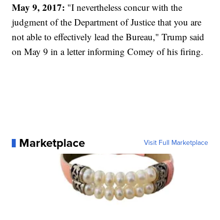
May 9, 2017:
"I nevertheless concur with the
judgment of the Department of Justice that you are
not able to effectively lead the Bureau," Trump said
on May 9 in a letter informing Comey of his firing.
Marketplace
Visit Full Marketplace