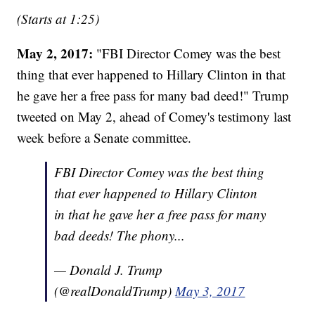
(Starts at 1:25)
May 2, 2017:
"FBI Director Comey was the best
thing that ever happened to Hillary Clinton in that
he gave her a free pass for many bad deed!" Trump
tweeted on May 2, ahead of Comey's testimony last
week before a Senate committee.
FBI Director Comey was the best thing
that ever happened to Hillary Clinton
in that he gave her a free pass for many
bad deeds! The phony...
— Donald J. Trump
(@realDonaldTrump)
May 3, 2017