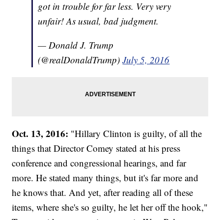
got in trouble for far less. Very very
unfair! As usual, bad judgment.
— Donald J. Trump
(@realDonaldTrump)
July 5, 2016
Oct. 13, 2016:
"Hillary Clinton is guilty, of all the
things that Director Comey stated at his press
conference and congressional hearings, and far
more. He stated many things, but it's far more and
he knows that. And yet, after reading all of these
items, where she's so guilty, he let her off the hook,"