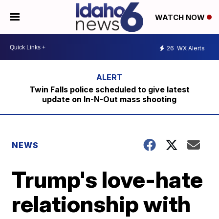
WATCH NOW
26
WX Alerts
Twin Falls police scheduled to give latest
update on In-N-Out mass shooting
NEWS
Trump's love-hate
relationship with