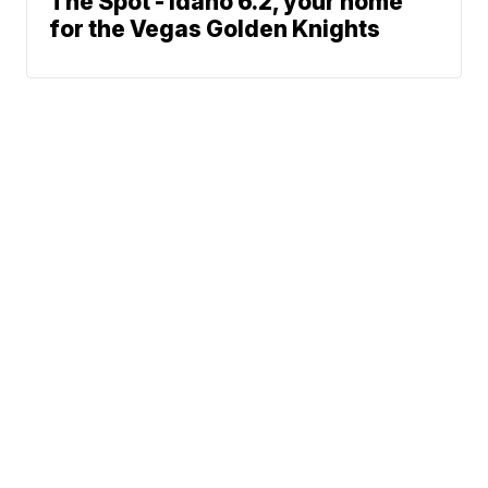
The Spot - Idaho 6.2, your home
for the Vegas Golden Knights