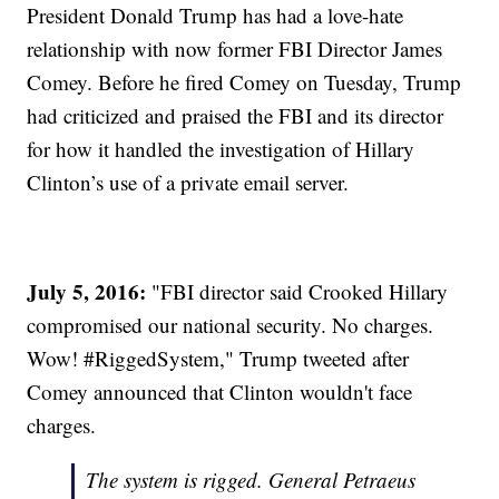
President Donald Trump has had a love-hate
relationship with now former FBI Director James
Comey. Before he fired Comey on Tuesday, Trump
had criticized and praised the FBI and its director
for how it handled the investigation of Hillary
Clinton’s use of a private email server.
July 5, 2016:
"FBI director said Crooked Hillary
compromised our national security. No charges.
Wow! #RiggedSystem," Trump tweeted after
Comey announced that Clinton wouldn't face
charges.
The system is rigged. General Petraeus