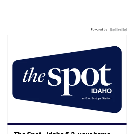
Powered by