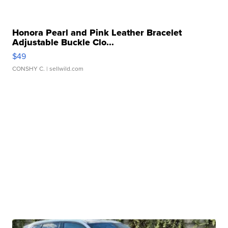
Honora Pearl and Pink Leather Bracelet
Adjustable Buckle Clo...
$49
CONSHY C.
| sellwild.com