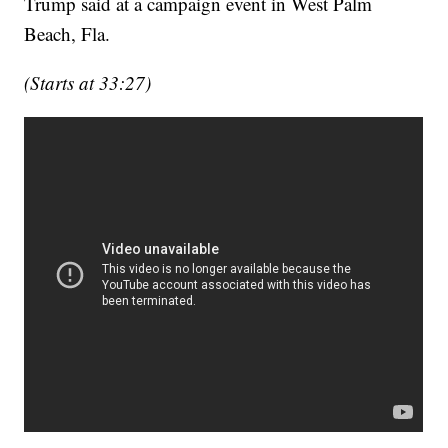
Trump said at a campaign event in West Palm
Beach, Fla.
(Starts at 33:27)