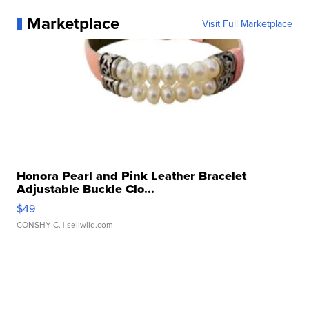
Marketplace
Visit Full Marketplace
Honora Pearl and Pink Leather Bracelet
Adjustable Buckle Clo...
$49
CONSHY C.
| sellwild.com