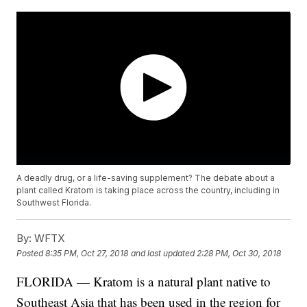
A deadly drug, or a life-saving supplement? The debate about a
plant called Kratom is taking place across the country, including in
Southwest Florida.
By:
WFTX
Posted
8:35 PM, Oct 27, 2018
and last updated
2:28 PM, Oct 30, 2018
FLORIDA — Kratom is a natural plant native to
Southeast Asia that has been used in the region for