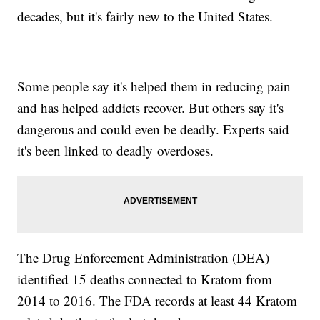
decades, but it's fairly new to the United States.
Some people say it's helped them in reducing pain
and has helped addicts recover. But others say it's
dangerous and could even be deadly. Experts said
it's been linked to deadly overdoses.
The Drug Enforcement Administration (DEA)
identified 15 deaths connected to Kratom from
2014 to 2016. The FDA records at least 44 Kratom