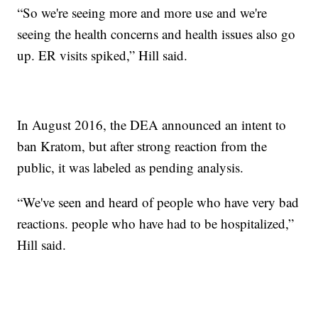
“So we're seeing more and more use and we're
seeing the health concerns and health issues also go
up. ER visits spiked,” Hill said.
In August 2016, the DEA announced an intent to
ban Kratom, but after strong reaction from the
public, it was labeled as pending analysis.
“We've seen and heard of people who have very bad
reactions. people who have had to be hospitalized,”
Hill said.