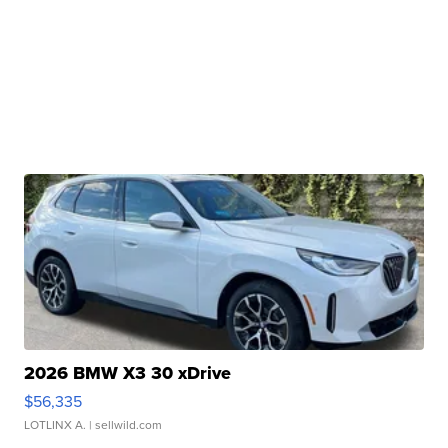
2026 BMW X3 30 xDrive
$56,335
LOTLINX A.
| sellwild.com