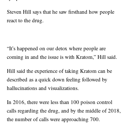
Steven Hill says that he saw firsthand how people
react to the drug.
“It’s happened on our detox where people are
coming in and the issue is with Kratom,” Hill said.
Hill said the experience of taking Kratom can be
described as a quick down feeling followed by
hallucinations and visualizations.
In 2016, there were less than 100 poison control
calls regarding the drug, and by the middle of 2018,
the number of calls were approaching 700.