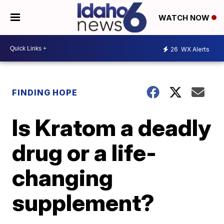
WATCH NOW
26
WX Alerts
FINDING HOPE
Is Kratom a deadly
drug or a life-
changing
supplement?