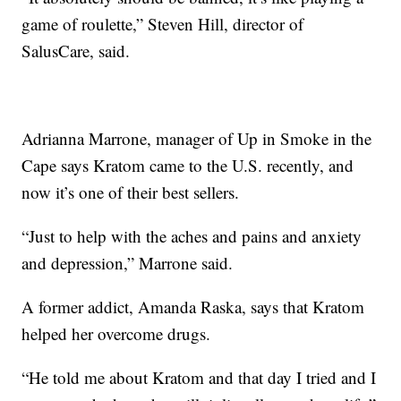
game of roulette,” Steven Hill, director of
SalusCare, said.
Adrianna Marrone, manager of Up in Smoke in the
Cape says Kratom came to the U.S. recently, and
now it’s one of their best sellers.
“Just to help with the aches and pains and anxiety
and depression,” Marrone said.
A former addict, Amanda Raska, says that Kratom
helped her overcome drugs.
“He told me about Kratom and that day I tried and I