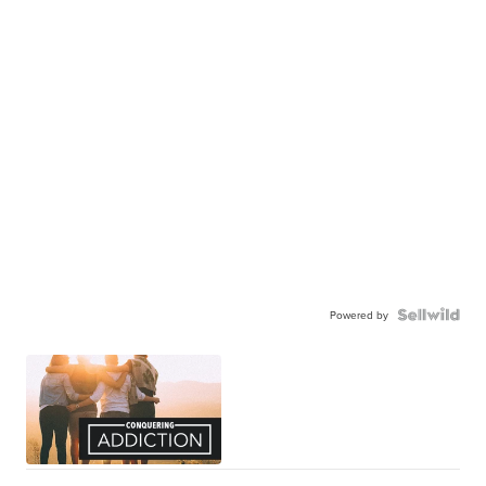
Powered by