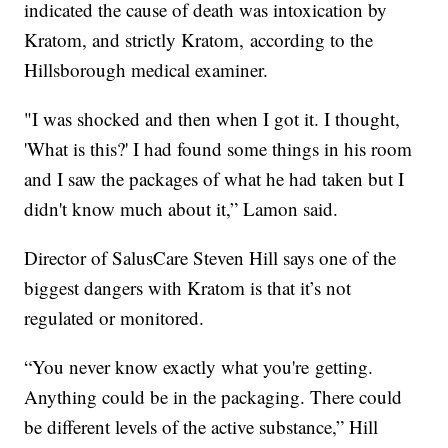
indicated the cause of death was intoxication by
Kratom, and strictly Kratom, according to the
Hillsborough medical examiner.
"I was shocked and then when I got it. I thought,
'What is this?' I had found some things in his room
and I saw the packages of what he had taken but I
didn't know much about it,” Lamon said.
Director of SalusCare Steven Hill says one of the
biggest dangers with Kratom is that it’s not
regulated or monitored.
“You never know exactly what you're getting.
Anything could be in the packaging. There could
be different levels of the active substance,” Hill