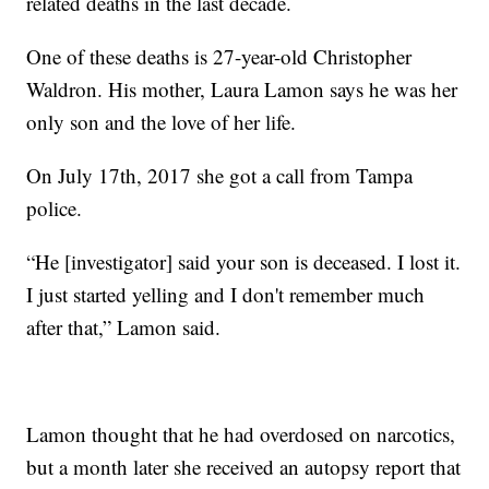
related deaths in the last decade.
One of these deaths is 27-year-old Christopher
Waldron. His mother, Laura Lamon says he was her
only son and the love of her life.
On July 17th, 2017 she got a call from Tampa
police.
“He [investigator] said your son is deceased. I lost it.
I just started yelling and I don't remember much
after that,” Lamon said.
Lamon thought that he had overdosed on narcotics,
but a month later she received an autopsy report that