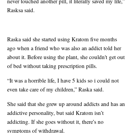
never touched another pill, it literally saved my life,”
Rasksa said.
Raska said she started using Kratom five months
ago when a friend who was also an addict told her
about it. Before using the plant, she couldn't get out
of bed without taking prescription pills.
“It was a horrible life, I have 5 kids so i could not
even take care of my children,” Raska said.
She said that she grew up around addicts and has an
addictive personality, but said Kratom isn’t
addicting. If she goes without it, there’s no
symptoms of withdrawal.