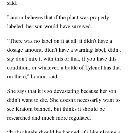
said.
Lamon believes that if the plant was properly
labeled, her son would have survived.
“There was no label on it at all. it didn't have a
dosage amount, didn't have a warning label, didn't
say don't mix it with this or that, if you have this
condition, or whatever. a bottle of Tylenol has that
on there,” Lamon said.
She says that it is so devastating because her son
didn’t want to die. She doesn't necessarily want to
see Kratom banned, but thinks it should be
researched and much more regulated.
“It absolutely should be banned, it’s like playing a