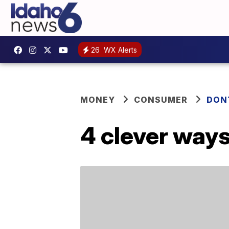
26
WX Alerts
MONEY
CONSUMER
DON
4 clever ways