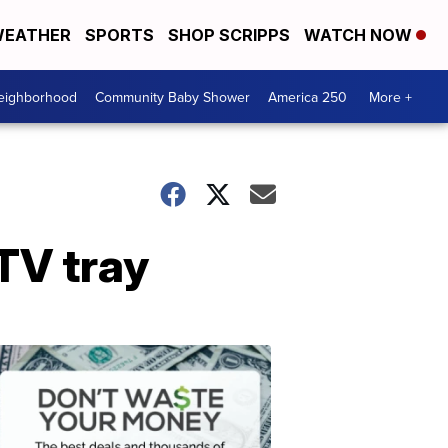
EATHER
SPORTS
SHOP SCRIPPS
WATCH NOW
Neighborhood
Community Baby Shower
America 250
More +
TV tray
Dont
Waste
Your