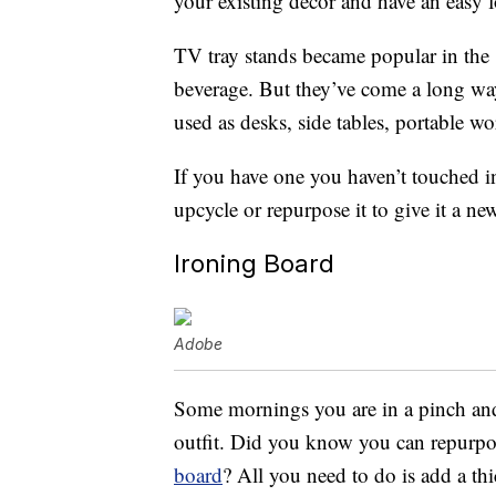
your existing decor and have an easy
TV tray stands became popular in the 
beverage. But they’ve come a long way
used as desks, side tables, portable w
If you have one you haven’t touched i
upcycle or repurpose it to give it a new
Ironing Board
Adobe
Some mornings you are in a pinch and 
outfit. Did you know you can repurpo
board
? All you need to do is add a thi