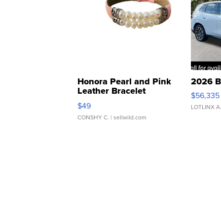
Honora Pearl and Pink
2026 B
Leather Bracelet
$56,335
Adjustable Buckle Clo...
$49
LOTLINX A
CONSHY C.
| sellwild.com