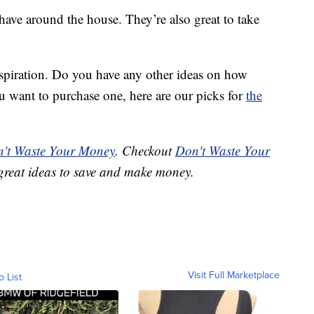
 have around the house. They’re also great to take
nspiration. Do you have any other ideas on how
u want to purchase one, here are our picks for
the
't Waste Your Money
. Checkout
Don't Waste Your
great ideas to save and make money.
Visit Full Marketplace
o List