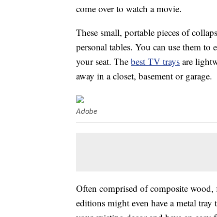
come over to watch a movie.
These small, portable pieces of collaps
personal tables. You can use them to 
your seat. The
best TV trays
are lightw
away in a closet, basement or garage.
Adobe
Often comprised of composite wood, fi
editions might even have a metal tray 