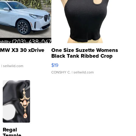
MW X3 30 xDrive
One Size Suzette Womens
Black Tank Ribbed Crop
Asymmetrical ...
$19
.
| sellwild.com
CONSHY C.
| sellwild.com
Regal
Temple