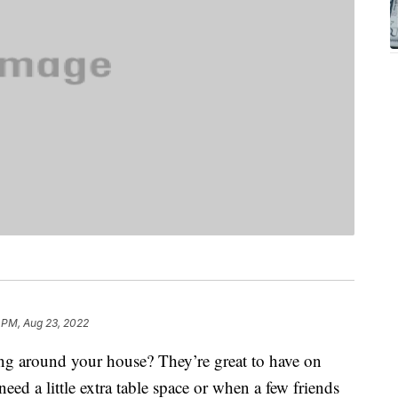
 PM, Aug 23, 2022
ing around your house? They’re great to have on
eed a little extra table space or when a few friends