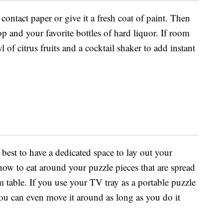
contact paper or give it a fresh coat of paint. Then
op and your favorite bottles of hard liquor. If room
 of citrus fruits and a cocktail shaker to add instant
best to have a dedicated space to lay out your
how to eat around your puzzle pieces that are spread
 table. If you use your TV tray as a portable puzzle
ou can even move it around as long as you do it