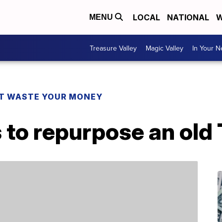
LOCAL
NATIONAL
W
MENU
Treasure Valley
Magic Valley
In Your 
T WASTE YOUR MONEY
 to repurpose an old 