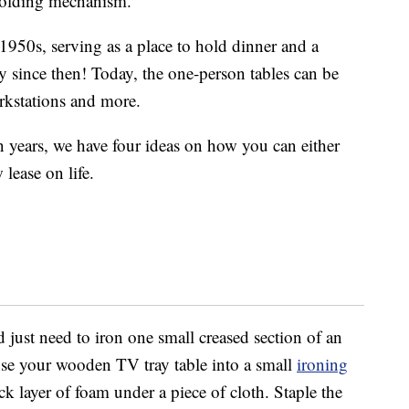
 folding mechanism.
1950s, serving as a place to hold dinner and a
 since then! Today, the one-person tables can be
orkstations and more.
n years, we have four ideas on how you can either
 lease on life.
just need to iron one small creased section of an
se your wooden TV tray table into a small
ironing
ck layer of foam under a piece of cloth. Staple the