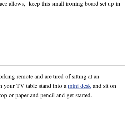
space allows, keep this small ironing board set up in
rking remote and are tired of sitting at an
m your TV table stand into a
mini desk
and sit on
op or paper and pencil and get started.