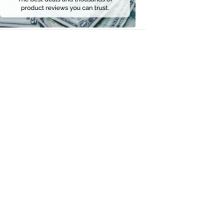
Money