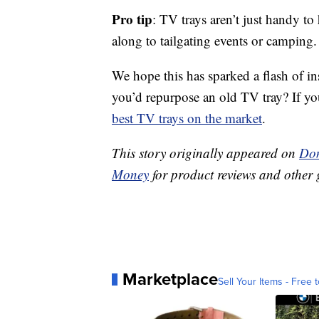
Pro tip
: TV trays aren’t just handy to
along to tailgating events or camping.
We hope this has sparked a flash of i
you’d repurpose an old TV tray? If yo
best TV trays on the market
.
This story originally appeared on
Don
Money
for product reviews and other 
Marketplace
Sell Your Items - Free t