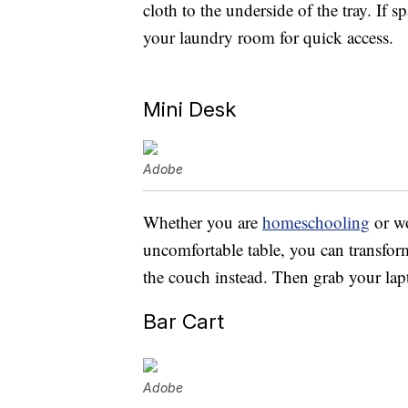
cloth to the underside of the tray. If 
your laundry room for quick access.
Mini Desk
Adobe
Whether you are
homeschooling
or wo
uncomfortable table, you can transfor
the couch instead. Then grab your lapt
Bar Cart
Adobe