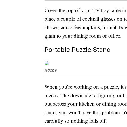
Cover the top of your TV tray table in 
place a couple of cocktail glasses on t
allows, add a few napkins, a small bowl
glam to your dining room or office.
Portable Puzzle Stand
Adobe
When you’re working on a puzzle, it’s 
pieces. The downside to figuring out 
out across your kitchen or dining room
stand, you won’t have this problem. Y
carefully so nothing falls off.