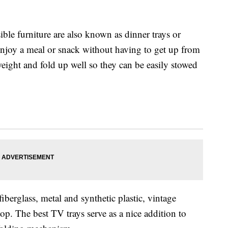
ible furniture are also known as dinner trays or
enjoy a meal or snack without having to get up from
eight and fold up well so they can be easily stowed
berglass, metal and synthetic plastic, vintage
top. The best TV trays serve as a nice addition to