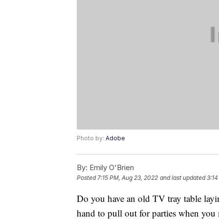
Photo by:
Adobe
By:
Emily O'Brien
Posted
7:15 PM, Aug 23, 2022
and last updated
3:14
Do you have an old TV tray table lay
hand to pull out for parties when you n