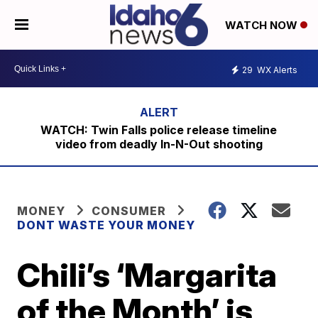
WATCH NOW
29
WX Alerts
WATCH: Twin Falls police release timeline
video from deadly In-N-Out shooting
MONEY
CONSUMER
DONT WASTE YOUR MONEY
Chili’s ‘Margarita
of the Month’ is