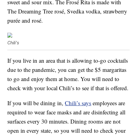
sweet and sour mix. The Frosé Rita is made with
The Dreaming Tree rosé, Svedka vodka, strawberry
purée and rosé.
Chili's
If you live in an area that is allowing to-go cocktails
due to the pandemic, you can get the $5 margaritas
to go and enjoy them at home. You will need to
check with your local Chili’s to see if that is offered.
If you will be dining in,
Chili’s says
employees are
required to wear face masks and are disinfecting all
surfaces every 30 minutes. Dining rooms are not
open in every state, so you will need to check your