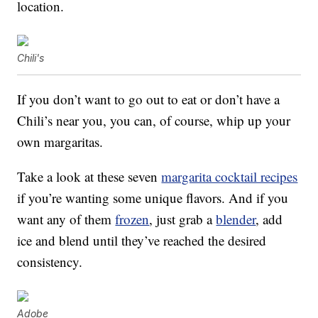
location.
Chili's
If you don’t want to go out to eat or don’t have a
Chili’s near you, you can, of course, whip up your
own margaritas.
Take a look at these seven
margarita cocktail recipes
if you’re wanting some unique flavors. And if you
want any of them
frozen
, just grab a
blender
, add
ice and blend until they’ve reached the desired
consistency.
Adobe