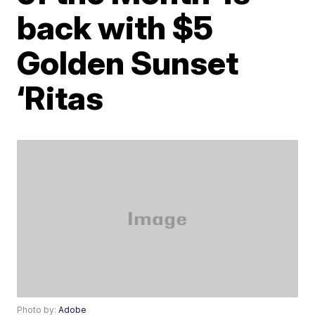
back with $5
Golden Sunset
‘Ritas
Photo by:
Adobe