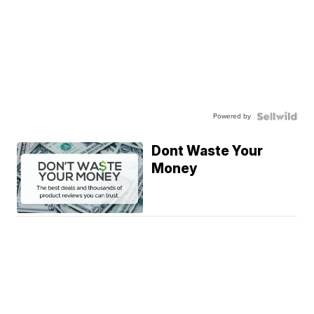
Powered by
Dont Waste Your
Money