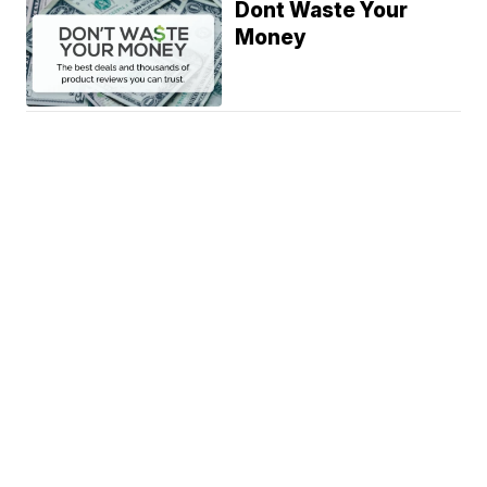
Dont Waste Your
Money