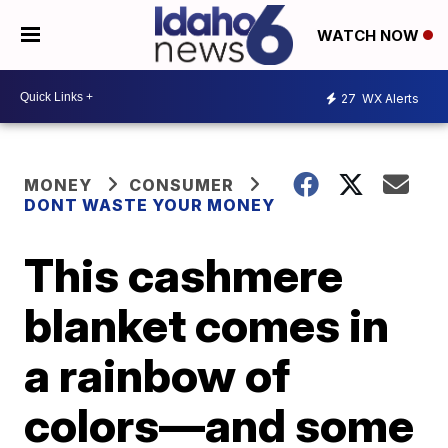
WATCH NOW
27
WX Alerts
MONEY
CONSUMER
DONT WASTE YOUR MONEY
This cashmere
blanket comes in
a rainbow of
colors—and some