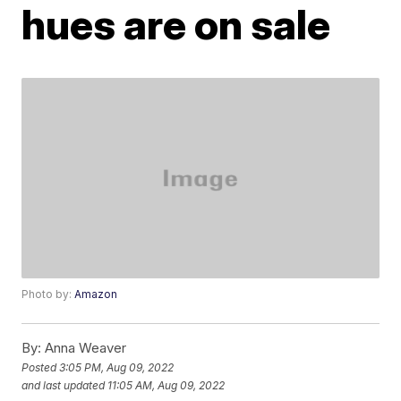
hues are on sale
Photo by:
Amazon
By:
Anna Weaver
Posted
3:05 PM, Aug 09, 2022
and last updated
11:05 AM, Aug 09, 2022