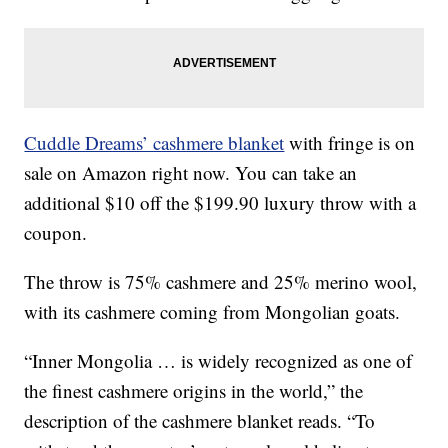
Cuddle Dreams’ cashmere blanket
with fringe is on
sale on Amazon right now. You can take an
additional $10 off the $199.90 luxury throw with a
coupon.
The throw is 75% cashmere and 25% merino wool,
with its cashmere coming from Mongolian goats.
“Inner Mongolia … is widely recognized as one of
the finest cashmere origins in the world,” the
description of the cashmere blanket reads. “To