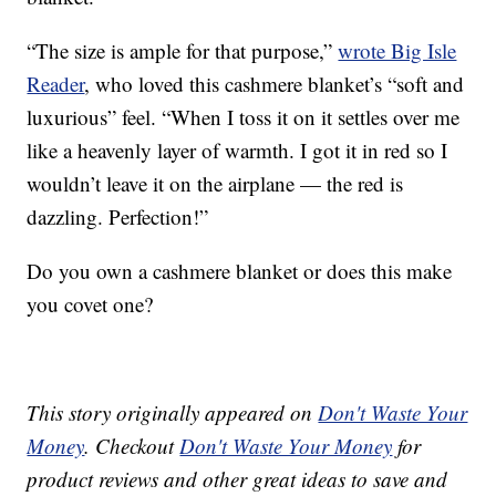
“The size is ample for that purpose,”
wrote Big Isle
Reader
, who loved this cashmere blanket’s “soft and
luxurious” feel. “When I toss it on it settles over me
like a heavenly layer of warmth. I got it in red so I
wouldn’t leave it on the airplane — the red is
dazzling. Perfection!”
Do you own a cashmere blanket or does this make
you covet one?
This story originally appeared on
Don't Waste Your
Money
. Checkout
Don't Waste Your Money
for
product reviews and other great ideas to save and