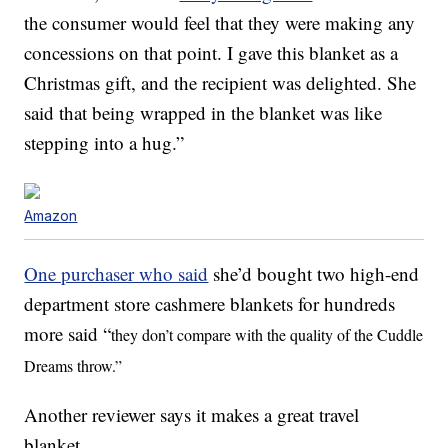
the consumer would feel that they were making any
concessions on that point. I gave this blanket as a
Christmas gift, and the recipient was delighted. She
said that being wrapped in the blanket was like
stepping into a hug.”
Amazon
One purchaser who said
she’d bought two high-end
department store cashmere blankets for hundreds
more said “
they don’t compare with the quality of the Cuddle
Dreams throw.”
Another reviewer says it makes a great travel
blanket.