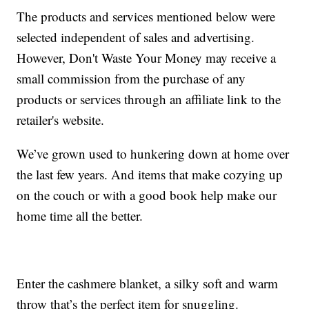
The products and services mentioned below were
selected independent of sales and advertising.
However, Don't Waste Your Money may receive a
small commission from the purchase of any
products or services through an affiliate link to the
retailer's website.
We’ve grown used to hunkering down at home over
the last few years. And items that make cozying up
on the couch or with a good book help make our
home time all the better.
Enter the cashmere blanket, a silky soft and warm
throw that’s the perfect item for snuggling.