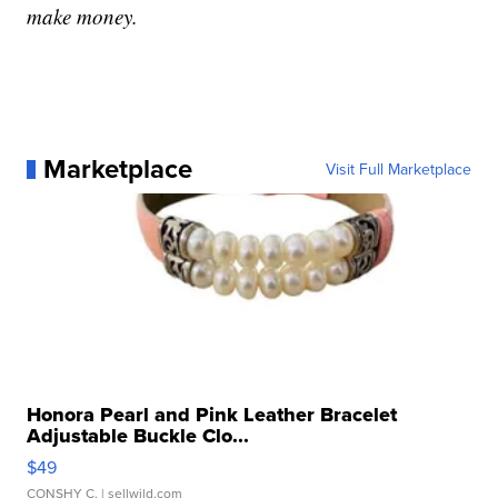
make money.
Marketplace
Visit Full Marketplace
Honora Pearl and Pink Leather Bracelet
Adjustable Buckle Clo...
$49
CONSHY C.
| sellwild.com