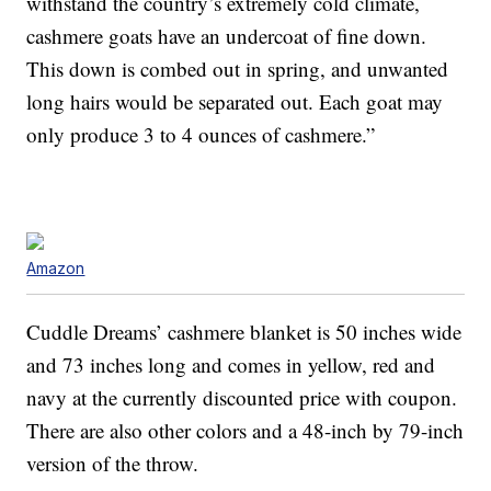
withstand the country’s extremely cold climate,
cashmere goats have an undercoat of fine down.
This down is combed out in spring, and unwanted
long hairs would be separated out. Each goat may
only produce 3 to 4 ounces of cashmere.”
Amazon
Cuddle Dreams’ cashmere blanket is 50 inches wide
and 73 inches long and comes in yellow, red and
navy at the currently discounted price with coupon.
There are also other colors and a 48-inch by 79-inch
version of the throw.