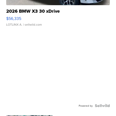
2026 BMW X3 30 xDrive
$56,335
LOTLINX A.
| sellwild.com
Powered by