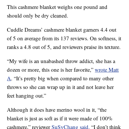
This cashmere blanket weighs one pound and
should only be dry cleaned.
Cuddle Dreams’ cashmere blanket garners 4.4 out
of 5 on average from its 137 reviews. On softness, it
ranks a 4.8 out of 5, and reviewers praise its texture.
“My wife is an unabashed throw addict, she has a
dozen or more, this one is her favorite,”
wrote Matt
A
. “It’s pretty big when compared to many other
throws so she can wrap up in it and not leave her
feet hanging out.”
Although it does have merino wool in it, “the
blanket is just as soft as if it were made of 100%
cashmere,” reviewer
SuSyChang said.
“I don’t think