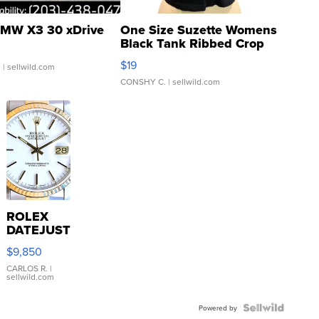
MW X3 30 xDrive
One Size Suzette Womens
Black Tank Ribbed Crop
Asymmetrical ...
$19
.
| sellwild.com
CONSHY C.
| sellwild.com
ROLEX
DATEJUST
16233
$9,850
WHITE
DIAL
CARLOS R.
|
sellwild.com
FLUTED
BEZEL
TWO-
Powered by