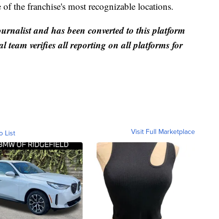
e of the franchise's most recognizable locations.
ournalist and has been converted to this platform
al team verifies all reporting on all platforms for
Visit Full Marketplace
o List