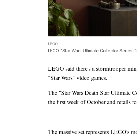
LEGO
LEGO "Star Wars Ultimate Collector Series D
LEGO said there's a stormtrooper minif
"Star Wars" video games.
The "Star Wars Death Star Ultimate Col
the first week of October and retails f
The massive set represents LEGO's mos