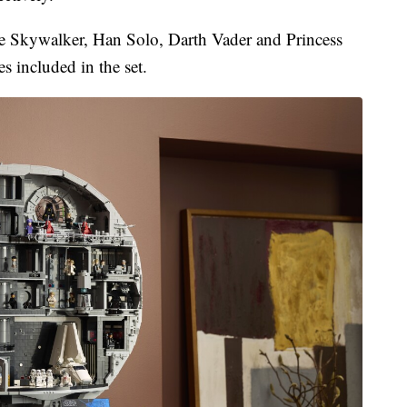
ke Skywalker, Han Solo, Darth Vader and Princess
s included in the set.