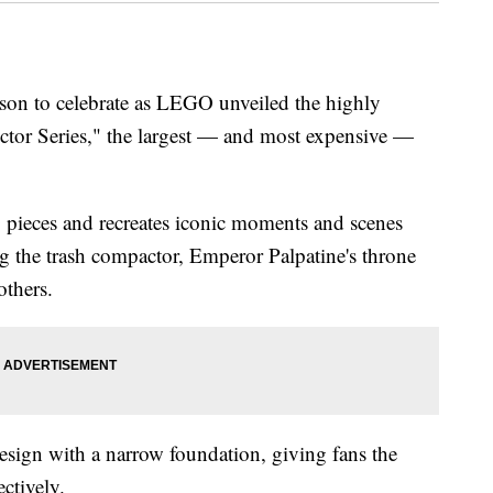
ason to celebrate as LEGO unveiled the highly
ector Series," the largest — and most expensive —
0 pieces and recreates iconic moments and scenes
g the trash compactor, Emperor Palpatine's throne
others.
design with a narrow foundation, giving fans the
ectively.