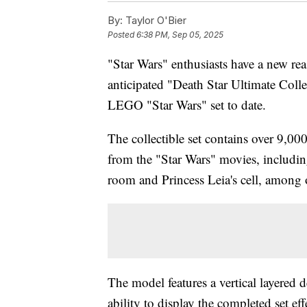
By:
Taylor O'Bier
Posted
6:38 PM, Sep 05, 2025
"Star Wars" enthusiasts have a new re
anticipated "Death Star Ultimate Coll
LEGO "Star Wars" set to date.
The collectible set contains over 9,00
from the "Star Wars" movies, includin
room and Princess Leia's cell, among 
The model features a vertical layered 
ability to display the completed set eff