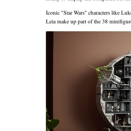
Iconic "Star Wars" characters like Lu
Leia make up part of the 38 minifigure