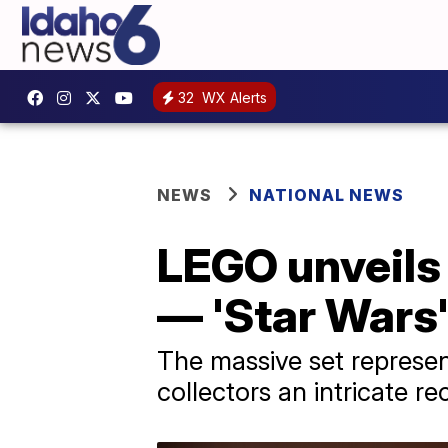
32
WX Alerts
NEWS
NATIONAL NEWS
LEGO unveils 
— 'Star Wars'
The massive set represen
collectors an intricate r