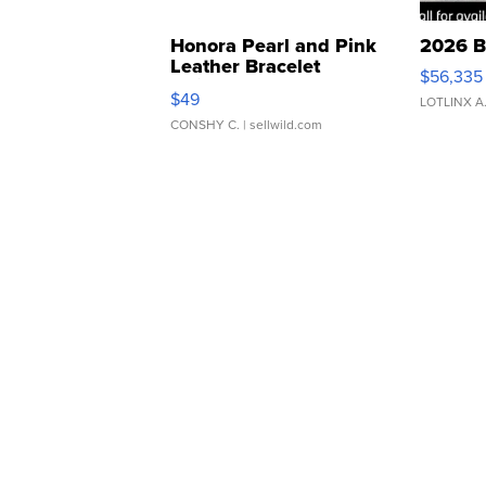
Honora Pearl and Pink
2026 B
Leather Bracelet
$56,335
Adjustable Buckle Clo...
$49
LOTLINX A
CONSHY C.
| sellwild.com