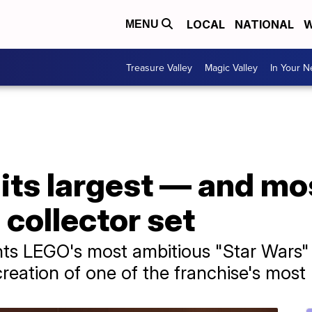
LOCAL
NATIONAL
W
MENU
Treasure Valley
Magic Valley
In Your 
its largest — and mo
 collector set
ts LEGO's most ambitious "Star Wars" p
ecreation of one of the franchise's most