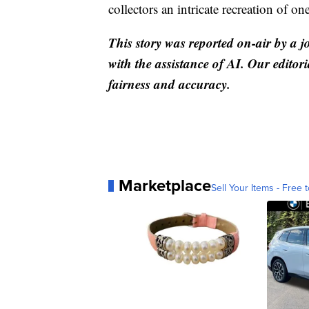
collectors an intricate recreation of on
This story was reported on-air by a j
with the assistance of AI. Our editori
fairness and accuracy.
Marketplace
Sell Your Items - Free t