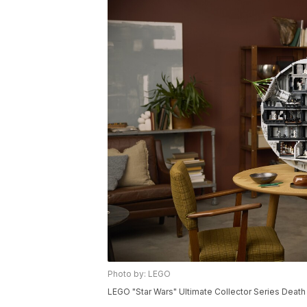
Photo by: LEGO
LEGO "Star Wars" Ultimate Collector Series Death