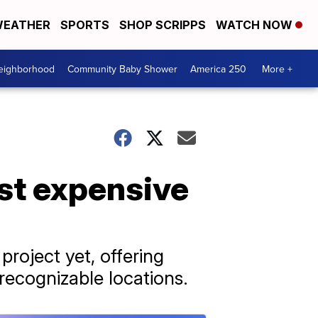
EATHER
SPORTS
SHOP SCRIPPS
WATCH NOW
Neighborhood
Community Baby Shower
America 250
More +
st expensive
roject yet, offering
 recognizable locations.