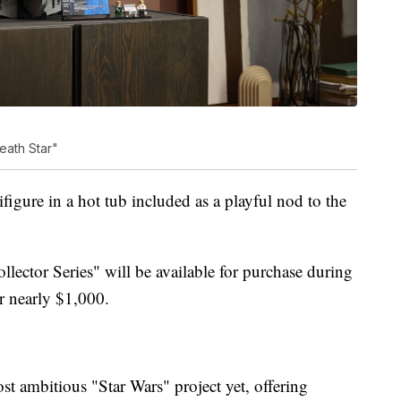
eath Star"
igure in a hot tub included as a playful nod to the
lector Series" will be available for purchase during
or nearly $1,000.
t ambitious "Star Wars" project yet, offering