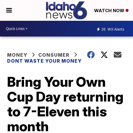
WATCH NOW
26
WX Alerts
MONEY
CONSUMER
DONT WASTE YOUR MONEY
Bring Your Own
Cup Day returning
to 7-Eleven this
month