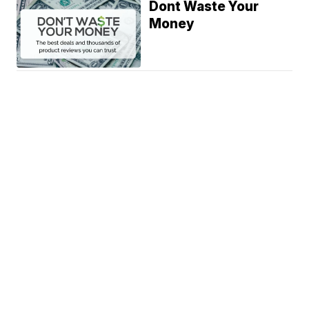
Dont Waste Your
Money