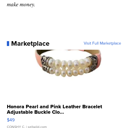
make money.
Marketplace
Visit Full Marketplace
Honora Pearl and Pink Leather Bracelet
Adjustable Buckle Clo...
$49
CONSHY C.
| sellwild.com