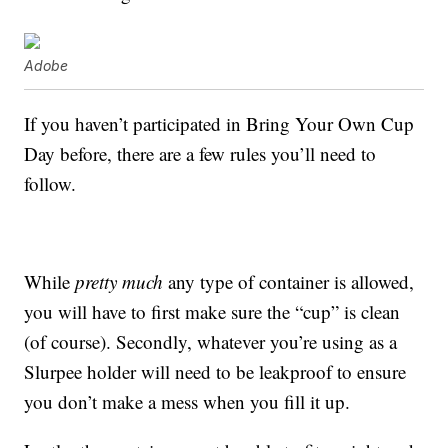
Adobe
If you haven’t participated in Bring Your Own Cup
Day before, there are a few rules you’ll need to
follow.
While
pretty much
any type of container is allowed,
you will have to first make sure the “cup” is clean
(of course). Secondly, whatever you’re using as a
Slurpee holder will need to be leakproof to ensure
you don’t make a mess when you fill it up.