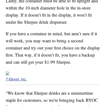
Lastly, the container must be able to fit upright and
within the 10-inch diameter hole in the in-store
display. If it doesn’t fit in the display, it won’t fit
under the Slurpee drink dispenser.
If you have a container in mind, but aren’t sure if it
will work, you may want to bring a second
container and try out your first choice on the display
first. That way, if it doesn’t fit, you have a backup
and can still get your $1.99 Slurpee.
7-Eleven, Inc.
“We know that Slurpee drinks are a summertime
staple for customers, so we’re bringing back BYOC