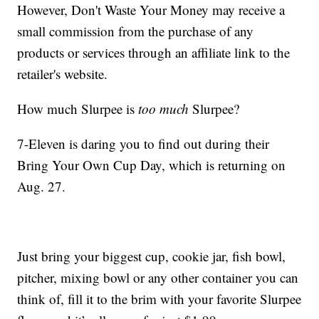
However, Don't Waste Your Money may receive a
small commission from the purchase of any
products or services through an affiliate link to the
retailer's website.
How much Slurpee is
too much
Slurpee?
7-Eleven is daring you to find out during their
Bring Your Own Cup Day, which is returning on
Aug. 27.
Just bring your biggest cup, cookie jar, fish bowl,
pitcher, mixing bowl or any other container you can
think of, fill it to the brim with your favorite Slurpee