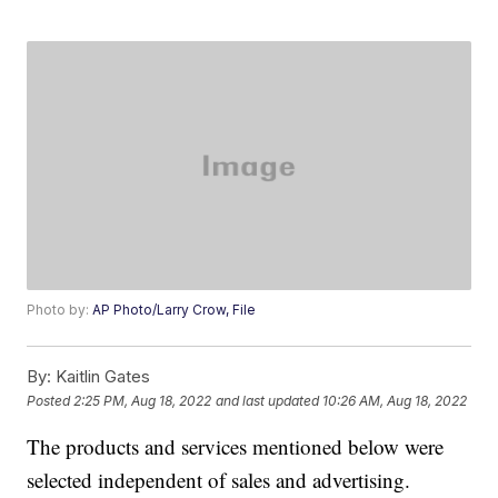
Photo by:
AP Photo/Larry Crow, File
By:
Kaitlin Gates
Posted
2:25 PM, Aug 18, 2022
and last updated
10:26 AM, Aug 18, 2022
The products and services mentioned below were
selected independent of sales and advertising.