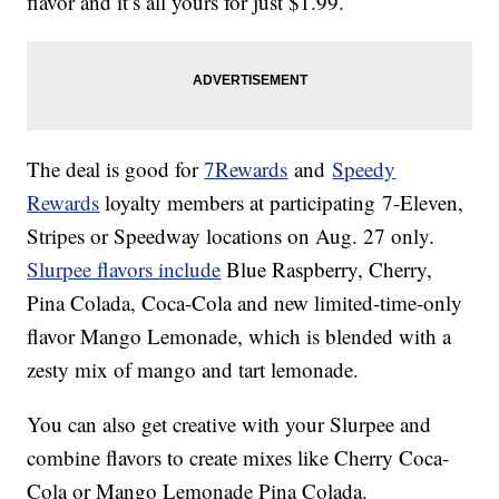
flavor and it’s all yours for just $1.99.
The deal is good for
7Rewards
and
Speedy
Rewards
loyalty members at participating 7-Eleven,
Stripes or Speedway locations on Aug. 27 only.
Slurpee flavors include
Blue Raspberry, Cherry,
Pina Colada,
Coca-Cola and new limited-time-only
flavor Mango Lemonade, which is blended with a
zesty mix of mango and tart lemonade.
You can also get creative with your Slurpee and
combine flavors to create mixes like Cherry Coca-
Cola or Mango Lemonade Pina Colada.