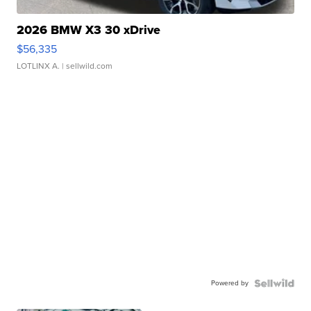
2026 BMW X3 30 xDrive
$56,335
LOTLINX A.
| sellwild.com
Powered by