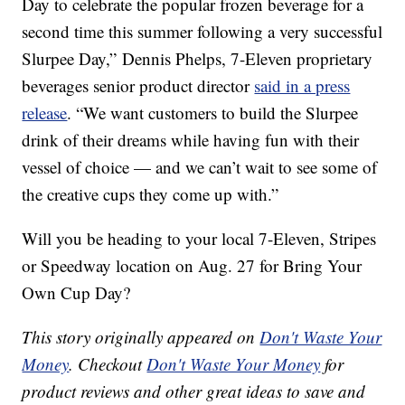
Day to celebrate the popular frozen beverage for a
second time this summer following a very successful
Slurpee Day,”
Dennis Phelps
, 7-Eleven proprietary
beverages senior product director
said in a press
release
. “We want customers to build the Slurpee
drink of their dreams while having fun with their
vessel of choice — and we can’t wait to see some of
the creative cups they come up with.”
Will you be heading to your local 7-Eleven, Stripes
or Speedway location on Aug. 27 for Bring Your
Own Cup Day?
This story originally appeared on
Don't Waste Your
Money
. Checkout
Don't Waste Your Money
for
product reviews and other great ideas to save and