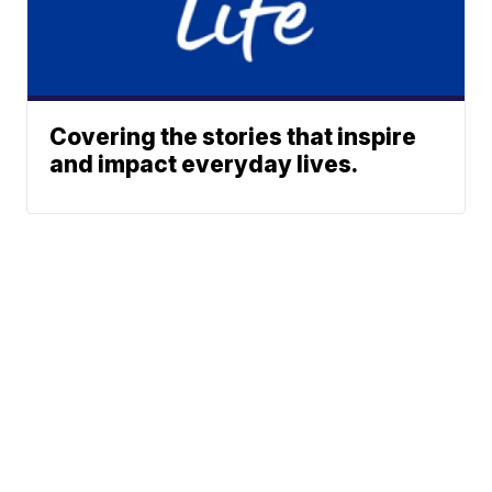
Covering the stories that inspire
and impact everyday lives.