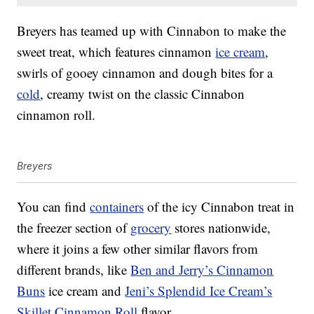
Breyers has teamed up with Cinnabon to make the
sweet treat, which features cinnamon
ice cream
,
swirls of gooey cinnamon and dough bites for a
cold
, creamy twist on the classic Cinnabon
cinnamon roll.
Breyers
You can find
containers
of the icy Cinnabon treat in
the freezer section of
grocery
stores nationwide,
where it joins a few other similar flavors from
different brands, like
Ben and Jerry’s Cinnamon
Buns
ice cream and
Jeni’s Splendid Ice Cream’s
Skillet Cinnamon Roll
flavor.