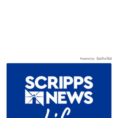
Powered by