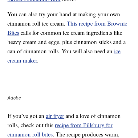
You can also try your hand at making your own
cinnamon roll ice cream.
This recipe from Brownie
Bites
calls for common ice cream ingredients like
heavy cream and eggs, plus cinnamon sticks and a
can of cinnamon rolls. You will also need an
ice
cream maker
.
Adobe
If you’ve got an
air fryer
and a love of cinnamon
rolls, check out this
recipe from Pillsbury for
cinnamon roll bites
. The recipe produces warm,