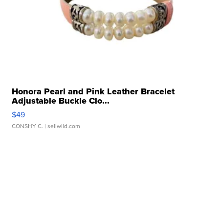
Honora Pearl and Pink Leather Bracelet
Adjustable Buckle Clo...
$49
CONSHY C.
| sellwild.com