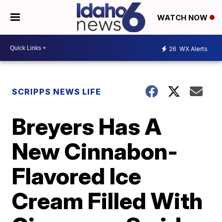
WATCH NOW
26
WX Alerts
SCRIPPS NEWS LIFE
Breyers Has A
New Cinnabon-
Flavored Ice
Cream Filled With