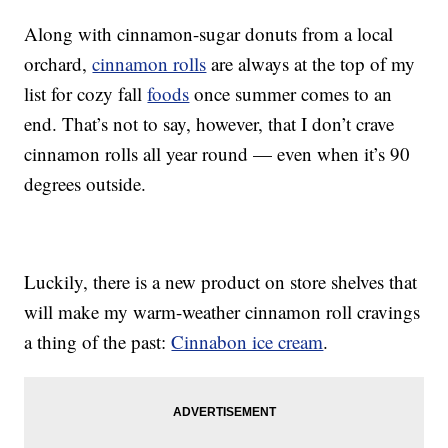
Along with cinnamon-sugar donuts from a local
orchard,
cinnamon rolls
are always at the top of my
list for cozy fall
foods
once summer comes to an
end. That’s not to say, however, that I don’t crave
cinnamon rolls all year round — even when it’s 90
degrees outside.
Luckily, there is a new product on store shelves that
will make my warm-weather cinnamon roll cravings
a thing of the past:
Cinnabon ice cream
.