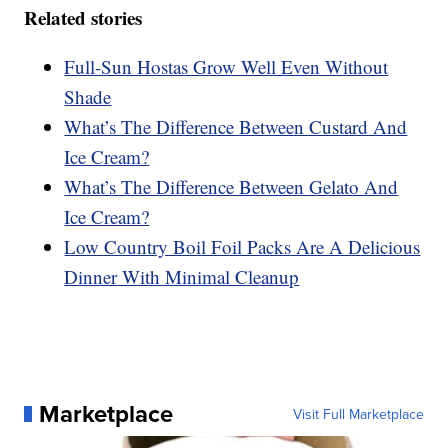
Related stories
Full-Sun Hostas Grow Well Even Without
Shade
What’s The Difference Between Custard And
Ice Cream?
What’s The Difference Between Gelato And
Ice Cream?
Low Country Boil Foil Packs Are A Delicious
Dinner With Minimal Cleanup
Marketplace
Visit Full Marketplace