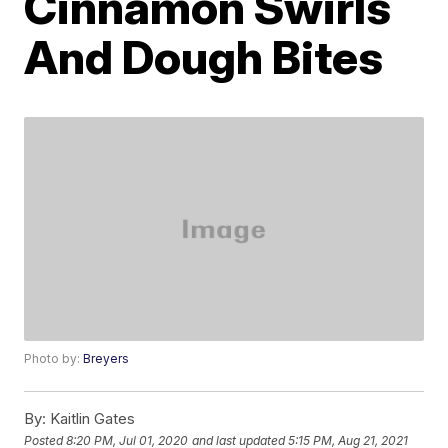
Cinnamon Swirls
And Dough Bites
Photo by:
Breyers
By:
Kaitlin Gates
Posted
8:20 PM, Jul 01, 2020
and last updated
5:15 PM, Aug 21, 2021