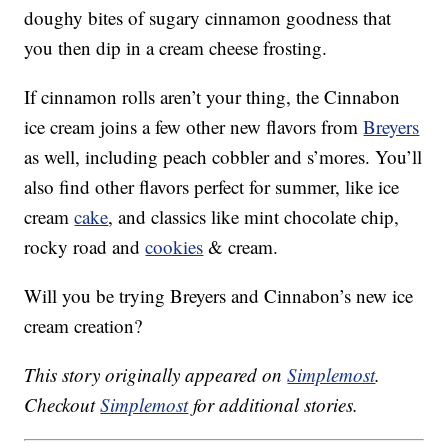
doughy bites of sugary cinnamon goodness that
you then dip in a cream cheese frosting.
If cinnamon rolls aren’t your thing, the Cinnabon
ice cream joins a few other new flavors from
Breyers
as well, including peach cobbler and s’mores. You’ll
also find other flavors perfect for summer, like ice
cream
cake
, and classics like mint chocolate chip,
rocky road and
cookies
& cream.
Will you be trying Breyers and Cinnabon’s new ice
cream creation?
This story originally appeared on
Simplemost
.
Checkout
Simplemost
for additional stories.