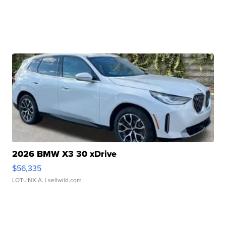
2026 BMW X3 30 xDrive
$56,335
LOTLINX A.
| sellwild.com