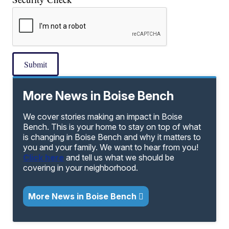
Submit
More News in Boise Bench
We cover stories making an impact in Boise
Bench. This is your home to stay on top of what
is changing in Boise Bench and why it matters to
you and your family. We want to hear from you!
Click here
and tell us what we should be
covering in your neighborhood.
More News in Boise Bench