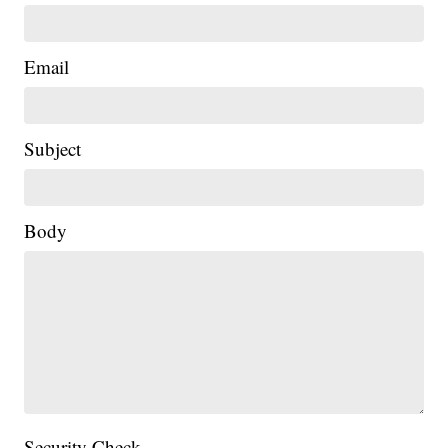
Email
Subject
Body
Security Check