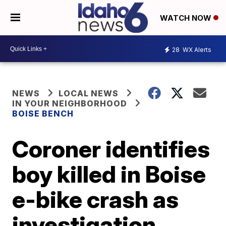
WATCH NOW
28
WX Alerts
NEWS
LOCAL NEWS
IN YOUR NEIGHBORHOOD
BOISE BENCH
Coroner identifies
boy killed in Boise
e-bike crash as
investigation