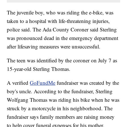
The juvenile boy, who was riding the e-bike, was
taken to a hospital with life-threatening injuries,
police said. The Ada County Coroner said Sterling
was pronounced dead in the emergency department
after lifesaving measures were unsuccessful.
The teen was identified by the coroner on July 7 as
15-year-old Sterling Thomas.
A verified
GoFundMe
fundraiser was created by the
boy's uncle. According to the fundraiser, Sterling
Wolfgang Thomas was riding his bike when he was
struck by a motorcycle in his neighborhood. The
fundraiser says family members are raising money
to help cover funeral expenses for his mother.