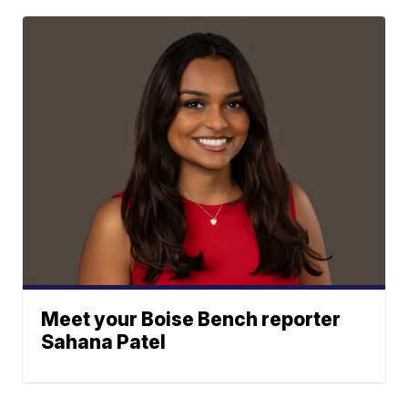
Meet your Boise Bench reporter
Sahana Patel