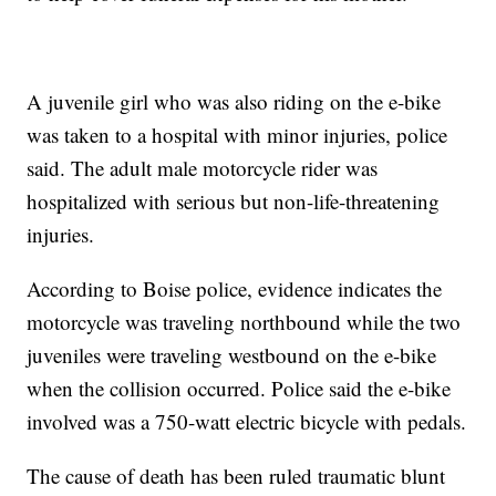
A juvenile girl who was also riding on the e-bike
was taken to a hospital with minor injuries, police
said. The adult male motorcycle rider was
hospitalized with serious but non-life-threatening
injuries.
According to Boise police, evidence indicates the
motorcycle was traveling northbound while the two
juveniles were traveling westbound on the e-bike
when the collision occurred. Police said the e-bike
involved was a 750-watt electric bicycle with pedals.
The cause of death has been ruled traumatic blunt