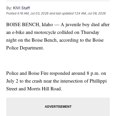
By:
KIVI Staff
Posted
4:16 AM, Jul 03, 2026
and last updated
1:24 AM, Jul 08, 2026
BOISE BENCH, Idaho — A juvenile boy died after
an e-bike and motorcycle collided on Thursday
night on the Boise Bench, according to the Boise
Police Department.
Police and Boise Fire responded around 8 p.m. on
July 2 to the crash near the intersection of Phillippi
Street and Morris Hill Road.