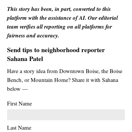
This story has been, in part, converted to this
platform with the assistance of AI. Our editorial
team verifies all reporting on all platforms for
fairness and accuracy.
Send tips to neighborhood reporter
Sahana Patel
Have a story idea from Downtown Boise, the Boise
Bench, or Mountain Home? Share it with Sahana
below —
First Name
Last Name