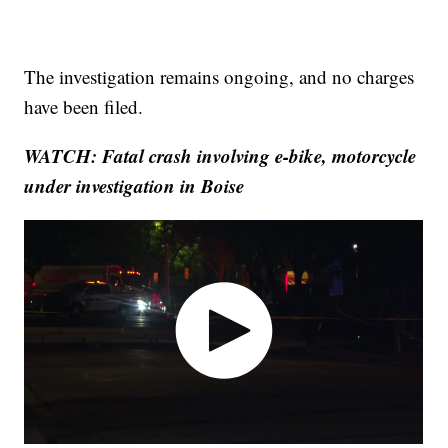
The investigation remains ongoing, and no charges
have been filed.
WATCH: Fatal crash involving e-bike, motorcycle
under investigation in Boise