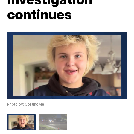
continues
Photo by: GoFundMe