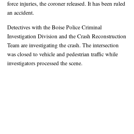
force injuries, the coroner released. It has been ruled
an accident.
Detectives with the Boise Police Criminal
Investigation Division and the Crash Reconstruction
Team are investigating the crash. The intersection
was closed to vehicle and pedestrian traffic while
investigators processed the scene.