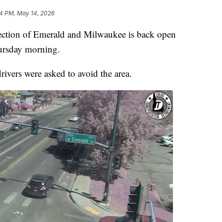
4 PM, May 14, 2026
tion of Emerald and Milwaukee is back open
hursday morning.
rivers were asked to avoid the area.