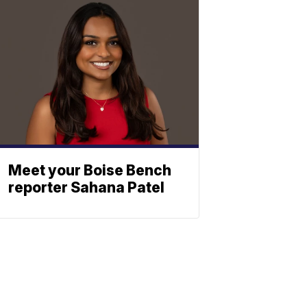
Meet your Boise Bench
reporter Sahana Patel