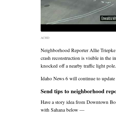
ACHD
Neighborhood Reporter Allie Triepke 
crash reconstruction is visible in the 
knocked off a nearby traffic light pole
Idaho News 6 will continue to update t
Send tips to neighborhood rep
Have a story idea from Downtown Boi
with Sahana below —