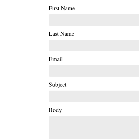
First Name
Last Name
Email
Subject
Body