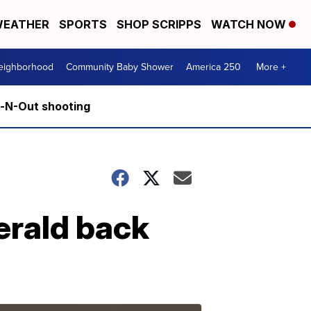
EATHER
SPORTS
SHOP SCRIPPS
WATCH NOW
Neighborhood
Community Baby Shower
America 250
More +
n-N-Out shooting
erald back