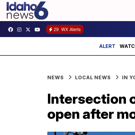
29
WX Alerts
WATCH:
NEWS
LOCAL NEWS
IN 
Intersection
open after mo