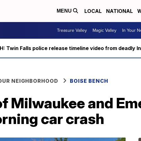
LOCAL
NATIONAL
W
MENU
Treasure Valley
Magic Valley
In Your 
 Twin Falls police release timeline video from deadly I
YOUR NEIGHBORHOOD
BOISE BENCH
 of Milwaukee and Em
rning car crash