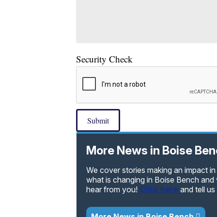
Security Check
Submit
More News in Boise Be
We cover stories making an impact in
what is changing in Boise Bench and 
hear from you!
Click here
and tell u
More News in Boise Bench