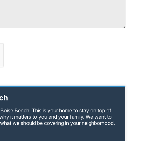
nch
 Boise Bench. This is your home to stay on top of
why it matters to you and your family. We want to
s what we should be covering in your neighborhood.