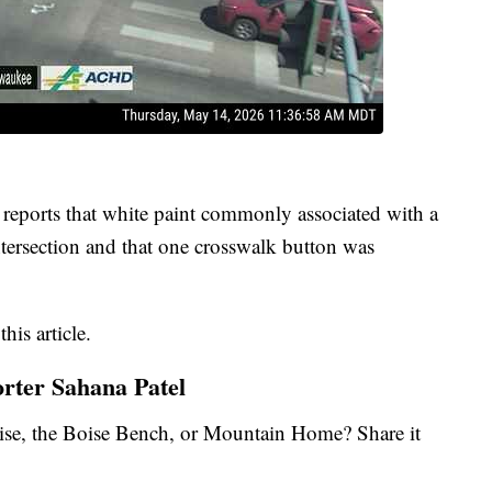
reports that white paint commonly associated with a
intersection and that one crosswalk button was
.
his article.
orter Sahana Patel
se, the Boise Bench, or Mountain Home? Share it