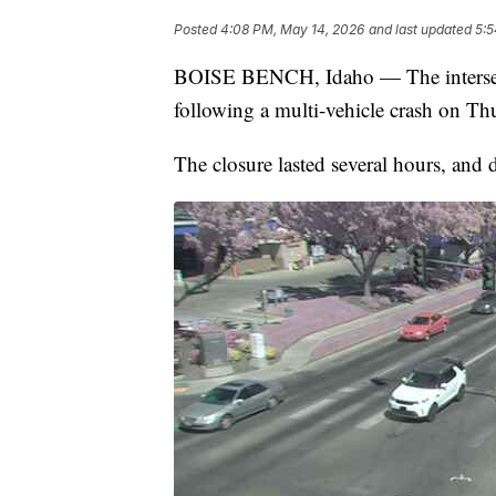
Posted
4:08 PM, May 14, 2026
and last updated
5:5
BOISE BENCH, Idaho — The intersec
following a multi-vehicle crash on T
The closure lasted several hours, and d