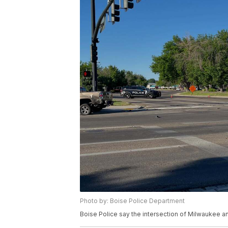
Photo by: Boise Police Department
Boise Police say the intersection of Milwaukee and