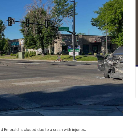
 Emerald is closed due to a crash with injuries.