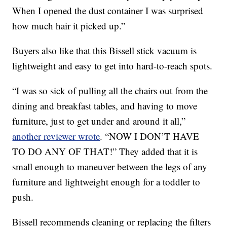
When I opened the dust container I was surprised
how much hair it picked up.”
Buyers also like that this Bissell stick vacuum is
lightweight and easy to get into hard-to-reach spots.
“I was so sick of pulling all the chairs out from the
dining and breakfast tables, and having to move
furniture, just to get under and around it all,”
another reviewer wrote
. “NOW I DON’T HAVE
TO DO ANY OF THAT!” They added that it is
small enough to maneuver between the legs of any
furniture and lightweight enough for a toddler to
push.
Bissell recommends cleaning or replacing the filters