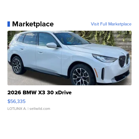
Marketplace
Visit Full Marketplace
2026 BMW X3 30 xDrive
$56,335
LOTLINX A.
| sellwild.com