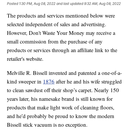
Posted
1:30 PM, Aug 08, 2022
and last updated
9:32 AM, Aug 08, 2022
The products and services mentioned below were
selected independent of sales and advertising.
However, Don't Waste Your Money may receive a
small commission from the purchase of any
products or services through an affiliate link to the
retailer's website.
Melville R. Bissell invented and patented a one-of-a-
kind sweeper in
1876
after he and his wife struggled
to clean sawdust off their shop’s carpet. Nearly 150
years later, his namesake brand is still known for
products that make light work of cleaning floors,
and he’d probably be proud to know the modern
Bissell stick vacuum is no exception.