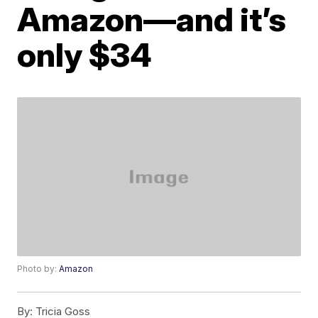
Amazon—and it’s
only $34
Photo by:
Amazon
By:
Tricia Goss