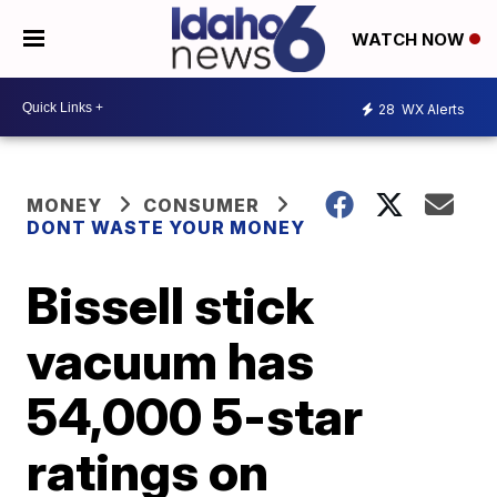
WATCH NOW
28
WX Alerts
MONEY
CONSUMER
DONT WASTE YOUR MONEY
Bissell stick
vacuum has
54,000 5-star
ratings on