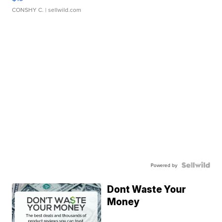
CONSHY C.
| sellwild.com
Powered by
Dont Waste Your
Money