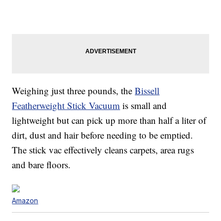
Weighing just three pounds, the
Bissell
Featherweight Stick Vacuum
is small and
lightweight but can pick up more than half a liter of
dirt, dust and hair before needing to be emptied.
The stick vac effectively cleans carpets, area rugs
and bare floors.
Amazon