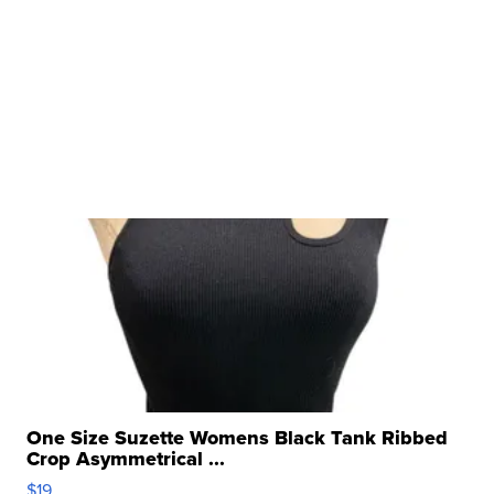
One Size Suzette Womens Black Tank Ribbed
Crop Asymmetrical ...
$19