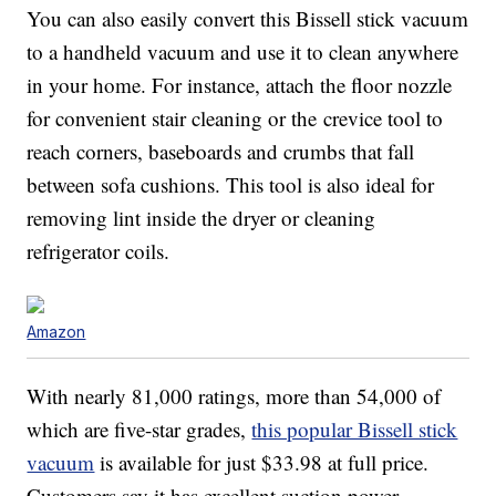
You can also easily convert this Bissell stick vacuum
to a handheld vacuum and use it to clean anywhere
in your home. For instance, attach the floor nozzle
for convenient stair cleaning or the crevice tool to
reach corners, baseboards and crumbs that fall
between sofa cushions. This tool is also ideal for
removing lint inside the dryer or cleaning
refrigerator coils.
Amazon
With nearly 81,000 ratings, more than 54,000 of
which are five-star grades,
this popular Bissell stick
vacuum
is available for just $33.98 at full price.
Customers say it has excellent suction power.