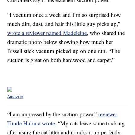
“I vacuum once a week and I’m so surprised how
much dirt, dust, and hair this little guy picks up,”
wrote a reviewer named Madeleine
, who shared the
dramatic photo below showing how much her
Bissell stick vacuum picked up on one run. “The
suction is great on both hardwood and carpet.”
Amazon
“I am impressed by the suction power,”
reviewer
Tunde Hubina wrote
. “My cats leave some tracking
after using the cat litter and it picks it up perfectly.