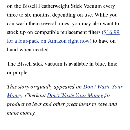
on the Bissell Featherweight Stick Vacuum every
three to six months, depending on use. While you
can wash them several times, you may also want to
stock up on compatible replacement filters
($16.99
for a four-pack on Amazon right now)
to have on
hand when needed.
The Bissell stick vacuum is available in blue, lime
or purple.
This story originally appeared on
Don't Waste Your
Money
. Checkout
Don't Waste Your Money
for
product reviews and other great ideas to save and
make money.