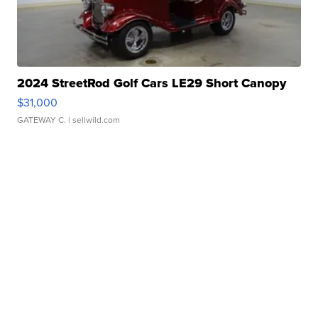
2024 StreetRod Golf Cars LE29 Short Canopy
$31,000
GATEWAY C.
| sellwild.com