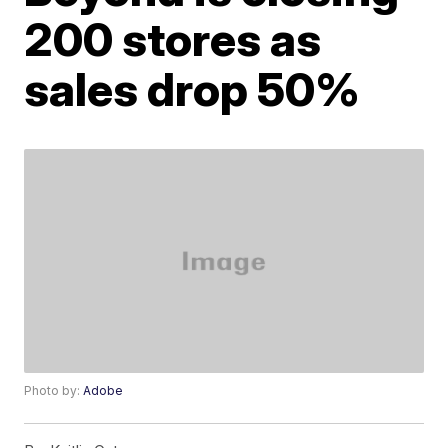
200 stores as
sales drop 50%
Photo by:
Adobe