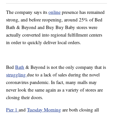
The company says its
online
presence has remained
strong, and before reopening, around 25% of Bed
Bath & Beyond and Buy Buy Baby stores were
actually converted into regional fulfillment centers
in order to quickly deliver local orders.
Bed
Bath
& Beyond is not the only company that is
struggling
due to a lack of sales during the novel
coronavirus pandemic. In fact, many malls may
never look the same again as a variety of stores are
closing their doors.
Pier 1
and
Tuesday Morning
are both closing all