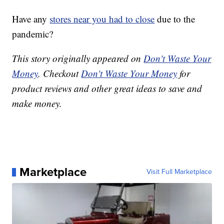
Have any
stores near you had to close
due to the
pandemic?
This story originally appeared on
Don't Waste Your
Money
. Checkout
Don't Waste Your Money
for
product reviews and other great ideas to save and
make money.
Marketplace
Visit Full Marketplace