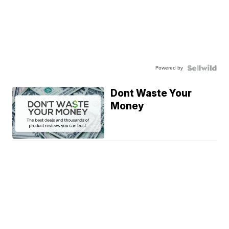
Powered by
Dont Waste Your
Money