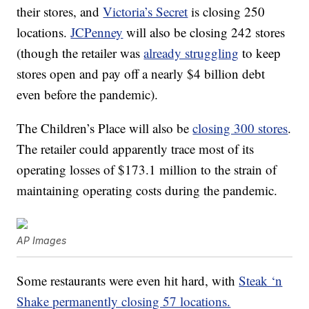
their stores, and
Victoria’s Secret
is closing 250
locations.
JCPenney
will also be closing 242 stores
(though the retailer was
already struggling
to keep
stores open and pay off a nearly $4 billion debt
even before the pandemic).
The Children’s Place will also be
closing 300 stores
.
The retailer could apparently trace most of its
operating losses of $173.1 million to the strain of
maintaining operating costs during the pandemic.
AP Images
Some restaurants were even hit hard, with
Steak ‘n
Shake permanently closing 57 locations.