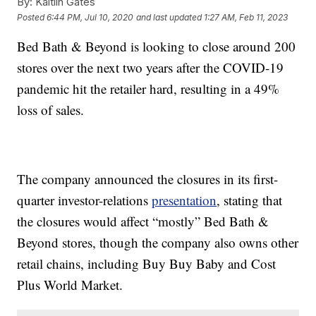
By:
Kaitlin Gates
Posted
6:44 PM, Jul 10, 2020
and last updated
1:27 AM, Feb 11, 2023
Bed Bath & Beyond is looking to close around 200
stores over the next two years after the COVID-19
pandemic hit the retailer hard, resulting in a 49%
loss of sales.
The company announced the closures in its first-
quarter investor-relations
presentation
, stating that
the closures would affect “mostly” Bed Bath &
Beyond stores, though the company also owns other
retail chains, including Buy Buy Baby and Cost
Plus World Market.