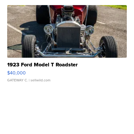
1923 Ford Model T Roadster
$40,000
GATEWAY C.
| sellwild.com