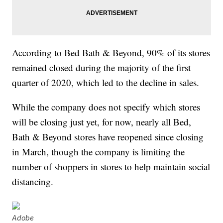
According to Bed Bath & Beyond, 90% of its stores
remained closed during the majority of the first
quarter of 2020, which led to the decline in sales.
While the company does not specify which stores
will be closing just yet, for now, nearly all Bed,
Bath & Beyond stores have reopened since closing
in March, though the company is limiting the
number of shoppers in stores to help maintain social
distancing.
Adobe