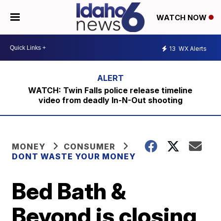
WATCH NOW
13
WX Alerts
WATCH: Twin Falls police release timeline
video from deadly In-N-Out shooting
MONEY
CONSUMER
DONT WASTE YOUR MONEY
Bed Bath &
Beyond is closing