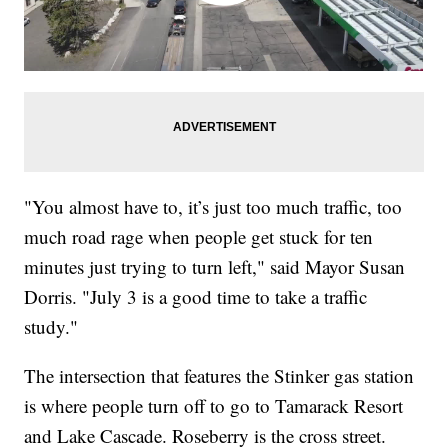
"You almost have to, it’s just too much traffic, too
much road rage when people get stuck for ten
minutes just trying to turn left," said Mayor Susan
Dorris. "July 3 is a good time to take a traffic
study."
The intersection that features the Stinker gas station
is where people turn off to go to Tamarack Resort
and Lake Cascade. Roseberry is the cross street.