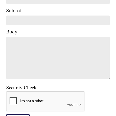
Subject
Body
Security Check