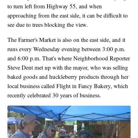
to turn left from Highway 55, and when
approaching from the east side, it can be difficult to
see due to trees blocking the view.
The Farmer's Market is also on the east side, and it
runs every Wednesday evening between 3:00 p.m.
and 6:00 p.m. That's where Neighborhood Reporter
Steve Dent met up with the mayor, who was selling
baked goods and huckleberry products through her
local business called Flight in Fancy Bakery, which
recently celebrated 30 years of business.