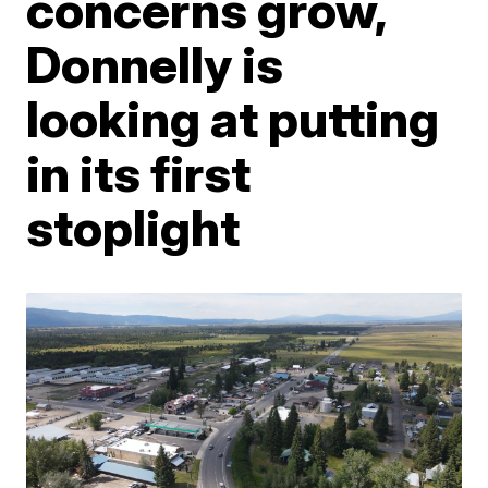
concerns grow,
Donnelly is
looking at putting
in its first
stoplight