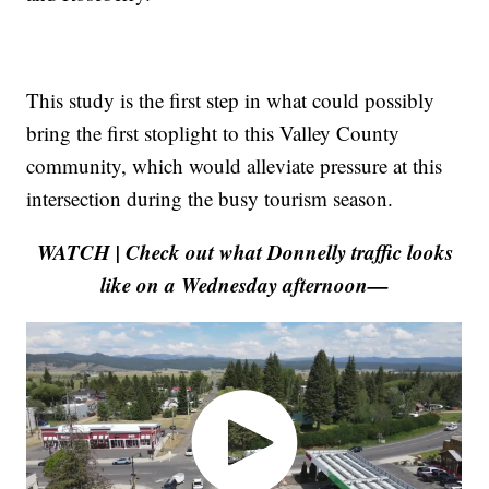
This study is the first step in what could possibly
bring the first stoplight to this Valley County
community, which would alleviate pressure at this
intersection during the busy tourism season.
WATCH | Check out what Donnelly traffic looks
like on a Wednesday afternoon—