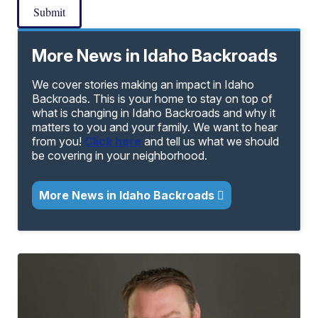
Submit
More News in Idaho Backroads
We cover stories making an impact in Idaho
Backroads. This is your home to stay on top of
what is changing in Idaho Backroads and why it
matters to you and your family. We want to hear
from you!
Click here
and tell us what we should
be covering in your neighborhood.
More News in Idaho Backroads