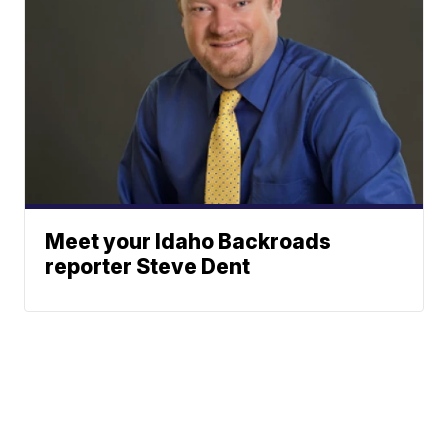
Meet your Idaho Backroads
reporter Steve Dent