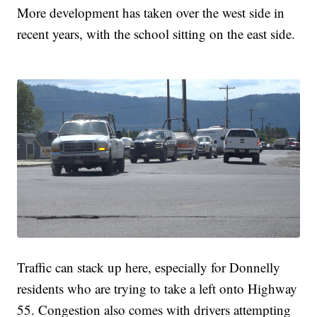
More development has taken over the west side in
recent years, with the school sitting on the east side.
Traffic can stack up here, especially for Donnelly
residents who are trying to take a left onto Highway
55. Congestion also comes with drivers attempting