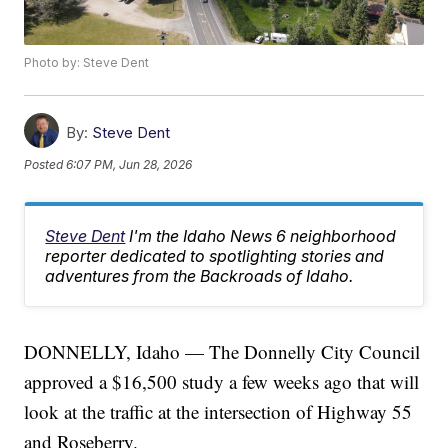
Photo by: Steve Dent
By:
Steve Dent
Posted
6:07 PM, Jun 28, 2026
Steve Dent
I'm the Idaho News 6 neighborhood
reporter dedicated to spotlighting stories and
adventures from the Backroads of Idaho.
DONNELLY, Idaho — The Donnelly City Council
approved a $16,500 study a few weeks ago that will
look at the traffic at the intersection of Highway 55
and Roseberry.