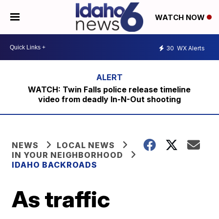
WATCH NOW
30
WX Alerts
WATCH: Twin Falls police release timeline
video from deadly In-N-Out shooting
NEWS
LOCAL NEWS
IN YOUR NEIGHBORHOOD
IDAHO BACKROADS
As traffic