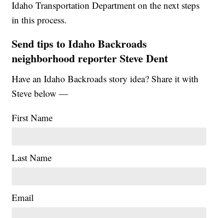
Idaho Transportation Department on the next steps
in this process.
Send tips to Idaho Backroads
neighborhood reporter Steve Dent
Have an Idaho Backroads story idea? Share it with
Steve below —
First Name
Last Name
Email