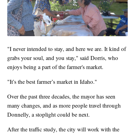
"I never intended to stay, and here we are. It kind of
grabs your soul, and you stay," said Dorris, who
enjoys being a part of the farmer's market.
"It’s the best farmer’s market in Idaho."
Over the past three decades, the mayor has seen
many changes, and as more people travel through
Donnelly, a stoplight could be next.
After the traffic study, the city will work with the