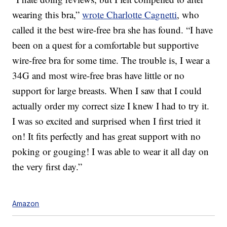
wearing this bra,”
wrote Charlotte Cagnetti
, who
called it the best wire-free bra she has found. “I have
been on a quest for a comfortable but supportive
wire-free bra for some time. The trouble is, I wear a
34G and most wire-free bras have little or no
support for large breasts. When I saw that I could
actually order my correct size I knew I had to try it.
I was so excited and surprised when I first tried it
on! It fits perfectly and has great support with no
poking or gouging! I was able to wear it all day on
the very first day.”
Amazon