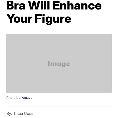
Bra Will Enhance
Your Figure
Photo by:
Amazon
By:
Tricia Goss