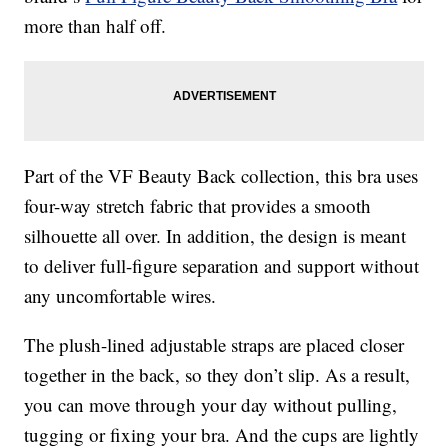
more than half off.
Part of the VF Beauty Back collection, this bra uses
four-way stretch fabric that provides a smooth
silhouette all over. In addition, the design is meant
to deliver full-figure separation and support without
any uncomfortable wires.
The plush-lined adjustable straps are placed closer
together in the back, so they don’t slip. As a result,
you can move through your day without pulling,
tugging or fixing your bra. And the cups are lightly