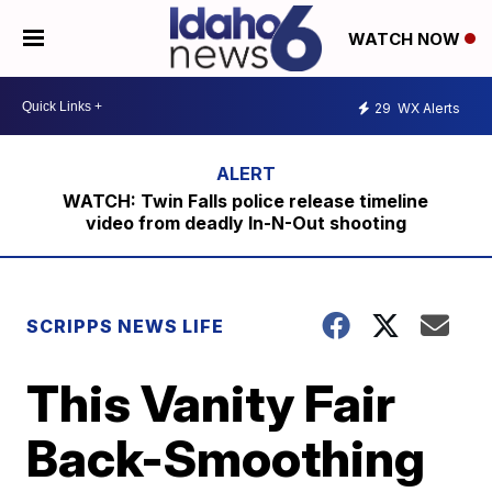
WATCH NOW
29
WX Alerts
WATCH: Twin Falls police release timeline
video from deadly In-N-Out shooting
SCRIPPS NEWS LIFE
This Vanity Fair
Back-Smoothing