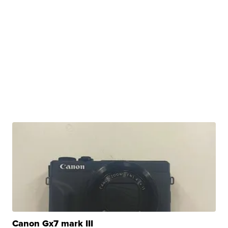
Canon Gx7 mark III