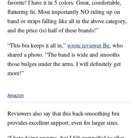
favorite! I have it in 5 colors. Great, comfortable,
flattering fit. Most importantly NO riding up on
band or straps falling like all in the above category,
and the price (is) half of these brands!”
“This bra keeps it all in,”
wrote reviewer Be
, who
shared a photo. “The band is wide and smooths
those bulges under the arms. I will definitely get
more!”
Amazon
Reviewers also say that this back-smoothing bra
provides excellent support, even for larger sizes.
“I hate doing reviews, but I felt compelled to after