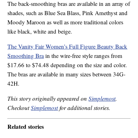
The back-smoothing bras are available in an array of
shades, such as Blue Sea Blass, Pink Amethyst and
Moody Maroon as well as more traditional colors
like black, white and beige.
The Vanity Fair Women’s Full Figure Beauty Back
Smoothing Bra
in the wire-free style ranges from
$17.66 to $74.48 depending on the size and color.
The bras are available in many sizes between 34G-
42H.
This story originally appeared on
Simplemost
.
Checkout
Simplemost
for additional stories.
Related stories