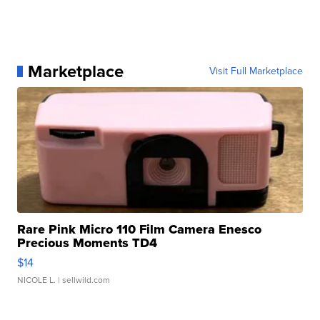
Marketplace
Visit Full Marketplace
Rare Pink Micro 110 Film Camera Enesco
Precious Moments TD4
$14
NICOLE L.
| sellwild.com