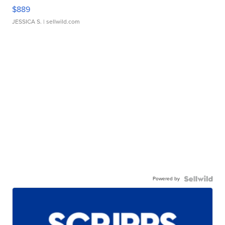
$889
JESSICA S.
| sellwild.com
Powered by