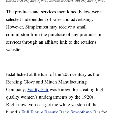
Posted
2:50 PM, Aug 31, 2022
and last updated
3:00 PM, Aug 31, 2022
The products and services mentioned below were
selected independent of sales and advertising.
However, Simplemost may receive a small
commission from the purchase of any products or
services through an affiliate link to the retailer's
website.
Established at the turn of the 20th century as the
Reading Glove and Mitten Manufacturing
Company,
Vanity Fair
was known for creating high-
quality women’s undergarments by the 1920s.
Right now, you can get the white version of the
brand’s
Full Figure Beauty Back Smoothing Bra
for