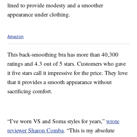
lined to provide modesty and a smoother
appearance under clothing.
Amazon
This back-smoothing bra has more than 40,300
ratings and 4.3 out of 5 stars. Customers who gave
it five stars call it impressive for the price. They love
that it provides a smooth appearance without
sacrificing comfort.
“I’ve worn VS and Soma styles for years,”
wrote
reviewer Sharon Comba
. “This is my absolute