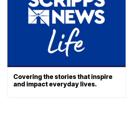
Covering the stories that inspire
and impact everyday lives.