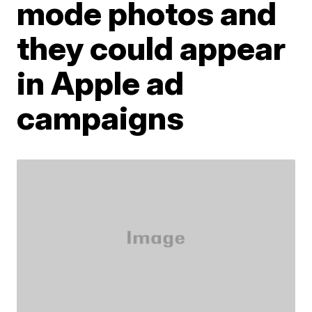
mode photos and
they could appear
in Apple ad
campaigns