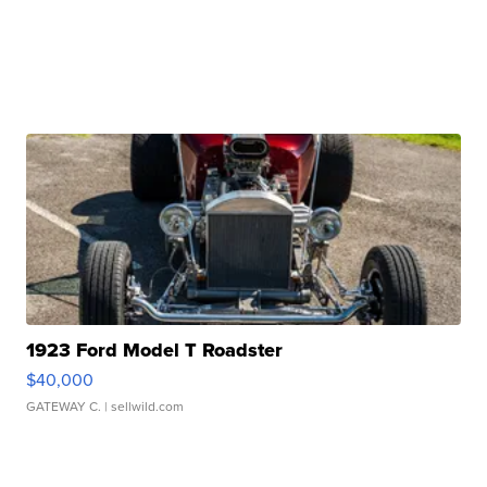
1923 Ford Model T Roadster
$40,000
GATEWAY C.
| sellwild.com