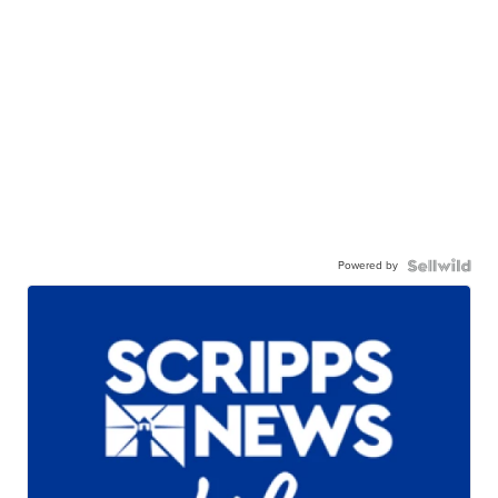
Powered by