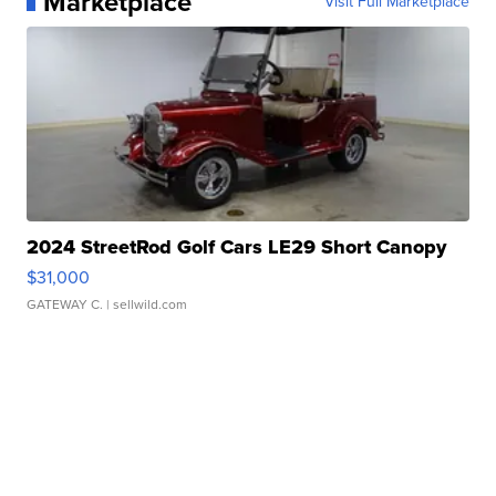
Marketplace
Visit Full Marketplace
2024 StreetRod Golf Cars LE29 Short Canopy
$31,000
GATEWAY C.
| sellwild.com