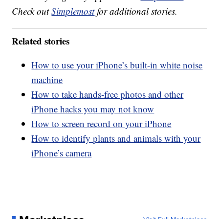
Check out
Simplemost
for additional stories.
Related stories
How to use your iPhone’s built-in white noise
machine
How to take hands-free photos and other
iPhone hacks you may not know
How to screen record on your iPhone
How to identify plants and animals with your
iPhone’s camera