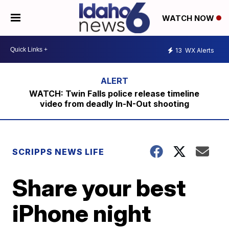
WATCH NOW
13
WX Alerts
WATCH: Twin Falls police release timeline
video from deadly In-N-Out shooting
SCRIPPS NEWS LIFE
Share your best
iPhone night