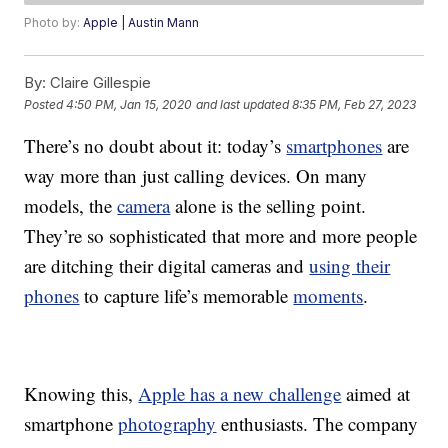
Photo by:
Apple | Austin Mann
By:
Claire Gillespie
Posted
4:50 PM, Jan 15, 2020
and last updated
8:35 PM, Feb 27, 2023
There’s no doubt about it: today’s
smartphones
are
way more than just calling devices. On many
models, the
camera
alone is the selling point.
They’re so sophisticated that more and more people
are ditching their digital cameras and
using their
phones
to capture life’s memorable
moments
.
Knowing this,
Apple has a new challenge
aimed at
smartphone
photography
enthusiasts. The company