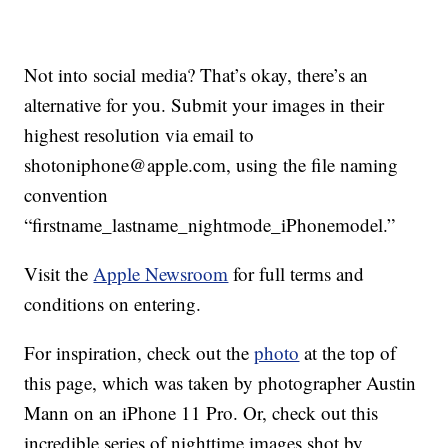
Not into social media? That’s okay, there’s an
alternative for you. Submit your images in their
highest resolution via email to
shotoniphone@apple.com, using the file naming
convention
“firstname_lastname_nightmode_iPhonemodel.”
Visit the
Apple Newsroom
for full terms and
conditions on entering.
For inspiration, check out the
photo
at the top of
this page, which was taken by photographer Austin
Mann on an iPhone 11 Pro. Or, check out this
incredible series of nighttime images shot by