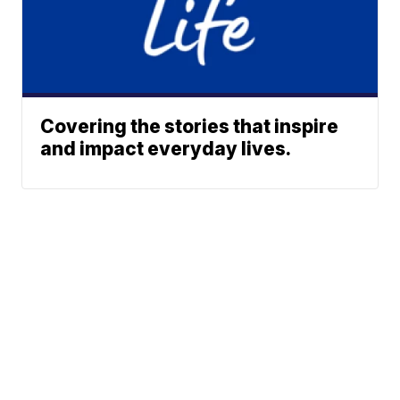
Covering the stories that inspire
and impact everyday lives.