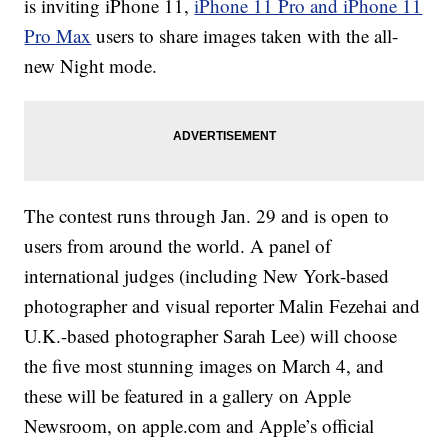
is inviting iPhone 11,
iPhone 11 Pro and iPhone 11
Pro Max
users to share images taken with the all-
new Night mode.
The contest runs through Jan. 29 and is open to
users from around the world. A panel of
international judges (including New York-based
photographer and visual reporter Malin Fezehai and
U.K.-based photographer Sarah Lee) will choose
the five most stunning images on March 4, and
these will be featured in a gallery on Apple
Newsroom, on apple.com and Apple’s official