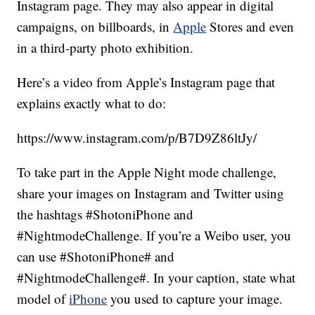
Instagram page. They may also appear in digital
campaigns, on billboards, in
Apple
Stores and even
in a third-party photo exhibition.
Here’s a video from Apple’s Instagram page that
explains exactly what to do:
https://www.instagram.com/p/B7D9Z86ltJy/
To take part in the Apple Night mode challenge,
share your images on Instagram and Twitter using
the hashtags #ShotoniPhone and
#NightmodeChallenge. If you’re a Weibo user, you
can use #ShotoniPhone# and
#NightmodeChallenge#. In your caption, state what
model of
iPhone
you used to capture your image.