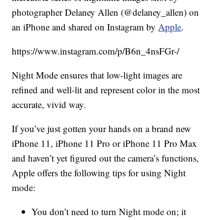
photographer Delaney Allen (@delaney_allen) on
an iPhone and shared on Instagram by
Apple
.
https://www.instagram.com/p/B6n_4nsFGr-/
Night Mode ensures that low-light images are
refined and well-lit and represent color in the most
accurate, vivid way.
If you’ve just gotten your hands on a brand new
iPhone 11, iPhone 11 Pro or iPhone 11 Pro Max
and haven’t yet figured out the camera’s functions,
Apple offers the following tips for using Night
mode:
You don’t need to turn Night mode on; it