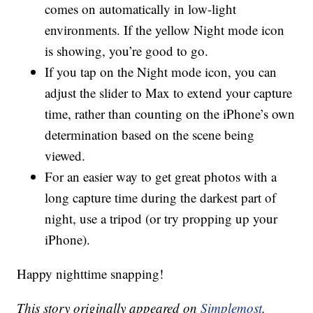
comes on automatically in low-light
environments. If the yellow Night mode icon
is showing, you’re good to go.
If you tap on the Night mode icon, you can
adjust the slider to Max to extend your capture
time, rather than counting on the iPhone’s own
determination based on the scene being
viewed.
For an easier way to get great photos with a
long capture time during the darkest part of
night, use a tripod (or try propping up your
iPhone).
Happy nighttime snapping!
This story originally appeared on
Simplemost
.