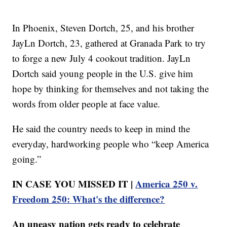
In Phoenix, Steven Dortch, 25, and his brother
JayLn Dortch, 23, gathered at Granada Park to try
to forge a new July 4 cookout tradition. JayLn
Dortch said young people in the U.S. give him
hope by thinking for themselves and not taking the
words from older people at face value.
He said the country needs to keep in mind the
everyday, hardworking people who “keep America
going.”
IN CASE YOU MISSED IT |
America 250 v.
Freedom 250: What's the difference?
An uneasy nation gets ready to celebrate