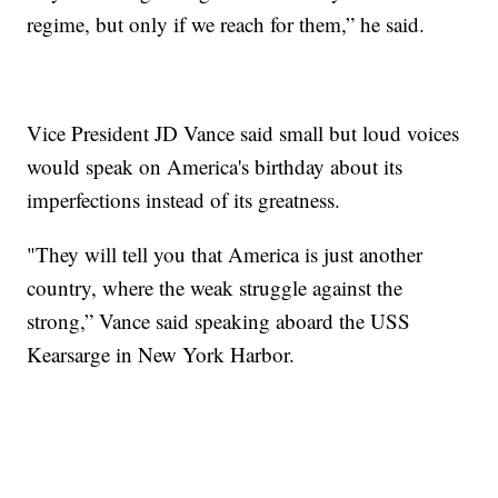
regime, but only if we reach for them,” he said.
Vice President JD Vance said small but loud voices
would speak on America's birthday about its
imperfections instead of its greatness.
"They will tell you that America is just another
country, where the weak struggle against the
strong,” Vance said speaking aboard the USS
Kearsarge in New York Harbor.