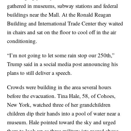
gathered in museums, subway stations and federal
buildings near the Mall. At the Ronald Reagan
Building and International Trade Center they waited
in chairs and sat on the floor to cool off in the air
conditioning.
“I’m not going to let some rain stop our 250th,”
Trump said in a social media post announcing his
plans to still deliver a speech.
Crowds were building in the area several hours
before the evacuation. Tina Hale, 58, of Cohoes,
New York, watched three of her grandchildren
children dip their hands into a pool of water near a
museum. Hale pointed toward the sky and urged
them to look up as three military jets roared above