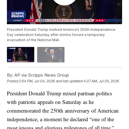
President Donald Trump marked America’s 250th Independence
Day celebration Saturday after storms forced a temporary
evacuation of the National Mall.
By:
AP via Scripps News Group
Posted
2:54 PM, Jul 04, 2026
and last updated
4:27 AM, Jul 05, 2026
President Donald Trump mixed partisan politics
with patriotic appeals on Saturday as he
commemorated the 250th anniversary of American
independence, a moment he declared “one of the
most joyous and glorious milestones of all time.”