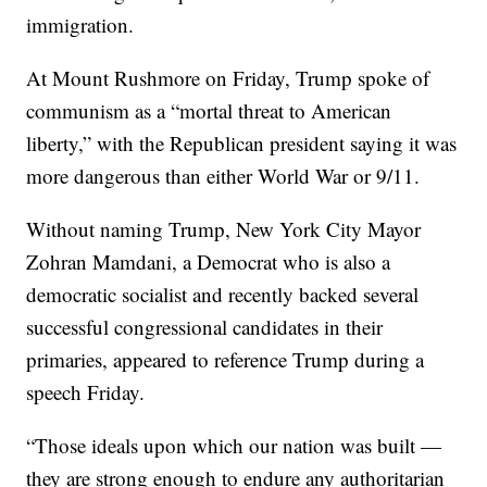
immigration.
At Mount Rushmore on Friday, Trump spoke of
communism as a “mortal threat to American
liberty,” with the Republican president saying it was
more dangerous than either World War or 9/11.
Without naming Trump, New York City Mayor
Zohran Mamdani, a Democrat who is also a
democratic socialist and recently backed several
successful congressional candidates in their
primaries, appeared to reference Trump during a
speech Friday.
“Those ideals upon which our nation was built —
they are strong enough to endure any authoritarian