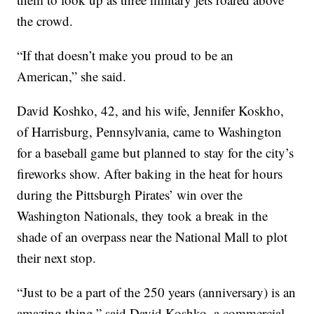
the crowd.
“If that doesn’t make you proud to be an
American,” she said.
David Koshko, 42, and his wife, Jennifer Koskho,
of Harrisburg, Pennsylvania, came to Washington
for a baseball game but planned to stay for the city’s
fireworks show. After baking in the heat for hours
during the Pittsburgh Pirates’ win over the
Washington Nationals, they took a break in the
shade of an overpass near the National Mall to plot
their next stop.
“Just to be a part of the 250 years (anniversary) is an
amazing thing,” said David Koshko, a commercial