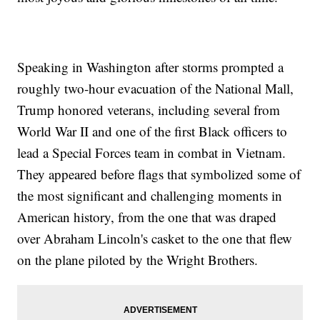
Speaking in Washington after storms prompted a
roughly two-hour evacuation of the National Mall,
Trump honored veterans, including several from
World War II and one of the first Black officers to
lead a Special Forces team in combat in Vietnam.
They appeared before flags that symbolized some of
the most significant and challenging moments in
American history, from the one that was draped
over Abraham Lincoln's casket to the one that flew
on the plane piloted by the Wright Brothers.