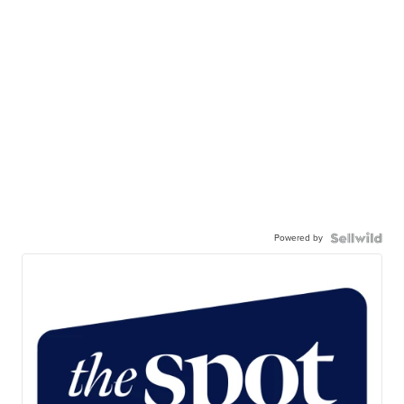
Powered by