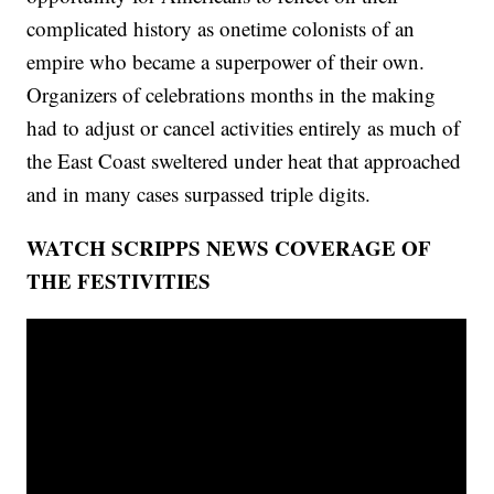
complicated history as onetime colonists of an
empire who became a superpower of their own.
Organizers of celebrations months in the making
had to adjust or cancel activities entirely as much of
the East Coast sweltered under heat that approached
and in many cases surpassed triple digits.
WATCH SCRIPPS NEWS COVERAGE OF
THE FESTIVITIES