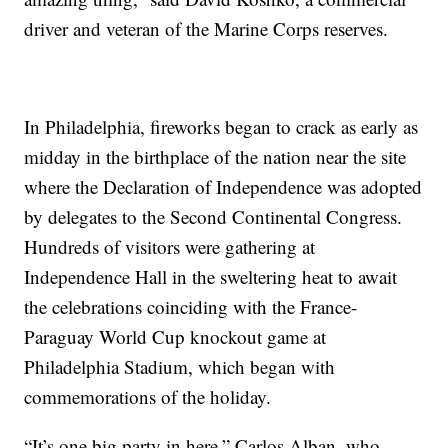
driver and veteran of the Marine Corps reserves.
In Philadelphia, fireworks began to crack as early as
midday in the birthplace of the nation near the site
where the Declaration of Independence was adopted
by delegates to the Second Continental Congress.
Hundreds of visitors were gathering at
Independence Hall in the sweltering heat to await
the celebrations coinciding with the France-
Paraguay World Cup knockout game at
Philadelphia Stadium, which began with
commemorations of the holiday.
“It’s one big party in here,” Carlos Alban, who