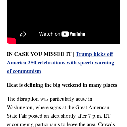
IN CASE YOU MISSED IT |
Trump kicks off
America 250 celebrations with speech warning
of communism
Heat is defining the big weekend in many places
The disruption was particularly acute in
Washington, where signs at the Great American
State Fair posted an alert shortly after 7 p.m. ET
encouraging participants to leave the area. Crowds