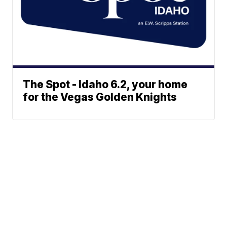
The Spot - Idaho 6.2, your home
for the Vegas Golden Knights