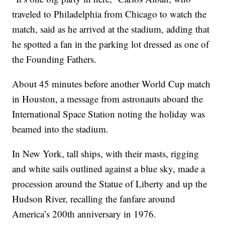
traveled to Philadelphia from Chicago to watch the
match, said as he arrived at the stadium, adding that
he spotted a fan in the parking lot dressed as one of
the Founding Fathers.
About 45 minutes before another World Cup match
in Houston, a message from astronauts aboard the
International Space Station noting the holiday was
beamed into the stadium.
In New York, tall ships, with their masts, rigging
and white sails outlined against a blue sky, made a
procession around the Statue of Liberty and up the
Hudson River, recalling the fanfare around
America’s 200th anniversary in 1976.