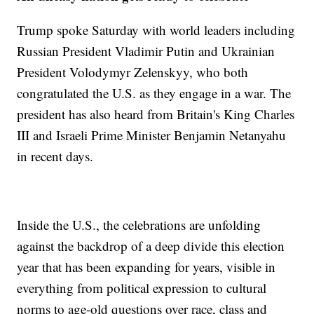
Trump spoke Saturday with world leaders including
Russian President Vladimir Putin and Ukrainian
President Volodymyr Zelenskyy, who both
congratulated the U.S. as they engage in a war. The
president has also heard from Britain's King Charles
III and Israeli Prime Minister Benjamin Netanyahu
in recent days.
Inside the U.S., the celebrations are unfolding
against the backdrop of a deep divide this election
year that has been expanding for years, visible in
everything from political expression to cultural
norms to age-old questions over race, class and