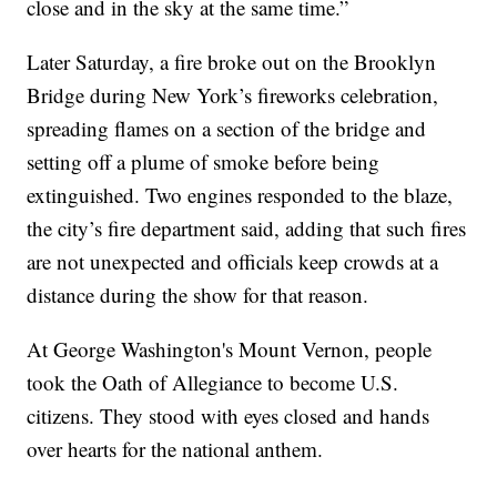
close and in the sky at the same time.”
Later Saturday, a fire broke out on the Brooklyn
Bridge during New York’s fireworks celebration,
spreading flames on a section of the bridge and
setting off a plume of smoke before being
extinguished. Two engines responded to the blaze,
the city’s fire department said, adding that such fires
are not unexpected and officials keep crowds at a
distance during the show for that reason.
At George Washington's Mount Vernon, people
took the Oath of Allegiance to become U.S.
citizens. They stood with eyes closed and hands
over hearts for the national anthem.