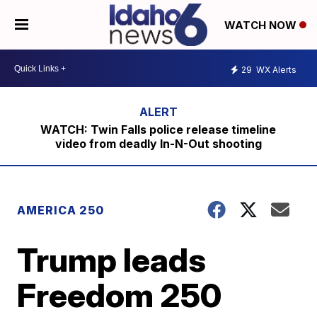
WATCH NOW
29
WX Alerts
WATCH: Twin Falls police release timeline
video from deadly In-N-Out shooting
AMERICA 250
Trump leads
Freedom 250