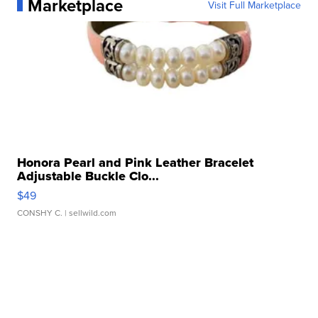
Marketplace
Visit Full Marketplace
Honora Pearl and Pink Leather Bracelet
Adjustable Buckle Clo...
$49
CONSHY C.
| sellwild.com