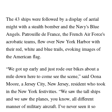
The 43 ships were followed by a display of aerial
might with a stealth bomber and the Navy's Blue
Angels. Patrouille de France, the French Air Force's
acrobatic teams, flew over New York Harbor with
their red, white and blue trails, evoking images of
the American flag.
“We got up early and just rode our bikes about a
mile down here to come see the scene,” said Oona
Moore, a Jersey City, New Jersey, resident who took
in the New York festivities. “We saw the tall ships
and we saw the planes, you know, all different
manner of military aircraft. I’ve never seen it so