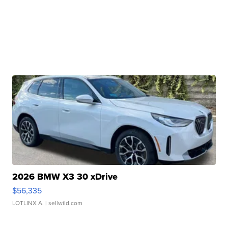
2026 BMW X3 30 xDrive
$56,335
LOTLINX A.
| sellwild.com