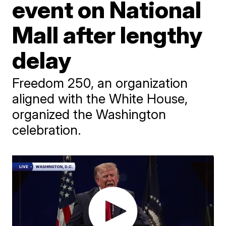
event on National
Mall after lengthy
delay
Freedom 250, an organization
aligned with the White House,
organized the Washington
celebration.