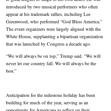
introduced by two musical performers who often
appear at his trademark rallies, including Lee
Greenwood, who performed “God Bless America.”
The event organizers were largely aligned with the
White House, supplanting a bipartisan organization
that was launched by Congress a decade ago.
“We will always be on top,” Trump said. "We will
never let our country fall. We will always be the
best.”
Anticipation for the milestone holiday has been
building for much of the year, serving as an
opportunity for Americans to reflect on their