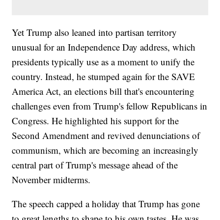
Yet Trump also leaned into partisan territory
unusual for an Independence Day address, which
presidents typically use as a moment to unify the
country. Instead, he stumped again for the SAVE
America Act, an elections bill that's encountering
challenges even from Trump's fellow Republicans in
Congress. He highlighted his support for the
Second Amendment and revived denunciations of
communism, which are becoming an increasingly
central part of Trump's message ahead of the
November midterms.
The speech capped a holiday that Trump has gone
to great lengths to shape to his own tastes. He was