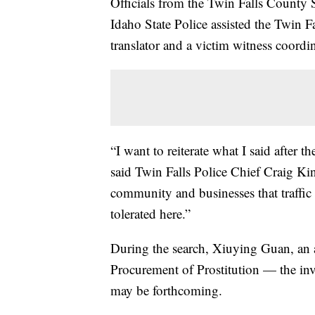
Officials from the Twin Falls County S
Idaho State Police assisted the Twin 
translator and a victim witness coordin
“I want to reiterate what I said after 
said Twin Falls Police Chief Craig Kin
community and businesses that traffic
tolerated here.”
During the search, Xiuying Guan, an 
Procurement of Prostitution — the inve
may be forthcoming.