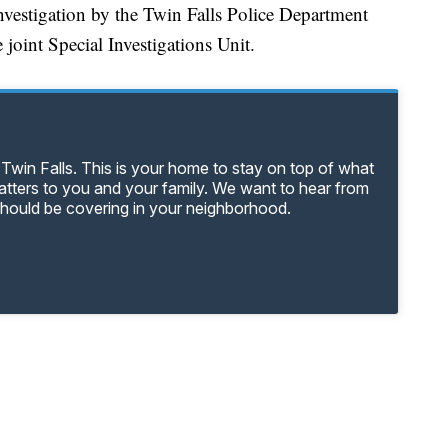
investigation by the Twin Falls Police Department
 joint Special Investigations Unit.
Twin Falls. This is your home to stay on top of what
matters to you and your family. We want to hear from
should be covering in your neighborhood.