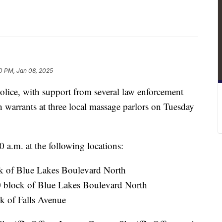
30 PM, Jan 08, 2025
ce, with support from several law enforcement
h warrants at three local massage parlors on Tuesday
 a.m. at the following locations:
k of Blue Lakes Boulevard North
0 block of Blue Lakes Boulevard North
k of Falls Avenue