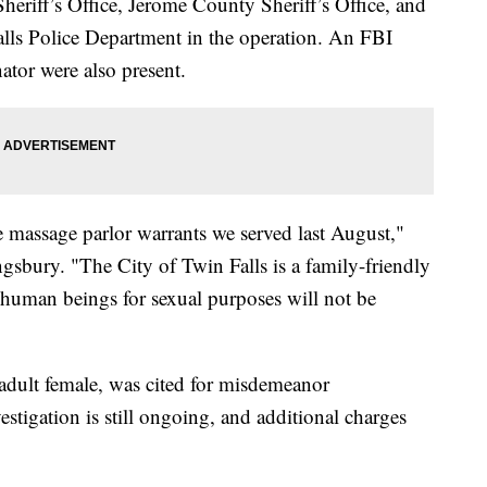
heriff’s Office, Jerome County Sheriff’s Office, and
Falls Police Department in the operation. An FBI
ator were also present.
the massage parlor warrants we served last August,"
gsbury. "The City of Twin Falls is a family-friendly
 human beings for sexual purposes will not be
adult female, was cited for misdemeanor
stigation is still ongoing, and additional charges