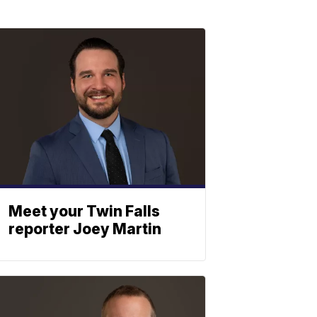
Meet your Twin Falls
reporter Joey Martin