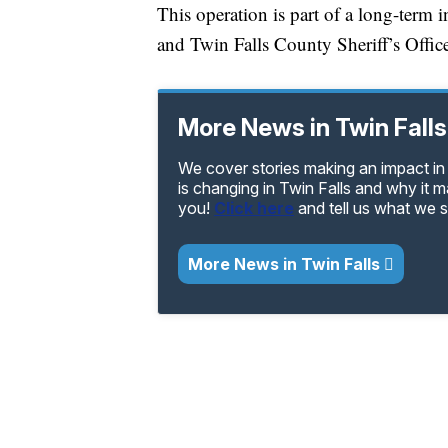
This operation is part of a long-term 
and Twin Falls County Sheriff’s Office
More News in Twin Falls
We cover stories making an impact in 
is changing in Twin Falls and why it 
you!
Click here
and tell us what we 
More News in Twin Falls