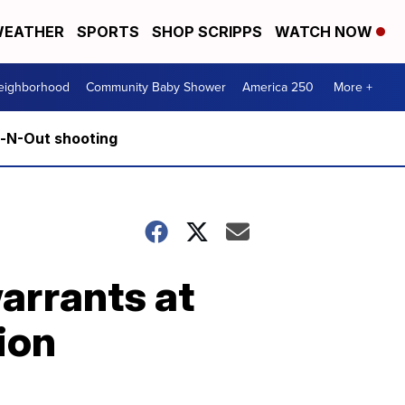
EATHER
SPORTS
SHOP SCRIPPS
WATCH NOW
Neighborhood
Community Baby Shower
America 250
More +
n-N-Out shooting
arrants at
ion