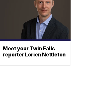
Meet your Twin Falls
reporter Lorien Nettleton