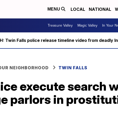
LOCAL
NATIONAL
W
MENU
Treasure Valley
Magic Valley
In Your 
 Twin Falls police release timeline video from deadly I
YOUR NEIGHBORHOOD
TWIN FALLS
lice execute search w
 parlors in prostitut