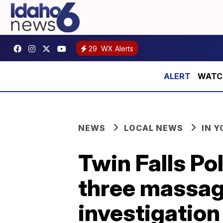
29
WX Alerts
WATCH:
NEWS
LOCAL NEWS
IN 
Twin Falls Po
three massage
investigation