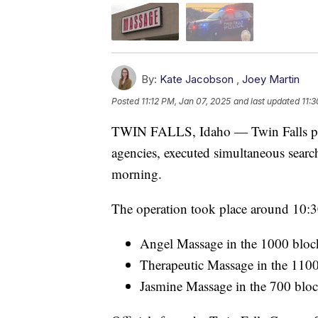
By:
Kate Jacobson
,
Joey Martin
Posted
11:12 PM, Jan 07, 2025
and last updated
11:
TWIN FALLS, Idaho — Twin Falls poli
agencies, executed simultaneous searc
morning.
The operation took place around 10:30
Angel Massage in the 1000 bloc
Therapeutic Massage in the 110
Jasmine Massage in the 700 bloc